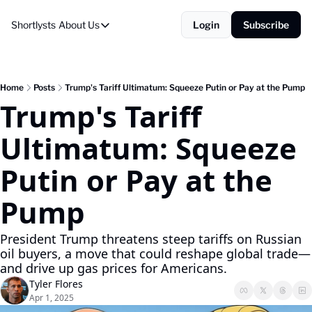
Shortlysts
About Us
Login
Subscribe
About Us
Privacy Policy
About Us
Home
Posts
Trump's Tariff Ultimatum: Squeeze Putin or Pay at the Pump
Trump's Tariff 
Ultimatum: Squeeze 
Putin or Pay at the 
Pump
President Trump threatens steep tariffs on Russian 
oil buyers, a move that could reshape global trade—
and drive up gas prices for Americans.
Tyler Flores
Apr 1, 2025