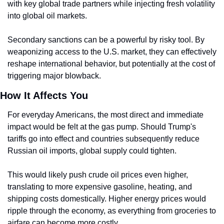
with key global trade partners while injecting fresh volatility 
into global oil markets.
Secondary sanctions can be a powerful by risky tool. By 
weaponizing access to the U.S. market, they can effectively 
reshape international behavior, but potentially at the cost of 
triggering major blowback.
How It Affects You
For everyday Americans, the most direct and immediate 
impact would be felt at the gas pump. Should Trump's 
tariffs go into effect and countries subsequently reduce 
Russian oil imports, global supply could tighten.
This would likely push crude oil prices even higher, 
translating to more expensive gasoline, heating, and 
shipping costs domestically. Higher energy prices would 
ripple through the economy, as everything from groceries to 
airfare can become more costly.