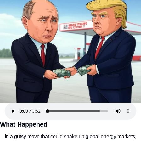
What Happened
In a gutsy move that could shake up global energy markets, 