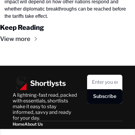
impact will depend on how other nations respond and 
whether diplomatic breakthroughs can be reached before 
the tariffs take effect.
Keep Reading
View more
Shortlysts
A lightning-fast read, packed 
Subscribe
with essentials, shortlists 
make it easy to stay 
informed, savvy and ready 
for your day.
Home
About Us
Posts
Privacy Policy