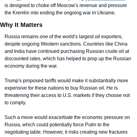
is designed to choke off Moscow's revenue and pressure 
the Kremlin into ending the ongoing war in Ukraine.
Why It Matters
Russia remains one of the world's largest oil exporters, 
despite ongoing Western sanctions. Countries like China 
and India have continued purchasing Russian crude oil at 
discounted rates, which has helped to prop up the Russian 
economy during the war.
Trump's proposed tariffs would make it substantially more 
expensive for these nations to buy Russian oil. He is 
threatening their access to U.S. markets if they choose not 
to comply.
Such a move would exacerbate the economic pressure on 
Russia, which could potentially force Putin to the 
negotiating table. However, it risks creating new fractures 