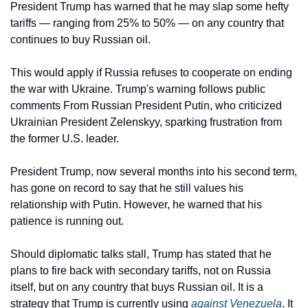
President Trump has warned that he may slap some hefty 
tariffs — ranging from 25% to 50% — on any country that 
continues to buy Russian oil. 
This would apply if Russia refuses to cooperate on ending 
the war with Ukraine. Trump's warning follows public 
comments From Russian President Putin, who criticized 
Ukrainian President Zelenskyy, sparking frustration from 
the former U.S. leader.
President Trump, now several months into his second term, 
has gone on record to say that he still values his 
relationship with Putin. However, he warned that his 
patience is running out.
Should diplomatic talks stall, Trump has stated that he 
plans to fire back with secondary tariffs, not on Russia 
itself, but on any country that buys Russian oil. It is a 
strategy that Trump is currently using 
against Venezuela
. It 