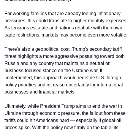
For working families that are already feeling inflationary 
pressures, this could translate to higher monthly expenses. 
As tensions escalate and nations retaliate with their own 
trade restrictions, markets may become even more volatile.
There's also a geopolitical cost. Trump's secondary tariff 
threat highlights a more aggressive posturing toward both 
Russia and any country that maintains a neutral or 
business-focused stance on the Ukraine war. If 
implemented, this approach would redefine U.S. foreign 
policy priorities and increase uncertainty for international 
businesses and financial markets.
Ultimately, while President Trump aims to end the war in 
Ukraine through economic pressure, the fallout from these 
tariffs could hit Americans hard — especially if global oil 
prices spike. With the policy now firmly on the table, its 