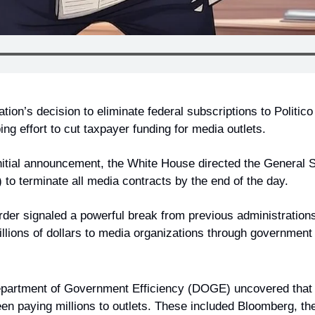
ion’s decision to eliminate federal subscriptions to Politico 
ng effort to cut taxpayer funding for media outlets.
initial announcement, the White House directed the General S
 to terminate all media contracts by the end of the day.
rder signaled a powerful break from previous administrations
illions of dollars to media organizations through government
partment of Government Efficiency (DOGE) uncovered that 
en paying millions to outlets. These included Bloomberg, t