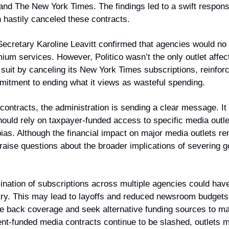
 and The New York Times. The findings led to a swift respons
h hastily canceled these contracts.
cretary Karoline Leavitt confirmed that agencies would no 
mium services. However, Politico wasn’t the only outlet affec
suit by canceling its New York Times subscriptions, reinforci
mitment to ending what it views as wasteful spending.
contracts, the administration is sending a clear message. It 
ould rely on taxpayer-funded access to specific media outlets
bias. Although the financial impact on major media outlets re
raise questions about the broader implications of severing g
nation of subscriptions across multiple agencies could have a
try. This may lead to layoffs and reduced newsroom budgets,
le back coverage and seek alternative funding sources to mak
nt-funded media contracts continue to be slashed, outlets m