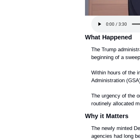
What Happened
The Trump administrat
beginning of a sweepi
Within hours of the 
Administration (GSA)
The urgency of the o
routinely allocated m
Why it Matters
The newly minted De
agencies had long be