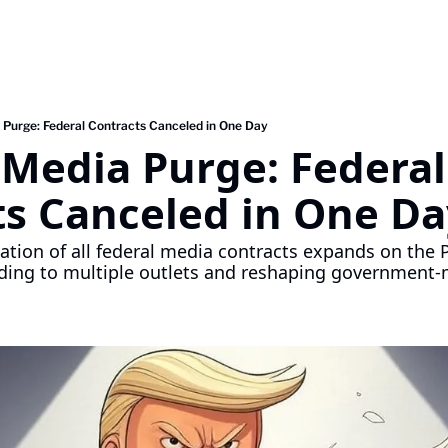
 Purge: Federal Contracts Canceled in One Day
Media Purge: Federal 
ts Canceled in One Da
ation of all federal media contracts expands on the Po
ding to multiple outlets and reshaping government-me