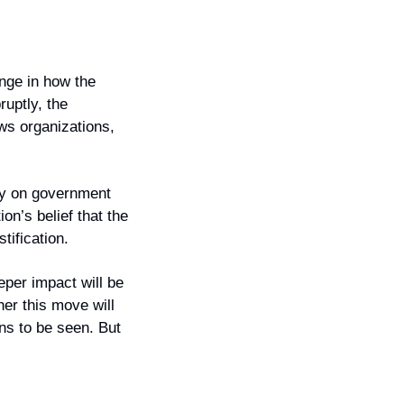
nge in how the 
uptly, the 
ws organizations, 
ly on government 
n’s belief that the 
tification.
per impact will be 
er this move will 
s to be seen. But 