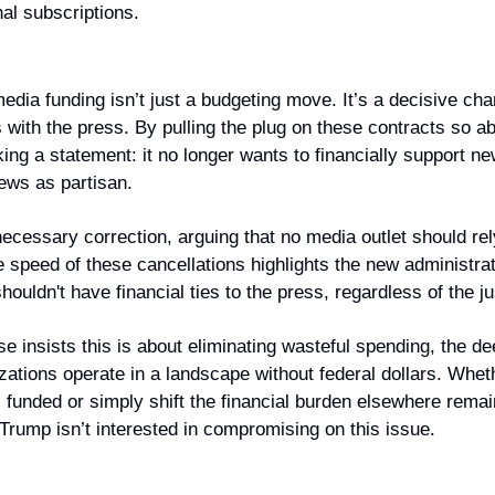
nal subscriptions.
edia funding isn’t just a budgeting move. It’s a decisive cha
with the press. By pulling the plug on these contracts so abr
ing a statement: it no longer wants to financially support ne
iews as partisan.
ecessary correction, arguing that no media outlet should re
 speed of these cancellations highlights the new administratio
ouldn't have financial ties to the press, regardless of the jus
 insists this is about eliminating wasteful spending, the dee
ations operate in a landscape without federal dollars. Wheth
funded or simply shift the financial burden elsewhere remain
 Trump isn’t interested in compromising on this issue.