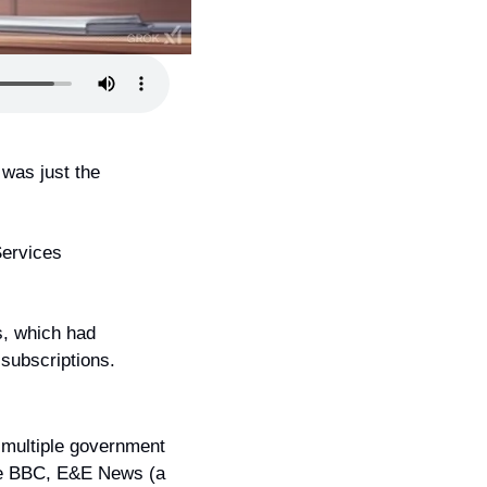
was just the 
ervices 
, which had 
 subscriptions.
multiple government 
he BBC, E&E News (a 