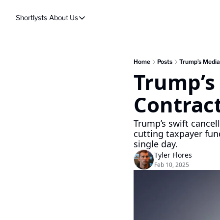
Shortlysts
About Us
About Us
Privacy Policy
About Us
Home
Posts
Trump’s Media
Trump’s 
Contrac
Trump’s swift cancell
cutting taxpayer fun
single day.
Tyler Flores
Feb 10, 2025