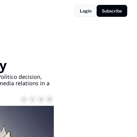
Login
Subscribe
y
litico decision, 
dia relations in a 