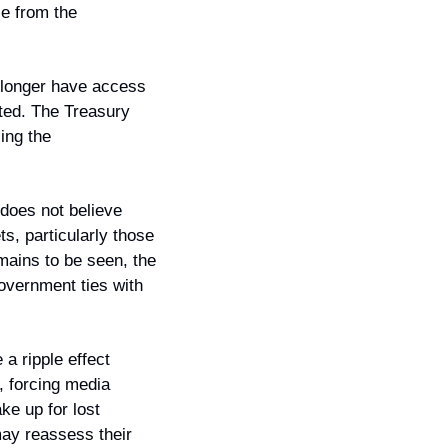
e from the 
longer have access 
ted. The Treasury 
ng the 
does not believe 
, particularly those 
mains to be seen, the 
overnment ties with 
 ripple effect 
 forcing media 
e up for lost 
ay reassess their 