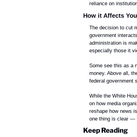
reliance on institutio
How it Affects You
The decision to cut m
government interacts 
administration is mak
especially those it v
Some see this as a n
money. Above all, the
federal government sh
While the White House
on how media organiz
reshape how news is 
one thing is clear —
Keep Reading