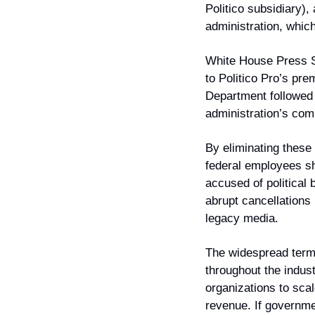
Politico subsidiary),
administration, whic
White House Press Se
to Politico Pro’s pre
Department followed 
administration’s com
By eliminating these 
federal employees sh
accused of political 
abrupt cancellations 
legacy media.
The widespread termi
throughout the indus
organizations to sca
revenue. If governme