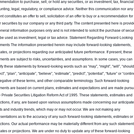
mendation to purchase, sell, or hold any securities, or as investment, tax, financial,
nting, legal, regulatory, or compliance advice. Neither this communication nor any of
nt constitutes an offer to sell, solicitation of an offer to buy or a recommendation for 
r securities by our company or any third party. The content presented here is provid
eneral information purposes only and is not intended to solicit the purchase of securi
 be used as investment, legal or tax advice. Statement Regarding Forward-Looking 
ments The information presented herein may include forward-looking statements, 
ates, or projections regarding our anticipated future performance. If present, these 
ments are subject to risks, uncertainties, and assumptions. In some cases, you can 
ify these statements by forward-looking words such as “may”, “might”, “will”, “should”
ct”, “plan”, “anticipate”, “believe”, “estimate”, “predict”, “potential”, “future” or “continu
egative of these terms, and other comparable terminology. Such forward-looking 
ments are based on current plans, estimates and expectations and are made pursua
e Private Securities Litigation Reform Act of 1995. These statements, estimates and 
ctions, if any, are based upon various assumptions made concerning our anticipate
ts and industry trends, which may or may not occur. We are not making any 
sentations as to the accuracy of any such forward-looking statements, estimates or 
ctions. Our actual performance may be materially different from any such statements
ates or projections. We are under no duty to update any of these forward-looking 