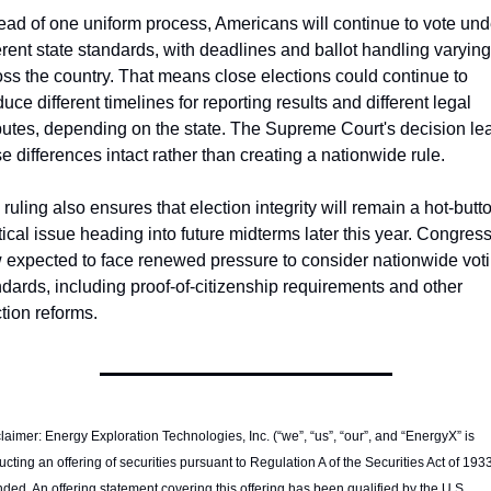
ead of one uniform process, Americans will continue to vote unde
erent state standards, with deadlines and ballot handling varying 
ss the country. That means close elections could continue to 
uce different timelines for reporting results and different legal 
putes, depending on the state. The Supreme Court's decision lea
e differences intact rather than creating a nationwide rule.
ruling also ensures that election integrity will remain a hot-butto
tical issue heading into future midterms later this year. Congress 
 expected to face renewed pressure to consider nationwide voti
dards, including proof-of-citizenship requirements and other 
tion reforms. 
laimer: Energy Exploration Technologies, Inc. (“we”, “us”, “our”, and “EnergyX” is 
cting an offering of securities pursuant to Regulation A of the Securities Act of 1933
ed. An offering statement covering this offering has been qualified by the U.S. 