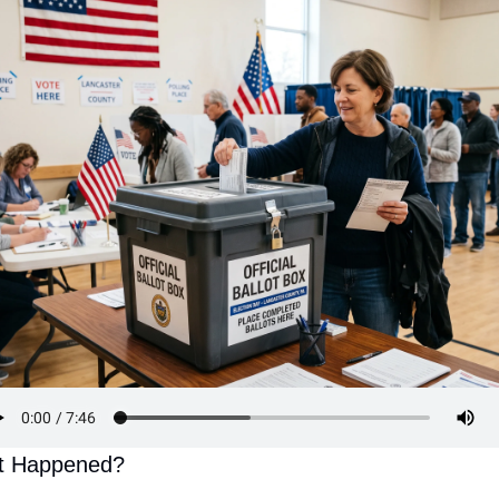
t Happened?