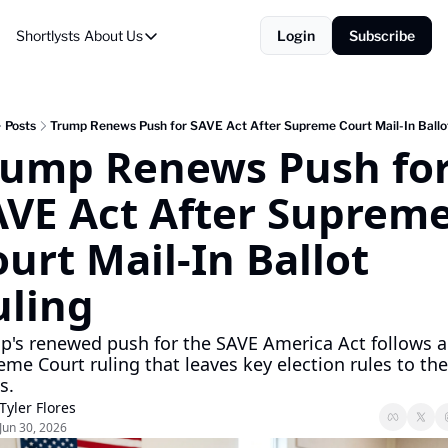
Shortlysts
About Us
Login
Subscribe
About Us
Privacy Policy
About Us
Posts
Trump Renews Push for SAVE Act After Supreme Court Mail-In Ballo
rump Renews Push for
AVE Act After Supreme
urt Mail-In Ballot 
uling
p's renewed push for the SAVE America Act follows a 
me Court ruling that leaves key election rules to the 
s.
Tyler Flores
Jun 30, 2026