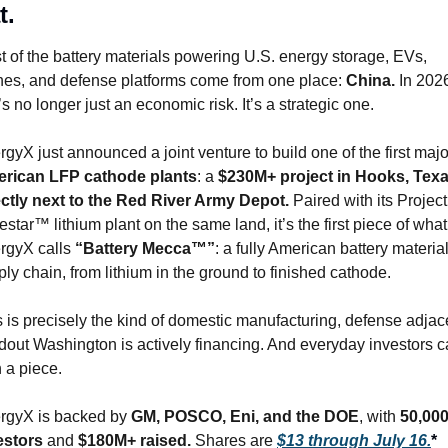
t.
 of the battery materials powering U.S. energy storage, EVs, 
nes, and defense platforms come from one place: 
China.
 In 2026
’s no longer just an economic risk. It’s a strategic one.
rican LFP cathode plants
: a 
$230M+ project in Hooks, Texas
ectly next to the Red River Army Depot.
 Paired with its Project 
star™ lithium plant on the same land, it’s the first piece of what 
rgyX calls 
“Battery Mecca™”
: a fully American battery material
ly chain, from lithium in the ground to finished cathode.
 is precisely the kind of domestic manufacturing, defense adjace
ldout Washington is actively financing. And everyday investors c
 a piece.
rgyX is backed by 
GM, POSCO, Eni, and the DOE
, with 
50,000
estors
 and 
$180M+ raised.
 Shares are 
$13 through July 16.
*