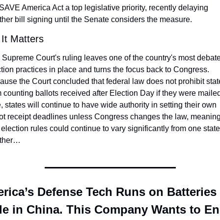
SAVE America Act a top legislative priority, recently delaying 
her bill signing until the Senate considers the measure.
It Matters
 Supreme Court's ruling leaves one of the country's most debate
tion practices in place and turns the focus back to Congress. 
use the Court concluded that federal law does not prohibit state
 counting ballots received after Election Day if they were mailed
, states will continue to have wide authority in setting their own 
lot receipt deadlines unless Congress changes the law, meaning
 election rules could continue to vary significantly from one state 
ther…
rica’s Defense Tech Runs on Batteries 
e in China. This Company Wants to En