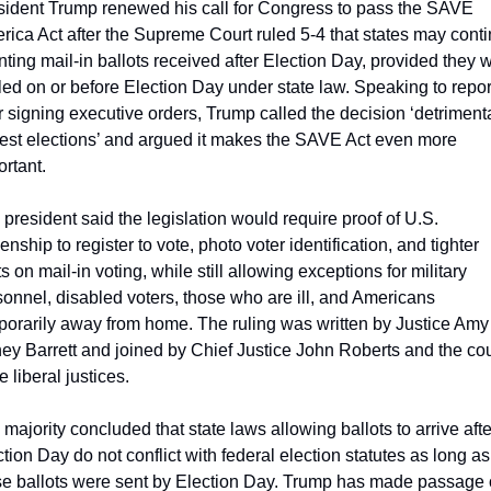
sident Trump renewed his call for Congress to pass the SAVE 
rica Act after the Supreme Court ruled 5-4 that states may conti
ting mail-in ballots received after Election Day, provided they w
ed on or before Election Day under state law. Speaking to report
r signing executive orders, Trump called the decision ‘detrimental
est elections’ and argued it makes the SAVE Act even more 
rtant.
president said the legislation would require proof of U.S. 
zenship to register to vote, photo voter identification, and tighter 
ts on mail-in voting, while still allowing exceptions for military 
onnel, disabled voters, those who are ill, and Americans 
porarily away from home. The ruling was written by Justice Amy 
ey Barrett and joined by Chief Justice John Roberts and the cour
e liberal justices.
majority concluded that state laws allowing ballots to arrive after
tion Day do not conflict with federal election statutes as long as 
se ballots were sent by Election Day. Trump has made passage o