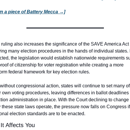
n a piece of Battery Mecca →]
 ruling also increases the significance of the SAVE America Act 
ing many election procedures in the hands of individual states. If
cted, the legislation would establish nationwide requirements su
roof of citizenship for voter registration while creating a more 
orm federal framework for key election rules.
without congressional action, states will continue to set many of 
r own voting procedures, leaving differences in ballot deadlines 
tion administration in place. With the Court declining to change 
these state laws operate, the pressure now falls on Congress if 
onal election standards are to be enacted.
It Affects You