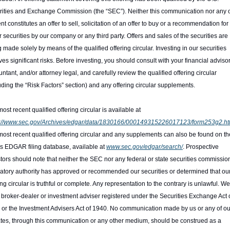
ities and Exchange Commission (the “SEC”). Neither this communication nor any of 
nt constitutes an offer to sell, solicitation of an offer to buy or a recommendation for 
r securities by our company or any third party. Offers and sales of the securities are 
 made solely by means of the qualified offering circular. Investing in our securities 
ves significant risks. Before investing, you should consult with your financial advisor,
ntant, and/or attorney legal, and carefully review the qualified offering circular 
uding the “Risk Factors” section) and any offering circular supplements.
The most recent qualified offering circular is available at 
s://www.sec.gov/Archives/edgar/data/1830166/000149315226017123/form253g2.ht
ost recent qualified offering circular and any supplements can also be found on the
 EDGAR filing database, available at 
www.sec.gov/edgar/search/
. Prospective 
tors should note that neither the SEC nor any federal or state securities commission
atory authority has approved or recommended our securities or determined that our
ing circular is truthful or complete. Any representation to the contrary is unlawful. We
 broker-dealer or investment adviser registered under the Securities Exchange Act o
or the Investment Advisers Act of 1940. No communication made by us or any of our
iates, through this communication or any other medium, should be construed as a 