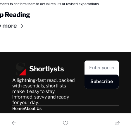
ments to conform them to actual results or revised expectations.
p Reading
w more
Shortlysts
A lightning-fast read, packed 
Subscribe
with essentials, shortlists 
make it easy to stay 
informed, savvy and ready 
for your day.
Home
About Us
Posts
Privacy Policy
About Us