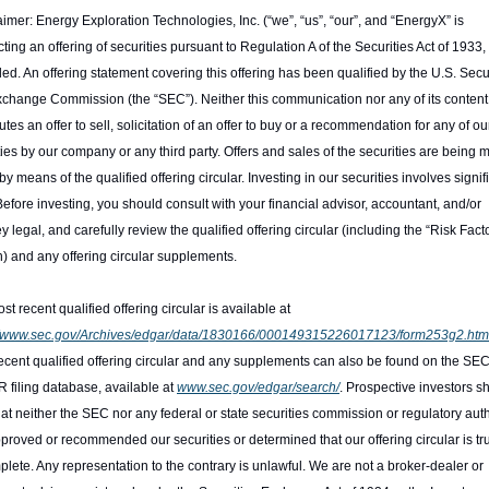
aimer: Energy Exploration Technologies, Inc. (“we”, “us”, “our”, and “EnergyX” is 
ting an offering of securities pursuant to Regulation A of the Securities Act of 1933, 
d. An offering statement covering this offering has been qualified by the U.S. Secur
change Commission (the “SEC”). Neither this communication nor any of its content 
utes an offer to sell, solicitation of an offer to buy or a recommendation for any of our
ties by our company or any third party. Offers and sales of the securities are being 
by means of the qualified offering circular. Investing in our securities involves signifi
 Before investing, you should consult with your financial advisor, accountant, and/or 
y legal, and carefully review the qualified offering circular (including the “Risk Facto
n) and any offering circular supplements.
The most recent qualified offering circular is available at 
://www.sec.gov/Archives/edgar/data/1830166/000149315226017123/form253g2.htm
ecent qualified offering circular and any supplements can also be found on the SEC’
filing database, available at 
www.sec.gov/edgar/search/
. Prospective investors sh
hat neither the SEC nor any federal or state securities commission or regulatory autho
proved or recommended our securities or determined that our offering circular is trut
plete. Any representation to the contrary is unlawful. We are not a broker-dealer or 