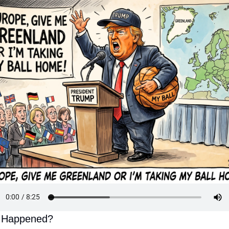
 Happened?