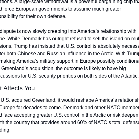
tions. A large-scale withdrawal is a powerful bargaining chip tha
d force European governments to assume much greater 
nsibility for their own defense. 
dispute is now slowly creeping into America’s relationship with 
e. While Denmark has outright refused to sell the island on mult
ions, Trump has insisted that U.S. control is absolutely necessar
er both Chinese and Russian influence in the Arctic. With Trump
aking America’s military support in Europe possibly conditional
Greenland’s acquisition, the outcome is likely to have big 
cussions for U.S. security priorities on both sides of the Atlantic.
t Affects You
e U.S. acquired Greenland, it would reshape America’s relationsh
 Europe for decades to come. Denmark and other NATO member
 face accepting greater U.S. control in the Arctic or risk deepeni
with the country that provides around 60% of NATO’s total defense
ding.