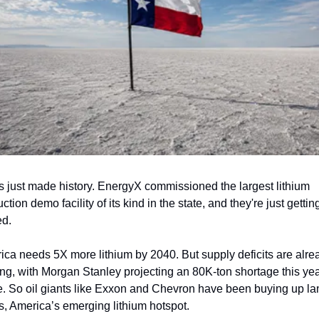
 just made history. EnergyX commissioned the largest lithium 
ction demo facility of its kind in the state, and they're just getting
ed.
ca needs 5X more lithium by 2040. But supply deficits are alrea
ng, with Morgan Stanley projecting an 80K-ton shortage this yea
. So oil giants like Exxon and Chevron have been buying up lan
, America’s emerging lithium hotspot.