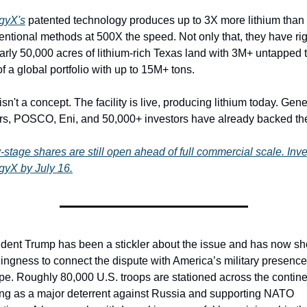
gyX's
 patented technology produces up to 3X more lithium than 
ntional methods at 500X the speed. Not only that, they have rig
arly 50,000 acres of lithium-rich Texas land with 3M+ untapped t
of a global portfolio with up to 15M+ tons.
isn't a concept. The facility is live, producing lithium today. Gener
rs, POSCO, Eni, and 50,000+ investors have already backed th
-stage shares are still open ahead of full commercial scale. Inves
gyX by July 16.
ident Trump has been a stickler about the issue and has now sh
lingness to connect the dispute with America’s military presence 
e. Roughly 80,000 U.S. troops are stationed across the continen
ing as a major deterrent against Russia and supporting NATO 