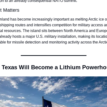
ion to an already consequential NATO summit.
t Matters
nland has become increasingly important as melting Arctic ice o
hipping routes and intensifies competition for military access a
ral resources. The island sits between North America and Europe
lready hosts a major U.S. military installation, making its locatio
ble for missile detection and monitoring activity across the Arc
 Texas Will Become a Lithium Powerh