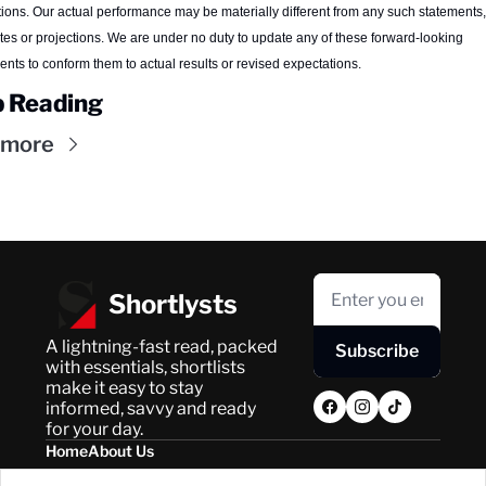
tions. Our actual performance may be materially different from any such statements, 
tes or projections. We are under no duty to update any of these forward-looking 
ents to conform them to actual results or revised expectations.
 Reading
 more
Shortlysts
A lightning-fast read, packed 
Subscribe
with essentials, shortlists 
make it easy to stay 
informed, savvy and ready 
for your day.
Home
About Us
Posts
Privacy Policy