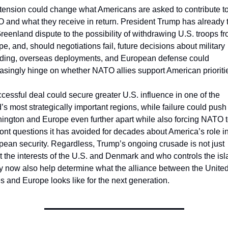
tension could change what Americans are asked to contribute to
and what they receive in return. President Trump has already t
reenland dispute to the possibility of withdrawing U.S. troops fr
e, and, should negotiations fail, future decisions about military 
ding, overseas deployments, and European defense could 
asingly hinge on whether NATO allies support American prioriti
cessful deal could secure greater U.S. influence in one of the 
’s most strategically important regions, while failure could push 
ington and Europe even further apart while also forcing NATO t
ont questions it has avoided for decades about America’s role in
ean security. Regardless, Trump’s ongoing crusade is not just 
 the interests of the U.S. and Denmark and who controls the isla
y now also help determine what the alliance between the United
s and Europe looks like for the next generation.