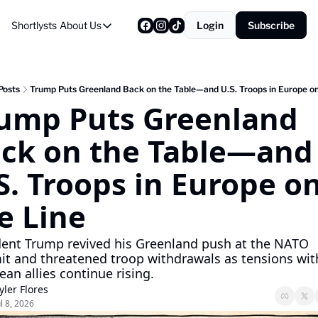
Shortlysts
About Us
Login
Subscribe
About Us
Privacy Policy
About Us
Posts
Trump Puts Greenland Back on the Table—and U.S. Troops in Europe on
ump Puts Greenland 
ck on the Table—and 
S. Troops in Europe on
e Line
dent Trump revived his Greenland push at the NATO 
t and threatened troop withdrawals as tensions with
an allies continue rising.
yler Flores
ul 8, 2026