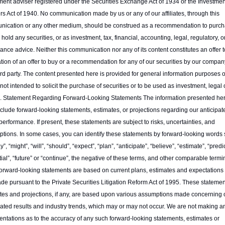
ment adviser registered under the Securities Exchange Act of 1934 or the Investment
rs Act of 1940. No communication made by us or any of our affiliates, through this 
ication or any other medium, should be construed as a recommendation to purcha
r hold any securities, or as investment, tax, financial, accounting, legal, regulatory, or
ance advice. Neither this communication nor any of its content constitutes an offer to 
tation of an offer to buy or a recommendation for any of our securities by our company
ird party. The content presented here is provided for general information purposes o
not intended to solicit the purchase of securities or to be used as investment, legal o
. Statement Regarding Forward-Looking Statements The information presented her
clude forward-looking statements, estimates, or projections regarding our anticipate
 performance. If present, these statements are subject to risks, uncertainties, and 
tions. In some cases, you can identify these statements by forward-looking words 
”, “might”, “will”, “should”, “expect”, “plan”, “anticipate”, “believe”, “estimate”, “predict
tial”, “future” or “continue”, the negative of these terms, and other comparable termin
orward-looking statements are based on current plans, estimates and expectations 
de pursuant to the Private Securities Litigation Reform Act of 1995. These statement
tes and projections, if any, are based upon various assumptions made concerning o
pated results and industry trends, which may or may not occur. We are not making an
entations as to the accuracy of any such forward-looking statements, estimates or 