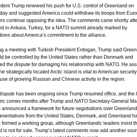
dent Trump renewed his push for U.S. control of Greenland on 
day and suggested America could withdraw its troops from Europ
ers continue opposing the idea. The comments came shortly afte
ed in Ankara, Turkey, for a NATO summit already marked by 
tions about America’s commitment to the alliance.
ng a meeting with Turkish President Erdogan, Trump said Green
d be controlled by the United States rather than Denmark and 
ed the dispute for damaging his relationship with NATO. He asse
the strategically located Arctic island is vital to American security 
se of growing Russian and Chinese activity in the region.
ispute has been ongoing since Trump resumed office, and the la
oric comes months after Trump and NATO Secretary-General Mar
 announced a framework for future negotiations over Greenland.
esentatives from the United States, Denmark, and Greenland ha
 formed a working group, although Greenlandic leaders insist th
d is not for sale. Trump’s latest comments now add another sourc