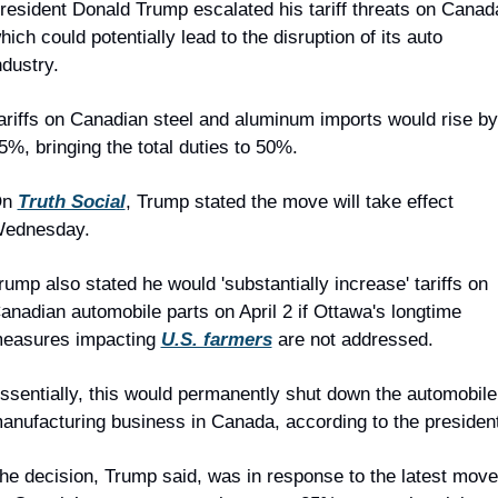
resident Donald Trump escalated his tariff threats on Canada
hich could potentially lead to the disruption of its auto 
ndustry.
ariffs on Canadian steel and aluminum imports would rise by 
5%, bringing the total duties to 50%.
n 
Truth Social
, Trump stated the move will take effect 
ednesday.
rump also stated he would 'substantially increase' tariffs on 
anadian automobile parts on April 2 if Ottawa's longtime 
easures impacting 
U.S. farmers
 are not addressed.
ssentially, this would permanently shut down the automobile 
anufacturing business in Canada, according to the president
he decision, Trump said, was in response to the latest move 