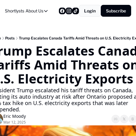
Shortlysts
About Us
Login
Subscribe
About Us
Privacy Policy
About Us
e
Posts
Trump Escalates Canada Tariffs Amid Threats on U.S. Electricity E
rump Escalates Canad
ariffs Amid Threats on
.S. Electricity Exports
sident Trump escalated his tariff threats on Canada, 
ting its auto industry at risk after Ontario proposed a
 tax hike on U.S. electricity exports that was later 
pended.
Eric Moody
Mar 12, 2025