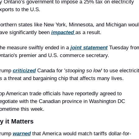
y Ontario’s government to impose a 25% tax on electricity 
xports to the U.S.
orthern states like New York, Minnesota, and Michigan would
ave significantly been 
impacted 
as a result.
he measure swiftly ended in a 
joint statement
 Tuesday from
ntario's premier and U.S. commerce secretary.
rump 
criticized
 Canada for '
stooping so low
' to use electricit
s a threat and bargaining chip that affects many lives.
op American trade officials have reportedly agreed to 
egotiate with the Canadian province in Washington DC 
ometime this week.
 it Matters
rump 
warned
 that America would match tariffs dollar-for-