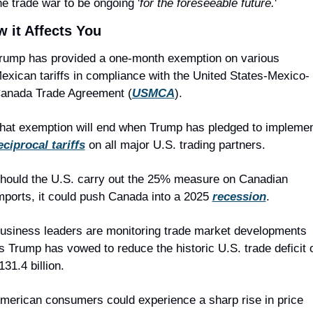
he trade war to be ongoing '
for the foreseeable future.
'
 it Affects You
rump has provided a one-month exemption on various 
exican tariffs in compliance with the United States-Mexico-
anada Trade Agreement (
USMCA
).
eciprocal tariffs
 on all major U.S. trading partners.
hould the U.S. carry out the 25% measure on Canadian 
mports, it could push Canada into a 2025 
recession
.
usiness leaders are monitoring trade market developments 
s Trump has vowed to reduce the historic U.S. trade deficit o
131.4 billion.
merican consumers could experience a sharp rise in price 