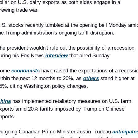
ollar on U.S. dairy exports as both sides engage in a 
rewing trade war.
.S. stocks recently tumbled at the opening bell Monday amid
he Trump administration's ongoing tariff disruption.
he president wouldn't rule out the possibility of a recession 
uring his Fox News 
interview
 that aired Sunday.
ome 
economists
 have raised the expectations of a recessio
ithin the next 12 months to 20%, as 
others
 stand higher at 
5%, citing Washington policy changes.
hina
 has implemented retaliatory measures on U.S. farm 
xports amid 20% tariffs imposed by Trump on Chinese 
mports.
utgoing Canadian Prime Minister Justin Trudeau 
anticipate