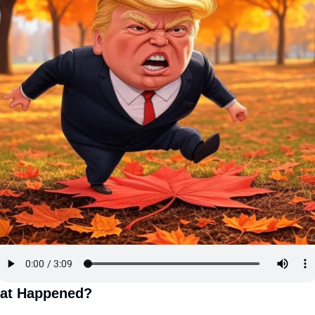
at Happened?