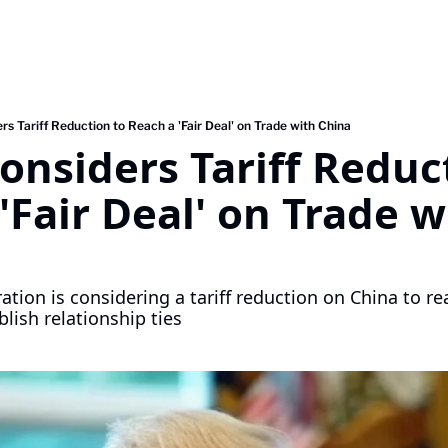
s Tariff Reduction to Reach a 'Fair Deal' on Trade with China
nsiders Tariff Reduct
'Fair Deal' on Trade wi
ion is considering a tariff reduction on China to reac
blish relationship ties