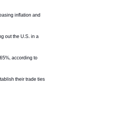
asing inflation and 
g out the U.S. in a 
The U.S. aims to slash tariffs on Chinese imports from a baseline rate of 145% to 50%-65%, according to 
blish their trade ties 