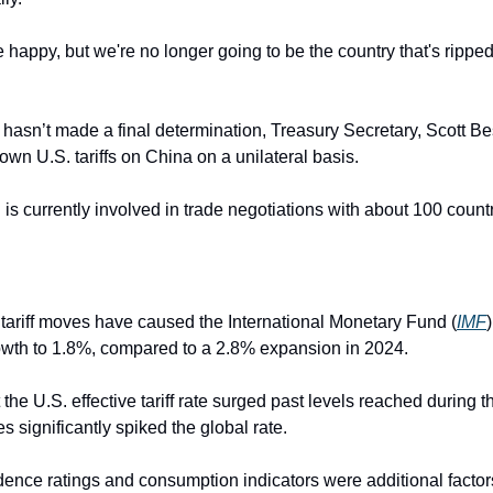
 happy, but we're no longer going to be the country that's ripped 
 hasn’t made a final determination, Treasury Secretary, Scott Be
down U.S. tariffs on China on a unilateral basis.
is currently involved in trade negotiations with about 100 countri
tariff moves have caused the International Monetary Fund (
IMF
rowth to 1.8%, compared to a 2.8% expansion in 2024.
the U.S. effective tariff rate surged past levels reached during 
 significantly spiked the global rate.
nce ratings and consumption indicators were additional factors