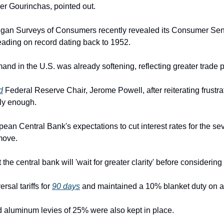
ier Gourinchas, pointed out.
higan Surveys of Consumers recently revealed its Consumer Sen
eading on record dating back to 1952.
and in the U.S. was already softening, reflecting greater trade p
d
 Federal Reserve Chair, Jerome Powell, after reiterating frustrati
kly enough.
ean Central Bank's expectations to cut interest rates for the sev
move.
t the central bank will 'wait for greater clarity' before considering
al tariffs for 
90 days
 and maintained a 10% blanket duty on al
d aluminum levies of 25% were also kept in place.