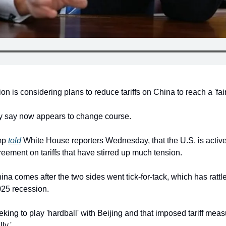
n is considering plans to reduce tariffs on China to reach a 'fair
any say now appears to change course.
mp 
told
 White House reporters Wednesday, that the U.S. is activel
eement on tariffs that have stirred up much tension.
ina comes after the two sides went tick-for-tack, which has rattle
025 recession.
king to play 'hardball' with Beijing and that imposed tariff measu
ly.'