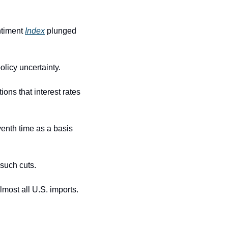
timent 
Index
 plunged 
olicy uncertainty.
ons that interest rates 
enth time as a basis 
 such cuts.
most all U.S. imports.