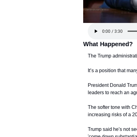
What Happened?
The Trump administratio
It’s a position that m
President Donald Tru
leaders to reach an agr
The softer tone with Ch
increasing risks of a 2
Trump said he's not see
'come down substantial