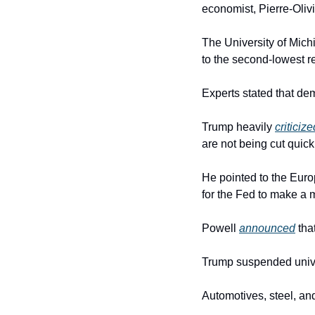
economist, Pierre-Oliv
The University of Mic
to the second-lowest r
Experts stated that dem
Trump heavily 
criticize
are not being cut quic
He pointed to the Europ
for the Fed to make a 
Powell 
announced
 tha
Trump suspended univers
Automotives, steel, an