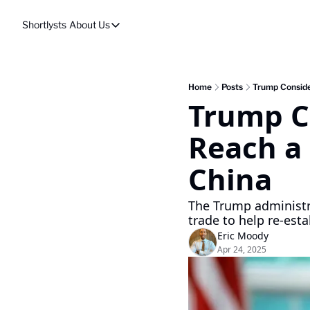
Shortlysts
About Us
About Us
Privacy Policy
About Us
Home
Posts
Trump Consider
Trump Co
Reach a 
China
The Trump administrat
trade to help re-esta
Eric Moody
Apr 24, 2025