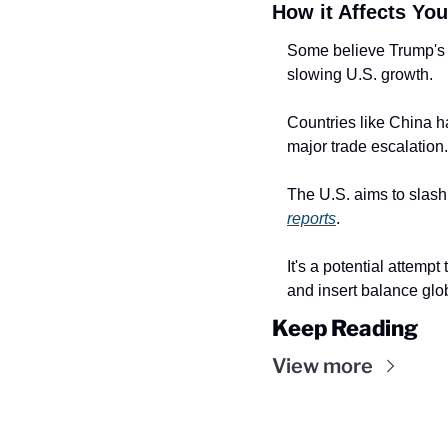
How it Affects You
Some believe Trump's la
slowing U.S. growth.
Countries like China ha
major trade escalation.
reports
.
It's a potential attempt
and insert balance glob
Keep Reading
View more