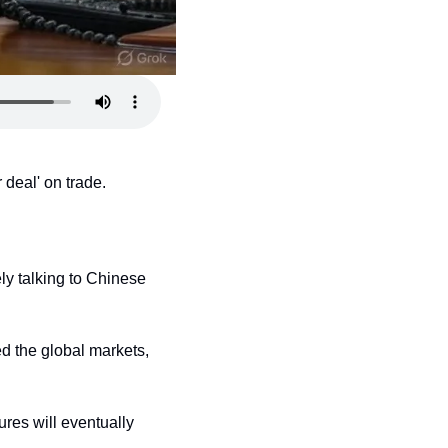
 deal' on trade.
y talking to Chinese 
d the global markets, 
res will eventually 