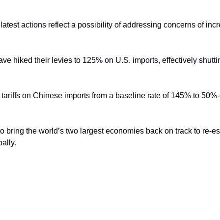
test actions reflect a possibility of addressing concerns of incre
ve hiked their levies to 125% on U.S. imports, effectively shuttin
 to bring the world’s two largest economies back on track to re-esta
ally.