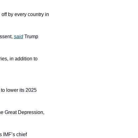
off by every country in 
ssent, 
said
 Trump 
es, in addition to 
) to lower its 2025 
the Great Depression, 
 IMF’s chief 