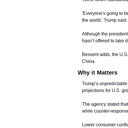
'Everyone's going to be
the world,' Trump said.
Although the president
hasn’t offered to take 
Bessent adds, the U.S. 
China.
Why it Matters
Trump’s unpredictable 
projections for U.S. g
The agency stated that 
while counter-responses
Lower consumer confide