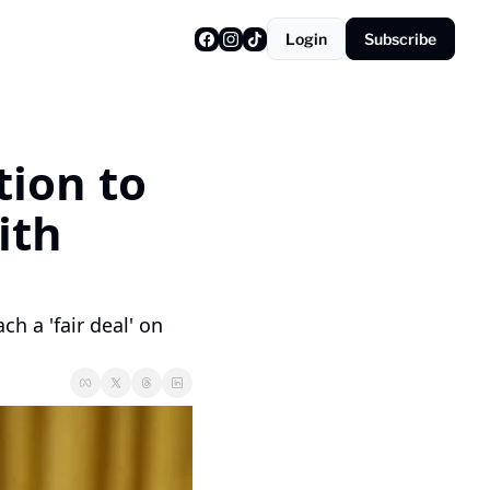
Login
Subscribe
ion to 
th 
h a 'fair deal' on 