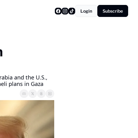
Login
Subscribe
 
a
bia and the U.S., 
eli plans in Gaza