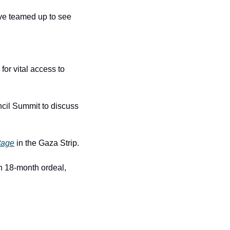
ave teamed up to see 
or vital access to 
cil Summit to discuss 
tage
 in the Gaza Strip.
 18-month ordeal, 