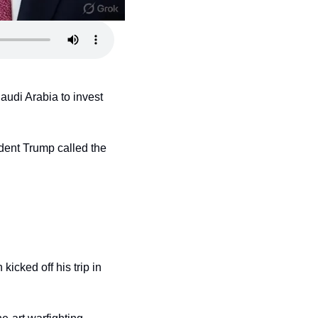
udi Arabia to invest 
ent Trump called the 
cked off his trip in 