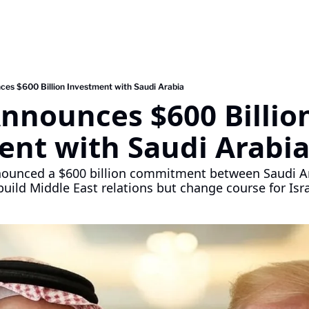
es $600 Billion Investment with Saudi Arabia
nounces $600 Billion
ent with Saudi Arabi
ounced a $600 billion commitment between Saudi Ara
build Middle East relations but change course for Isra