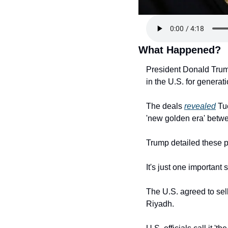
What Happened?
President Donald Trump
in the U.S. for generat
The deals 
revealed
 Tu
'new golden era' betwe
Trump detailed these p
It's just one important 
The U.S. agreed to sell
Riyadh.