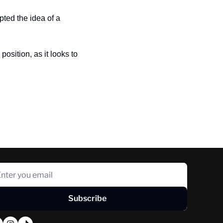
ted the idea of a 
osition, as it looks to 
Subscribe