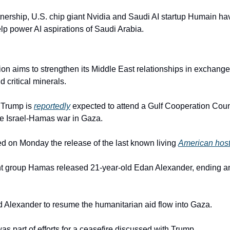
artnership, U.S. chip giant Nvidia and Saudi AI startup Humain h
lp power AI aspirations of Saudi Arabia.
n aims to strengthen its Middle East relationships in exchange f
d critical minerals.
 Trump is 
reportedly
 expected to attend a Gulf Cooperation Coun
he Israel-Hamas war in Gaza.
ed on Monday the release of the last known living 
American hos
nt group Hamas released 21-year-old Edan Alexander, ending an
 Alexander to resume the humanitarian aid flow into Gaza.
s part of efforts for a ceasefire discussed with Trump.