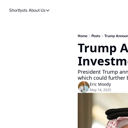
Shortlysts
About Us
About Us
Privacy Policy
About Us
Home
Posts
Trump Announc
Trump An
Investm
President Trump ann
which could further 
Eric Moody
May 14, 2025