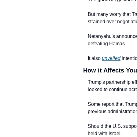
But many worry that Tr
strained over negotiatio
Netanyahu's announced 
defeating Hamas.
It also 
unveiled
 intent
How it Affects You
Trump's partnership eff
looked to continue acro
Some report that Trump 
previous administratio
Should the U.S. support
held with Israel.