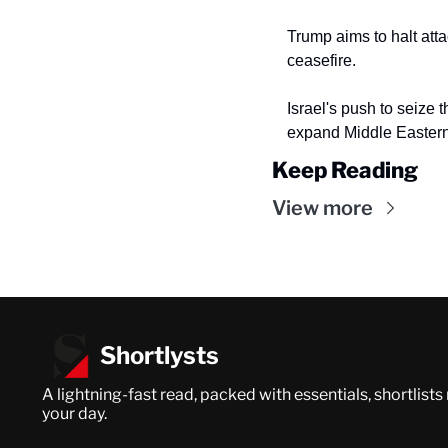
Trump aims to halt atta
ceasefire.
Israel's push to seize t
expand Middle Eastern 
Keep Reading
View more
Shortlysts
A lightning-fast read, packed with essentials, shortlists
your day.