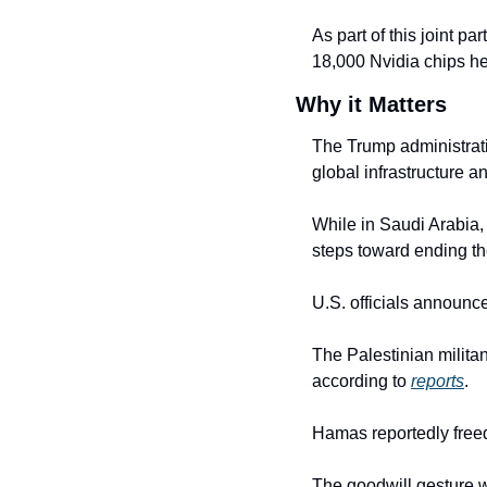
As part of this joint p
18,000 Nvidia chips he
Why it Matters
The Trump administratio
global infrastructure an
While in Saudi Arabia,
steps toward ending t
U.S. officials announc
The Palestinian milita
according to 
reports
.
Hamas reportedly freed
The goodwill gesture wa