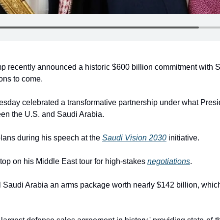
 recently announced a historic $600 billion commitment with Sa
ions to come.
esday celebrated a transformative partnership under what Presid
en the U.S. and Saudi Arabia.
lans during his speech at the 
Saudi Vision 2030
 initiative.
stop on his Middle East tour for high-stakes 
negotiations
.
 Saudi Arabia an arms package worth nearly $142 billion, which ki