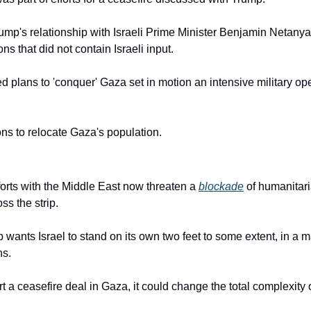
ump's relationship with Israeli Prime Minister Benjamin Netanya
ns that did not contain Israeli input.
plans to 'conquer' Gaza set in motion an intensive military ope
ions to relocate Gaza's population.
orts with the Middle East now threaten a 
blockade
 of humanitaria
ss the strip.
wants Israel to stand on its own two feet to some extent, in a ma
ns.
 a ceasefire deal in Gaza, it could change the total complexity 