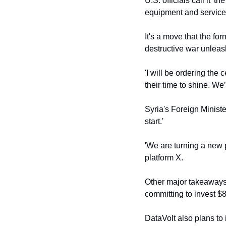
U.S. officials call it '
equipment and services
It's a move that the fo
destructive war unlea
'I will be ordering the 
their time to shine. We’
Syria's Foreign Minist
start.'
'We are turning a new p
platform X.
Other major takeaways
committing to invest $8
DataVolt also plans to 