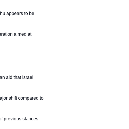
hu appears to be 
ration aimed at 
n aid that Israel 
jor shift compared to 
of previous stances 