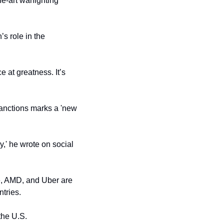
he-art warfighting 
s role in the 
 at greatness. It’s 
anctions marks a 'new 
,' he wrote on social 
, AMD, and Uber are 
ntries.
the U.S.