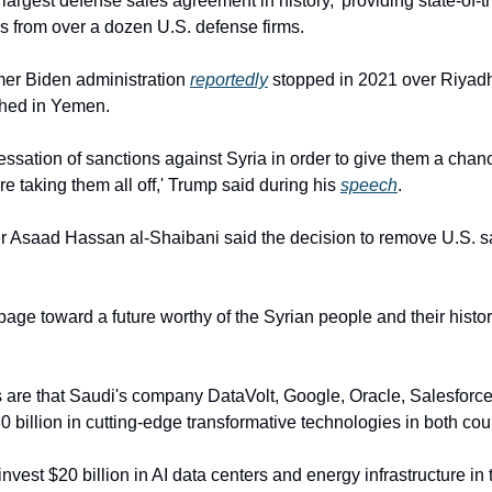
the largest defense sales agreement in history,' providing state-of-t
 from over a dozen U.S. defense firms.
rmer Biden administration 
reportedly
 stopped in 2021 over Riyadh’
shed in Yemen.
cessation of sanctions against Syria in order to give them a chance
re taking them all off,' Trump said during his 
speech
.
er Asaad Hassan al-Shaibani said the decision to remove U.S. s
age toward a future worthy of the Syrian people and their history
 are that Saudi's company DataVolt, Google, Oracle, Salesforce
0 billion in cutting-edge transformative technologies in both cou
invest $20 billion in AI data centers and energy infrastructure in 