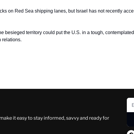
cks on Red Sea shipping lanes, but Israel has not recently accep
he besieged territory could put the U.S. in a tough, contemplated p
relations.
 make it easy to stay informed, savvy and ready for 