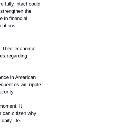
fully intact could 
strengthen the 
 in financial 
eptions.
. Their economic 
es regarding 
ence in American 
uences will ripple 
ecurity.
moment. It 
can citizen why 
daily life.