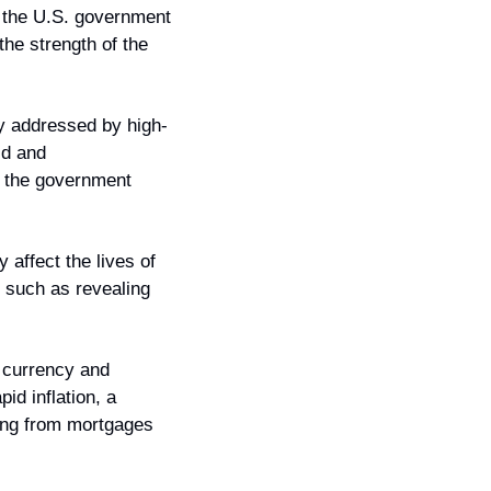
 the U.S. government 
he strength of the 
y addressed by high-
d and 
 the government 
affect the lives of 
such as revealing 
 currency and 
id inflation, a 
hing from mortgages 