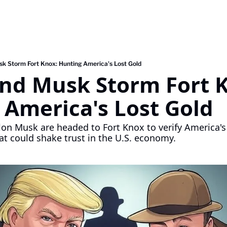
k Storm Fort Knox: Hunting America's Lost Gold
nd Musk Storm Fort K
 America's Lost Gold
on Musk are headed to Fort Knox to verify America's
t could shake trust in the U.S. economy.