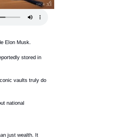
de Elon Musk.
portedly stored in 
onic vaults truly do 
t national 
n just wealth. It 