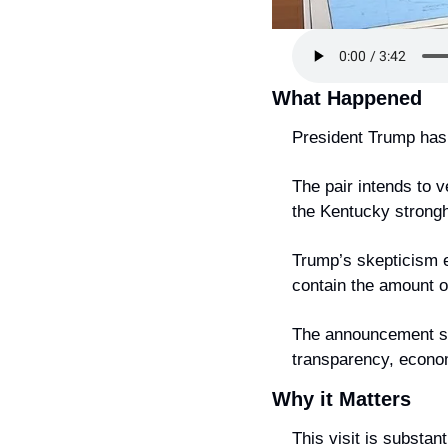
What Happened
President Trump has 
The pair intends to v
the Kentucky strongho
Trump’s skepticism ec
contain the amount o
The announcement spa
transparency, econom
Why it Matters
This visit is substan