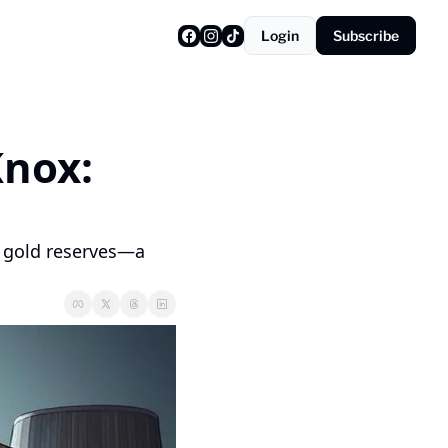
Login
Subscribe
nox: 
 gold reserves—a 