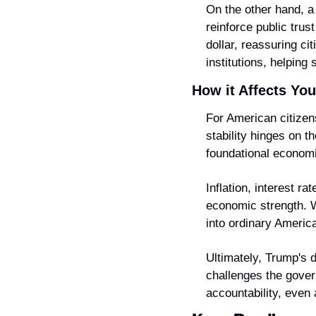
On the other hand, a
reinforce public tru
dollar, reassuring ci
institutions, helping
How it Affects You
For American citizens
stability hinges on 
foundational econom
Inflation, interest r
economic strength. W
into ordinary America
Ultimately, Trump's dr
challenges the gove
accountability, even a