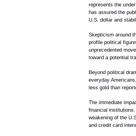
represents the under
has assured the publi
U.S. dollar and stabi
Skepticism around t
profile political fig
unprecedented move t
toward a potential tr
Beyond political dram
everyday Americans. 
less gold than report
The immediate impact 
financial institutions
weakening of the U.S.
and credit card inter