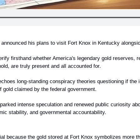
announced his plans to visit Fort Knox in Kentucky alongsi
erify firsthand whether America's legendary gold reserves, re
ld, are truly present and all accounted for.
hoes long-standing conspiracy theories questioning if the ic
f gold claimed by the federal government.
rked intense speculation and renewed public curiosity abou
ic stability, and governmental accountability.
tial because the gold stored at Fort Knox symbolizes more tha