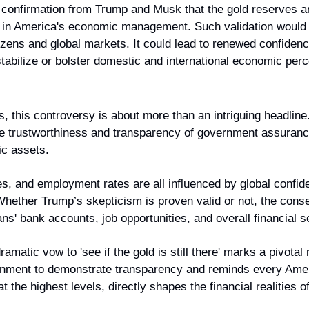
 confirmation from Trump and Musk that the gold reserves are 
st in America's economic management. Such validation would 
tizens and global markets. It could lead to renewed confidence
 stabilize or bolster domestic and international economic perc
, this controversy is about more than an intriguing headline
the trustworthiness and transparency of government assuranc
ic assets.
ates, and employment rates are all influenced by global confid
hether Trump’s skepticism is proven valid or not, the conseq
ns' bank accounts, job opportunities, and overall financial s
amatic vow to 'see if the gold is still there' marks a pivotal 
rnment to demonstrate transparency and reminds every Ameri
t the highest levels, directly shapes the financial realities of 