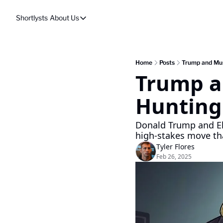
Shortlysts
About Us
About Us
Privacy Policy
About Us
Home
Posts
Trump and Mus
Trump a
Hunting
Donald Trump and El
high-stakes move tha
Tyler Flores
Feb 26, 2025