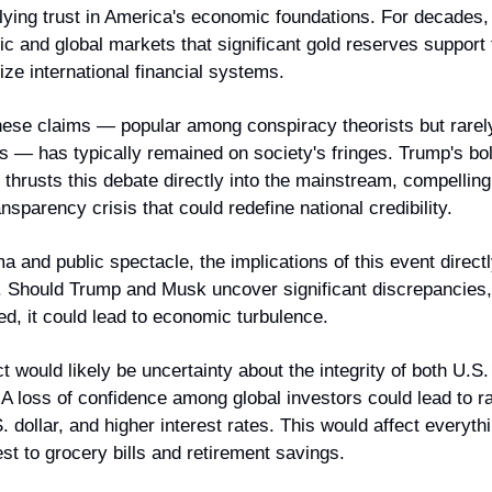
lying trust in America's economic foundations. For decades,
c and global markets that significant gold reserves support t
lize international financial systems.
hese claims — popular among conspiracy theorists but rarel
ures — has typically remained on society's fringes. Trump's bol
hrusts this debate directly into the mainstream, compelling
ansparency crisis that could redefine national credibility.
a and public spectacle, the implications of this event directly 
Should Trump and Musk uncover significant discrepancies, 
ed, it could lead to economic turbulence.
would likely be uncertainty about the integrity of both U.S.
. A loss of confidence among global investors could lead to rap
 dollar, and higher interest rates. This would affect everyt
est to grocery bills and retirement savings.