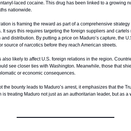
fentanyl-laced cocaine. This drug has been linked to a growing n
ths nationwide.
ation is framing the reward as part of a comprehensive strategy 
s. It says this requires targeting the foreign suppliers and cartels
 and distribution. By putting a price on Maduro’s capture, the U.
or source of narcotics before they reach American streets.
 also likely to affect U.S. foreign relations in the region. Countrie
 could see closer ties with Washington. Meanwhile, those that shi
iplomatic or economic consequences.
t the bounty leads to Maduro’s arrest, it emphasizes that the Tr
 is treating Maduro not just as an authoritarian leader, but as a 