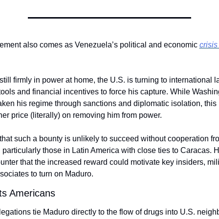
ment also comes as Venezuela’s political and economic 
crisis
ill firmly in power at home, the U.S. is turning to international l
ools and financial incentives to force his capture. While Washin
ken his regime through sanctions and diplomatic isolation, this l
her price (literally) on removing him from power.
 that such a bounty is unlikely to succeed without cooperation fro
particularly those in Latin America with close ties to Caracas. H
nter that the increased reward could motivate key insiders, milita
ssociates to turn on Maduro.
cts Americans
egations tie Maduro directly to the flow of drugs into U.S. neigh