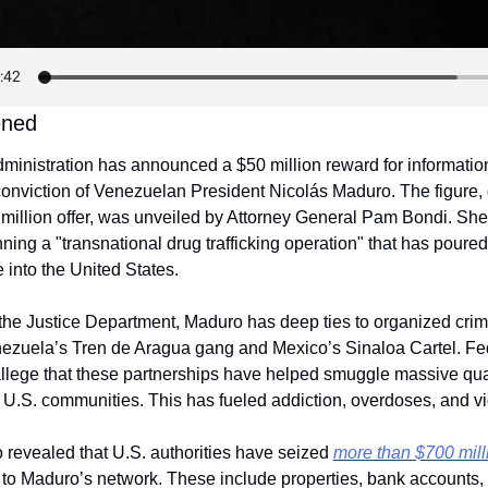
ened
inistration has announced a $50 million reward for information 
 conviction of Venezuelan President Nicolás Maduro. The figure, 
million offer, was unveiled by Attorney General Pam Bondi. She
ning a "transnational drug trafficking operation" that has poured
 into the United States.
the Justice Department, Maduro has deep ties to organized crim
ezuela’s Tren de Aragua gang and Mexico’s Sinaloa Cartel. Fed
llege that these partnerships have helped smuggle massive quant
o U.S. communities. This has fueled addiction, overdoses, and vi
revealed that U.S. authorities have seized 
more than $700 milli
 to Maduro’s network. These include properties, bank accounts, 