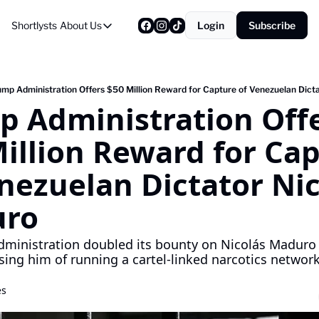
Shortlysts
About Us
Login
Subscribe
About Us
Privacy Policy
About Us
ump Administration Offers $50 Million Reward for Capture of Venezuelan Dicta
 Administration Offe
illion Reward for Cap
nezuelan Dictator Nico
ro
ministration doubled its bounty on Nicolás Maduro 
sing him of running a cartel-linked narcotics network
es