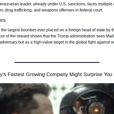
nezuelan leader, already under U.S. sanctions, faces multiple c
sm, drug trafficking, and weapons offenses in federal court.
ers
 the largest bounties ever placed on a foreign head of state by t
ize of the reward shows that the Trump administration sees Madur
 adversary but as a high-value target in the global fight against o
y’s Fastest Growing Company Might Surprise You