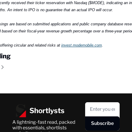
ently received their ticker reservation with Nasdaq ($MODE), indicating an int
hs. An intent to IPO is no guarantee that an actual IPO will occur.
kings are based on submitted applications and public company database resea
 based on their fiscal-year revenue growth percentage over a three-year perio
ffering circular and related risks at 
invest.modemobile.com
.
ing
Shortlysts
A lightning-fast read, packed 
Subscribe
with essentials, shortlists 