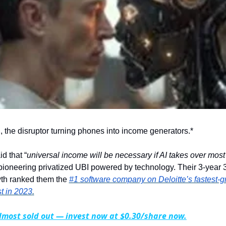
E
, the disruptor turning phones into income generators.*
d that “
universal income will be necessary if AI takes over mos
ioneering privatized UBI powered by technology. Their 3-year 
th ranked them the 
#1 software company on Deloitte’s fastest-g
t in 2023
.
lmost sold out — invest now at $0.30/share now.