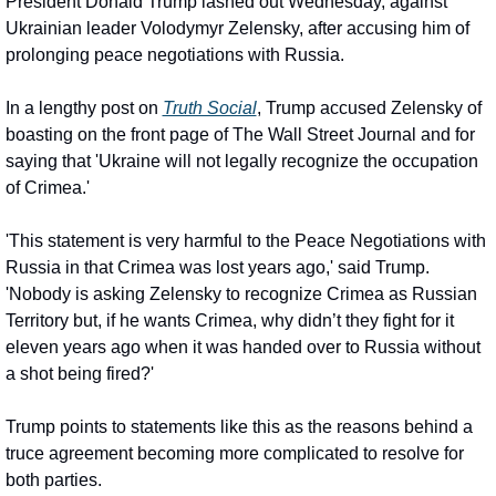
President Donald Trump lashed out Wednesday, against 
Ukrainian leader Volodymyr Zelensky, after accusing him of 
prolonging peace negotiations with Russia.
In a lengthy post on 
Truth Social
, Trump accused Zelensky of 
boasting on the front page of The Wall Street Journal and for 
saying that 'Ukraine will not legally recognize the occupation 
of Crimea.'
'This statement is very harmful to the Peace Negotiations with 
Russia in that Crimea was lost years ago,' said Trump. 
'Nobody is asking Zelensky to recognize Crimea as Russian 
Territory but, if he wants Crimea, why didn’t they fight for it 
eleven years ago when it was handed over to Russia without 
a shot being fired?'
Trump points to statements like this as the reasons behind a 
truce agreement becoming more complicated to resolve for 
both parties.