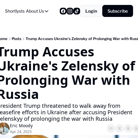
Shortlysts
About Us
Login
Subscribe
About Us
Privacy Policy
About Us
ome
Posts
Trump Accuses Ukraine's Zelensky of Prolonging War with Russ
Trump Accuses 
Ukraine's Zelensky of 
Prolonging War with 
Russia
resident Trump threatened to walk away from 
easefire efforts in Ukraine after accusing President 
elenskyy of prolonging the war with Russia
Eric Moody
Apr 24, 2025