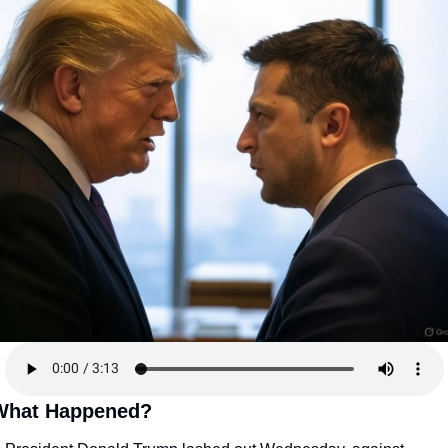
What Happened?