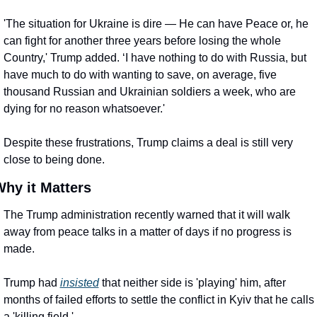
'The situation for Ukraine is dire — He can have Peace or, he 
can fight for another three years before losing the whole 
Country,' Trump added. ‘I have nothing to do with Russia, but 
have much to do with wanting to save, on average, five 
thousand Russian and Ukrainian soldiers a week, who are 
dying for no reason whatsoever.'
Despite these frustrations, Trump claims a deal is still very 
close to being done.
hy it Matters
The Trump administration recently warned that it will walk 
away from peace talks in a matter of days if no progress is 
made.
Trump had 
insisted
 that neither side is 'playing' him, after 
months of failed efforts to settle the conflict in Kyiv that he calls 
a 'killing field.'