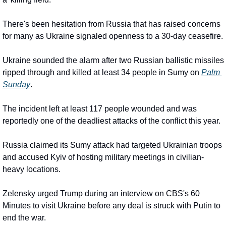
There's been hesitation from Russia that has raised concerns 
for many as Ukraine signaled openness to a 30-day ceasefire.
Ukraine sounded the alarm after two Russian ballistic missiles 
ripped through and killed at least 34 people in Sumy on 
Palm 
Sunday
.
The incident left at least 117 people wounded and was 
reportedly one of the deadliest attacks of the conflict this year.
Russia claimed its Sumy attack had targeted Ukrainian troops 
and accused Kyiv of hosting military meetings in civilian-
heavy locations.
Zelensky urged Trump during an interview on CBS's 60 
Minutes to visit Ukraine before any deal is struck with Putin to 
end the war.