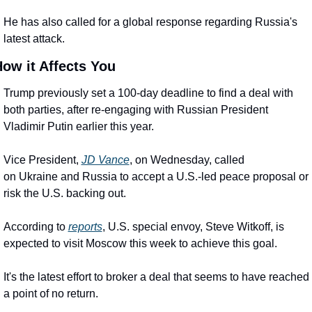
He has also called for a global response regarding Russia's 
latest attack.
ow it Affects You
Trump previously set a 100-day deadline to find a deal with 
both parties, after re-engaging with Russian President 
Vladimir Putin earlier this year.
Vice President, 
JD Vance
, on Wednesday, called 
on Ukraine and Russia to accept a U.S.-led peace proposal or 
risk the U.S. backing out.
According to 
reports
, U.S. special envoy, Steve Witkoff, is 
expected to visit Moscow this week to achieve this goal.
It's the latest effort to broker a deal that seems to have reached 
a point of no return.