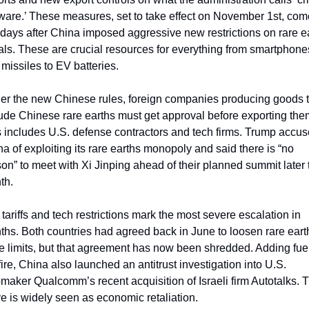
ware.’ These measures, set to take effect on November 1st, come
 days after China imposed aggressive new restrictions on rare ea
ls. These are crucial resources for everything from smartphones
missiles to EV batteries.
er the new Chinese rules, foreign companies producing goods th
ude Chinese rare earths must get approval before exporting them
 includes U.S. defense contractors and tech firms. Trump accus
a of exploiting its rare earths monopoly and said there is “no 
on” to meet with Xi Jinping ahead of their planned summit later t
th.
tariffs and tech restrictions mark the most severe escalation in 
hs. Both countries had agreed back in June to loosen rare earth
e limits, but that agreement has now been shredded. Adding fuel 
fire, China also launched an antitrust investigation into U.S. 
maker Qualcomm’s recent acquisition of Israeli firm Autotalks. T
 is widely seen as economic retaliation.