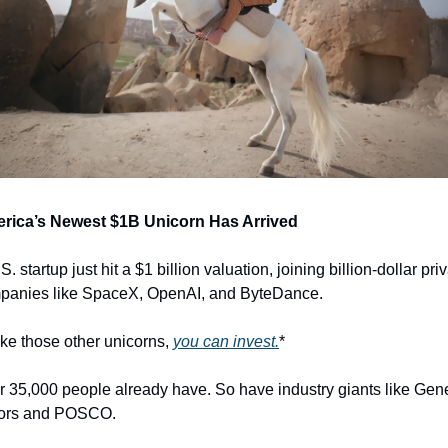
rica’s Newest $1B Unicorn Has Arrived
S. startup just hit a $1 billion valuation, joining billion-dollar priv
panies like SpaceX, OpenAI, and ByteDance.
ke those other unicorns, 
you can invest.
*
 35,000 people already have. So have industry giants like Gene
ors and POSCO.