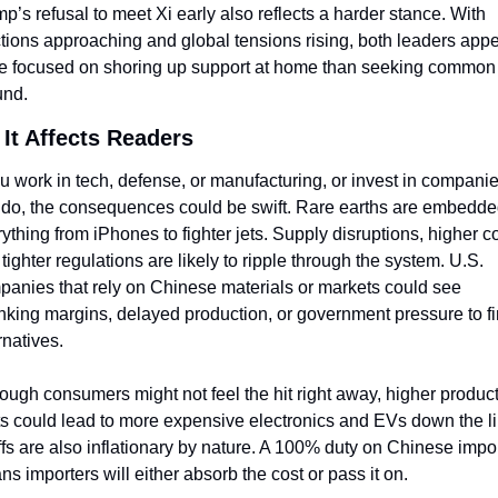
p’s refusal to meet Xi early also reflects a harder stance. With 
tions approaching and global tensions rising, both leaders appe
e focused on shoring up support at home than seeking common 
und.
It Affects Readers
ou work in tech, defense, or manufacturing, or invest in companie
 do, the consequences could be swift. Rare earths are embedded
ything from iPhones to fighter jets. Supply disruptions, higher co
tighter regulations are likely to ripple through the system. U.S. 
anies that rely on Chinese materials or markets could see 
nking margins, delayed production, or government pressure to fi
rnatives.
ough consumers might not feel the hit right away, higher product
s could lead to more expensive electronics and EVs down the lin
ffs are also inflationary by nature. A 100% duty on Chinese impor
s importers will either absorb the cost or pass it on.