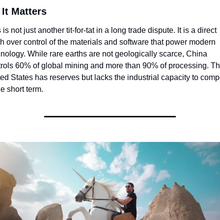
It Matters
 is not just another tit-for-tat in a long trade dispute. It is a direct 
h over control of the materials and software that power modern 
nology. While rare earths are not geologically scarce, China 
trols 60% of global mining and more than 90% of processing. Th
ed States has reserves but lacks the industrial capacity to comp
he short term.