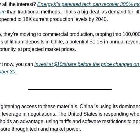
all the interest? 
EnergyX’s patented tech can recover 300% mo
ium
 than traditional methods. That's a big deal, as demand for lit
xpected to 18X current production levels by 2040.
 they’re moving to commercial production, tapping into 100,000
s of lithium deposits in Chile, a potential $1.1B in annual revenu
rtunity, at projected market prices.
ht now, you can 
invest at $10/share before the price changes on 
ober 30
. 
ightening access to these materials, China is using its dominanc
 leverage in negotiations. The United States is responding where
l holds an advantage, using tariffs and software restrictions to app
ssure through tech and market power.