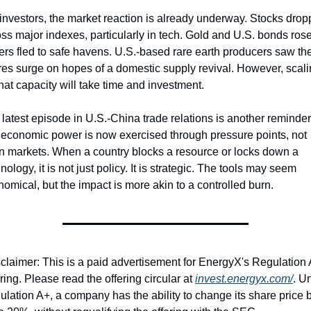
investors, the market reaction is already underway. Stocks drop
ss major indexes, particularly in tech. Gold and U.S. bonds rose
ers fled to safe havens. U.S.-based rare earth producers saw thei
es surge on hopes of a domestic supply revival. However, scali
hat capacity will take time and investment.
latest episode in U.S.-China trade relations is another reminder 
 economic power is now exercised through pressure points, not 
n markets. When a country blocks a resource or locks down a 
nology, it is not just policy. It is strategic. The tools may seem 
omical, but the impact is more akin to a controlled burn.
claimer: This is a paid advertisement for EnergyX's Regulation 
ring. Please read the offering circular at 
invest.energyx.com/
. Un
lation A+, a company has the ability to change its share price b