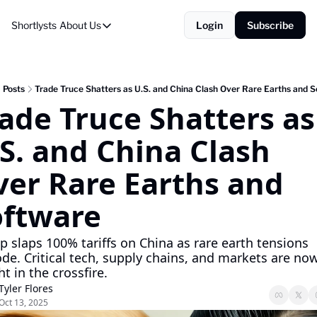
Shortlysts
About Us
Login
Subscribe
About Us
Privacy Policy
About Us
Posts
Trade Truce Shatters as U.S. and China Clash Over Rare Earths and 
ade Truce Shatters as 
S. and China Clash 
er Rare Earths and 
oftware
 slaps 100% tariffs on China as rare earth tensions 
de. Critical tech, supply chains, and markets are now
t in the crossfire.
Tyler Flores
Oct 13, 2025