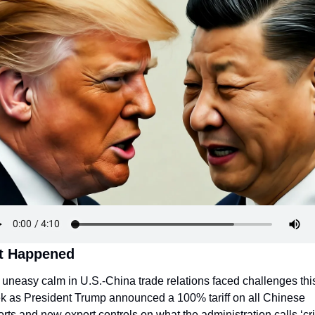
t Happened
uneasy calm in U.S.-China trade relations faced challenges this
k as President Trump announced a 100% tariff on all Chinese 
rts and new export controls on what the administration calls ‘crit