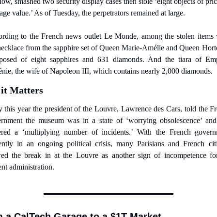
ow, smashed two security display cases then stole ‘eight objects of price
tage value.’ As of Tuesday, the perpetrators remained at large.
rding to the French news outlet Le Monde, among the stolen items 
necklace from the sapphire set of Queen Marie-Amélie and Queen Horte
osed of eight sapphires and 631 diamonds. And the tiara of Emp
nie, the wife of Napoleon III, which contains nearly 2,000 diamonds.
it Matters
y this year the president of the Louvre, Lawrence des Cars, told the Fr
rnment the museum was in a state of ‘worrying obsolescence’ and
ered a ‘multiplying number of incidents.’ With the French govern
ently in an ongoing political crisis, many Parisians and French citi
ed the break in at the Louvre as another sign of incompetence for
ent administration.
 a CalTech Garage to a $1T Market