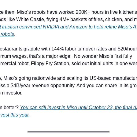
e then, Miso’s robots have worked 200K+ hours in live kitchens 
 traction convinced NVIDIA and Amazon to help refine Miso’s AI
 robots
. 
estaurants grapple with 144% labor turnover rates and $20/hour 
mum wages, that’s a major edge.  No wonder Miso’s first fully 
ercial robot, Flippy Fry Station, sold out initial units in one wee
 Miso’s going nationwide and scaling its US-based manufacturi
ss a $4B/year revenue opportunity. And you can share in its gro
n investor.
 better? 
You can still invest in Miso until October 23, the final d
nvest this year.