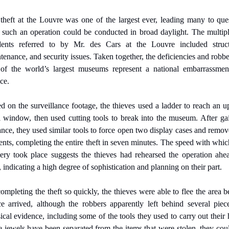
theft at the Louvre was one of the largest ever, leading many to ques
such an operation could be conducted in broad daylight. The multipl
dents referred to by Mr. des Cars at the Louvre included structu
tenance, and security issues. Taken together, the deficiencies and robber
of the world’s largest museums represent a national embarrassment
ce.
d on the surveillance footage, the thieves used a ladder to reach an u
l window, then used cutting tools to break into the museum. After gai
ance, they used similar tools to force open two display cases and remove
ents, completing the entire theft in seven minutes. The speed with which
ery took place suggests the thieves had rehearsed the operation ahea
, indicating a high degree of sophistication and planning on their part.
ompleting the theft so quickly, the thieves were able to flee the area be
ce arrived, although the robbers apparently left behind several piece
ical evidence, including some of the tools they used to carry out their he
he jewels have been separated from the items that were stolen, they coul