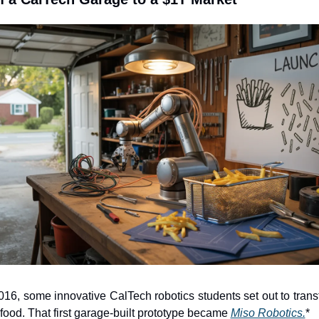
016, some innovative CalTech robotics students set out to trans
 food. That first garage-built prototype became 
Miso Robotics.
*