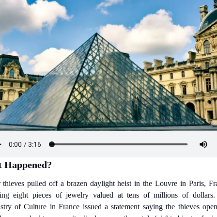
 Happened?
 thieves pulled off a brazen daylight heist in the Louvre in Paris, Fra
ling eight pieces of jewelry valued at tens of millions of dollars.
stry of Culture in France issued a statement saying the thieves open