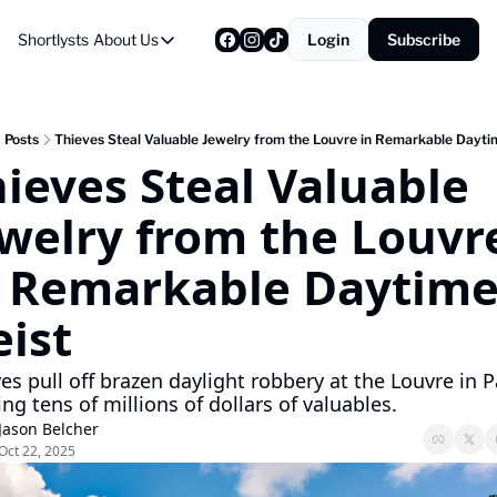
Shortlysts
About Us
Login
Subscribe
About Us
Privacy Policy
About Us
Posts
Thieves Steal Valuable Jewelry from the Louvre in Remarkable Dayti
ieves Steal Valuable 
welry from the Louvre
n Remarkable Daytime
ist
es pull off brazen daylight robbery at the Louvre in Pa
ing tens of millions of dollars of valuables.
Jason Belcher
Oct 22, 2025