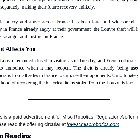
 separately, making their future recovery unlikely.
ic outcry and anger across France has been loud and widespread. 
 in France already angry at their government, the Louvre theft will li
ease anger and mistrust in France.
t Affects You
Louvre remained closed to visitors as of Tuesday, and French officials 
to announce when it may reopen. The theft is already being use
icians from all sides in France to criticize their opponents. Unfortunately
lihood of recovering the historical items stolen from the Louvre is low.
s is a paid advertisement for Miso Robotics’ Regulation A offering
se read the offering circular at 
invest.misorobotics.com
.
p Reading