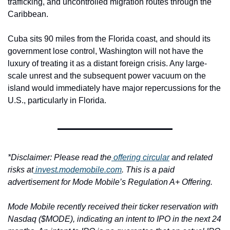
trafficking, and uncontrolled migration routes through the 
Caribbean.
Cuba sits 90 miles from the Florida coast, and should its 
government lose control, Washington will not have the 
luxury of treating it as a distant foreign crisis. Any large-
scale unrest and the subsequent power vacuum on the 
island would immediately have major repercussions for the 
U.S., particularly in Florida.
*Disclaimer: Please read the
 offering circular
 and related 
risks at
invest.modemobile.com
. This is a paid 
advertisement for Mode Mobile’s Regulation A+ Offering.
Mode Mobile recently received their ticker reservation with 
Nasdaq ($MODE), indicating an intent to IPO in the next 24 