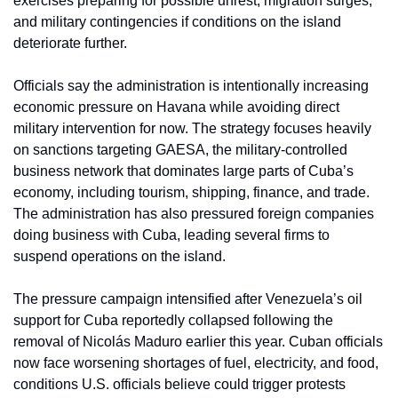
exercises preparing for possible unrest, migration surges, 
and military contingencies if conditions on the island 
deteriorate further.
Officials say the administration is intentionally increasing 
economic pressure on Havana while avoiding direct 
military intervention for now. The strategy focuses heavily 
on sanctions targeting GAESA, the military-controlled 
business network that dominates large parts of Cuba’s 
economy, including tourism, shipping, finance, and trade. 
The administration has also pressured foreign companies 
doing business with Cuba, leading several firms to 
suspend operations on the island.
The pressure campaign intensified after Venezuela’s oil 
support for Cuba reportedly collapsed following the 
removal of Nicolás Maduro earlier this year. Cuban officials 
now face worsening shortages of fuel, electricity, and food, 
conditions U.S. officials believe could trigger protests 