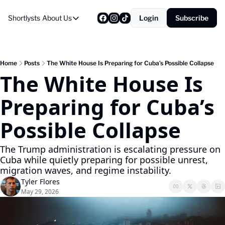
Shortlysts
About Us
Login
Subscribe
About Us
Privacy Policy
About Us
Home
Posts
The White House Is Preparing for Cuba’s Possible Collapse
The White House Is 
Preparing for Cuba’s 
Possible Collapse
The Trump administration is escalating pressure on 
Cuba while quietly preparing for possible unrest, 
migration waves, and regime instability.
Tyler Flores
May 29, 2026