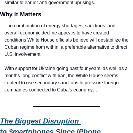
similar to earlier anti-government uprisings.
Why It Matters
The combination of energy shortages, sanctions, and 
overall economic decline appears to have created 
conditions White House officials believe will destabilize the 
Cuban regime from within, a preferable alternative to direct 
U.S. involvement.
With support for Ukraine going past four years, as well as a 
months-long conflict with Iran, the White House seems 
content to use secondary sanctions to pressure foreign 
companies connected to Cuba’s economy…
The Biggest Disruption 
to 
$
martphones Since iPhone