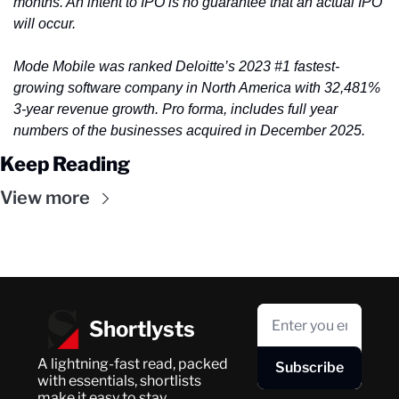
months. An intent to IPO is no guarantee that an actual IPO 
will occur.
Mode Mobile was ranked Deloitte’s 2023 #1 fastest-
growing software company in North America with 32,481% 
3-year revenue growth. Pro forma, includes full year 
numbers of the businesses acquired in December 2025.
Keep Reading
View more
Shortlysts
A lightning-fast read, packed 
Subscribe
with essentials, shortlists 
make it easy to stay 