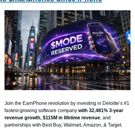
Join the EarnPhone revolution by investing in Deloitte’s #1 
fastest-growing software company 
with 32,481% 3-year 
revenue growth, $115M in lifetime revenue
, and 
partnerships with Best Buy, Walmart, Amazon, & Target.