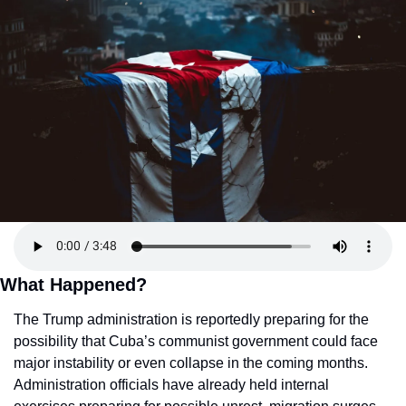
What Happened?
The Trump administration is reportedly preparing for the 
possibility that Cuba’s communist government could face 
major instability or even collapse in the coming months. 
Administration officials have already held internal 