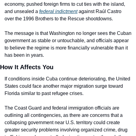
economy, pushed foreign firms to cut ties with the island, 
and unsealed a 
federal indictment
 against Raúl Castro 
over the 1996 Brothers to the Rescue shootdowns.
The message is that Washington no longer sees the Cuban 
government as stable or untouchable, and officials appear 
to believe the regime is more financially vulnerable than it 
has been in years.
How It Affects You
If conditions inside Cuba continue deteriorating, the United 
States could face another major migration surge toward 
Florida similar to past refugee crises.
The Coast Guard and federal immigration officials are 
outlining all contingencies, as there are concerns that a 
collapsing government near U.S. territory could create 
greater security problems involving organized crime, drug 