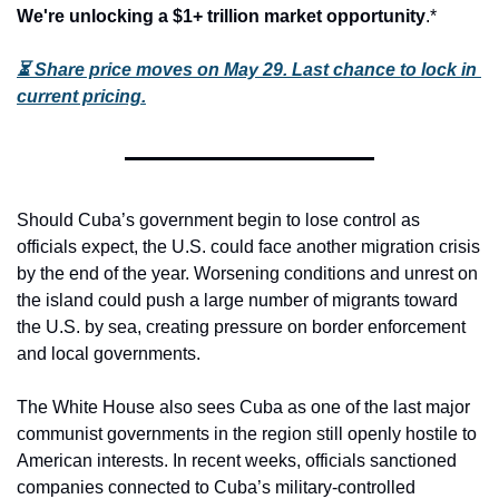
We're unlocking a $1+ trillion market opportunity
.*
⏳
Share price moves on May 29. Last chance to lock in 
current pricing.
Should Cuba’s government begin to lose control as 
officials expect, the U.S. could face another migration crisis 
by the end of the year. Worsening conditions and unrest on 
the island could push a large number of migrants toward 
the U.S. by sea, creating pressure on border enforcement 
and local governments.
The White House also sees Cuba as one of the last major 
communist governments in the region still openly hostile to 
American interests. In recent weeks, officials sanctioned 
companies connected to Cuba’s military-controlled 