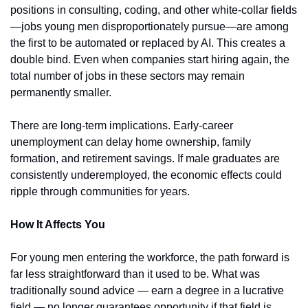
positions in consulting, coding, and other white-collar fields
—jobs young men disproportionately pursue—are among 
the first to be automated or replaced by AI. This creates a 
double bind. Even when companies start hiring again, the 
total number of jobs in these sectors may remain 
permanently smaller.
There are long-term implications. Early-career 
unemployment can delay home ownership, family 
formation, and retirement savings. If male graduates are 
consistently underemployed, the economic effects could 
ripple through communities for years.
How It Affects You
For young men entering the workforce, the path forward is 
far less straightforward than it used to be. What was 
traditionally sound advice — earn a degree in a lucrative 
field — no longer guarantees opportunity if that field is 