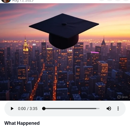
Aug 15, 2025
What Happened