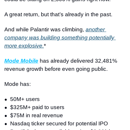
A great return, but that’s already in the past.
And while Palantir was climbing, 
another 
company was building something potentially 
more explosive.
*
Mode Mobile
 has already delivered 32,481% 
revenue growth before even going public.
Mode has: 
50M+ users
●
$325M+ paid to users
●
$75M in real revenue
●
Nasdaq ticker secured for potential IPO
●