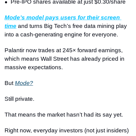
Pre-IPO shares available at just $0.30/share
●
Mode’s model pays users for their screen 
time
 and turns Big Tech’s free data mining play 
into a cash-generating engine for everyone.
Palantir now trades at 245× forward earnings, 
which means Wall Street has already priced in 
massive expectations.
But 
Mode?
Still private.
That means the market hasn’t had its say yet.
Right now, everyday investors (not just insiders) 