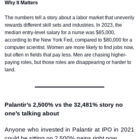
Why It Matters
The numbers tell a story about a labor market that unevenly 
rewards different skill sets and industries. In 2023, the 
median entry-level salary for a nurse was $65,000, 
according to the New York Fed, compared to $80,000 for a 
computer scientist. Women are more likely to find jobs now, 
but often in fields that pay less. Men are chasing higher-
paying roles, but those roles are disappearing or harder to 
land.
Palantir’s 2,500% vs the 32,481% story no 
one’s talking about
Anyone who invested in Palantir at IPO in 2021 
could be sitting on 2,500% gains right now.