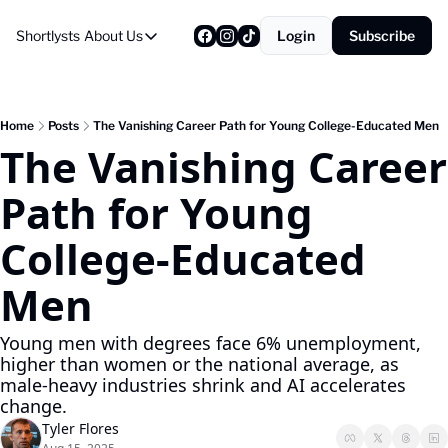
Shortlysts
About Us
Login
Subscribe
About Us
Privacy Policy
About Us
Home
Posts
The Vanishing Career Path for Young College-Educated Men
The Vanishing Career 
Path for Young 
College-Educated 
Men
Young men with degrees face 6% unemployment, 
higher than women or the national average, as 
male-heavy industries shrink and AI accelerates 
change.
Tyler Flores