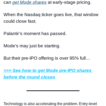
can 
get Mode shares
 at early-stage pricing.
When the Nasdaq ticker goes live, that window 
could close fast.
Palantir’s moment has passed.
Mode’s may just be starting.
But their pre-IPO offering is over 95% full…
>>> See how to get Mode pre-IPO shares 
before the round closes
Technology is also accelerating the problem. Entry-level 