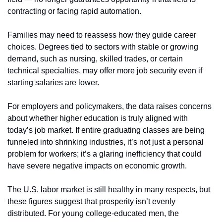
contracting or facing rapid automation.
Families may need to reassess how they guide career 
choices. Degrees tied to sectors with stable or growing 
demand, such as nursing, skilled trades, or certain 
technical specialties, may offer more job security even if 
starting salaries are lower.
For employers and policymakers, the data raises concerns 
about whether higher education is truly aligned with 
today’s job market. If entire graduating classes are being 
funneled into shrinking industries, it’s not just a personal 
problem for workers; it’s a glaring inefficiency that could 
have severe negative impacts on economic growth.
The U.S. labor market is still healthy in many respects, but 
these figures suggest that prosperity isn’t evenly 
distributed. For young college-educated men, the 