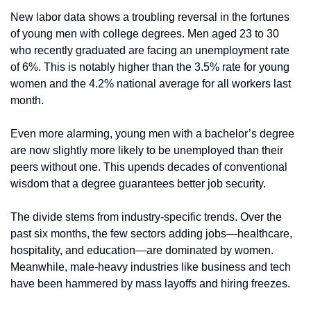
New labor data shows a troubling reversal in the fortunes 
of young men with college degrees. Men aged 23 to 30 
who recently graduated are facing an unemployment rate 
of 6%. This is notably higher than the 3.5% rate for young 
women and the 4.2% national average for all workers last 
month.
Even more alarming, young men with a bachelor’s degree 
are now slightly more likely to be unemployed than their 
peers without one. This upends decades of conventional 
wisdom that a degree guarantees better job security.
The divide stems from industry-specific trends. Over the 
past six months, the few sectors adding jobs—healthcare, 
hospitality, and education—are dominated by women. 
Meanwhile, male-heavy industries like business and tech 
have been hammered by mass layoffs and hiring freezes.