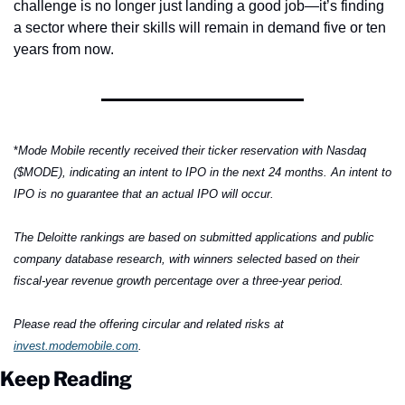
challenge is no longer just landing a good job—it’s finding 
a sector where their skills will remain in demand five or ten 
years from now.
*
Mode Mobile recently received their ticker reservation with Nasdaq 
($MODE), indicating an intent to IPO in the next 24 months. An intent to 
IPO is no guarantee that an actual IPO will occur.
The Deloitte rankings are based on submitted applications and public 
company database research, with winners selected based on their 
fiscal-year revenue growth percentage over a three-year period.
Please read the offering circular and related risks at 
invest.modemobile.com
.
Keep Reading