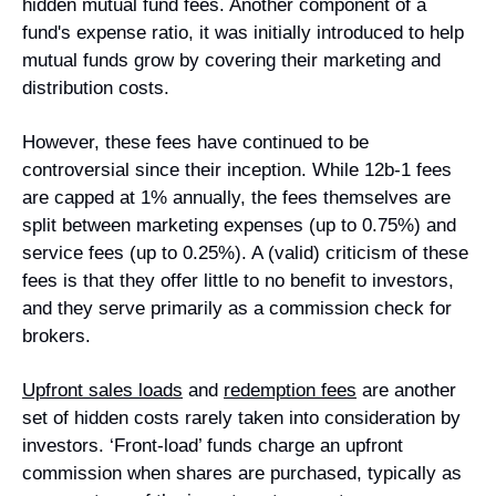
hidden mutual fund fees. Another component of a 
fund's expense ratio, it was initially introduced to help 
mutual funds grow by covering their marketing and 
distribution costs.
However, these fees have continued to be 
controversial since their inception. While 12b-1 fees 
are capped at 1% annually, the fees themselves are 
split between marketing expenses (up to 0.75%) and 
service fees (up to 0.25%). A (valid) criticism of these 
fees is that they offer little to no benefit to investors, 
and they serve primarily as a commission check for 
brokers.
Upfront sales loads
and 
redemption fees
are another 
set of hidden costs rarely taken into consideration by 
investors. ‘Front-load’ funds charge an upfront 
commission when shares are purchased, typically as 