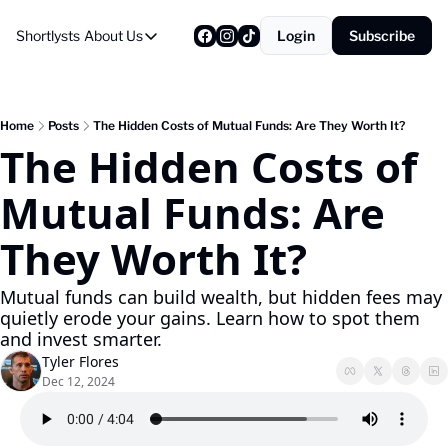
Shortlysts
About Us
Login
Subscribe
About Us
Privacy Policy
About Us
Home
Posts
The Hidden Costs of Mutual Funds: Are They Worth It?
The Hidden Costs of 
Mutual Funds: Are 
They Worth It?
Mutual funds can build wealth, but hidden fees may 
quietly erode your gains. Learn how to spot them 
and invest smarter.
Tyler Flores
Dec 12, 2024