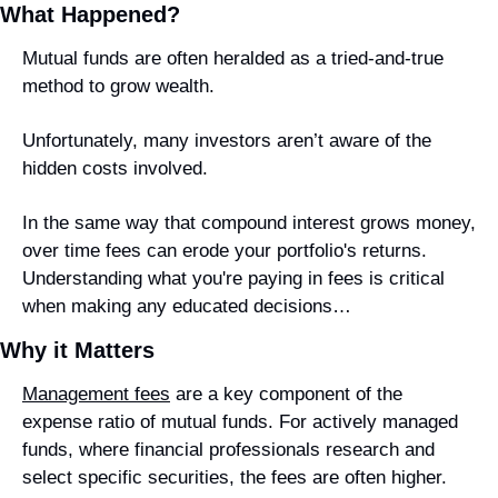
What Happened?
Mutual funds are often heralded as a tried-and-true 
method to grow wealth.
Unfortunately, many investors aren’t aware of the 
hidden costs involved.
In the same way that compound interest grows money, 
over time fees can erode your portfolio's returns. 
Understanding what you're paying in fees is critical 
when making any educated decisions…
Why it Matters
Management fees
 are a key component of the 
expense ratio of mutual funds. For actively managed 
funds, where financial professionals research and 
select specific securities, the fees are often higher.