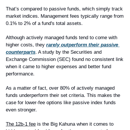
That’s compared to passive funds, which simply track 
market indices. Management fees typically range from 
0.1% to 2% of a fund's total assets.
Although actively managed funds tend to come with 
higher costs, they 
rarely outperform their passive 
counterparts
. A study by the Securities and 
Exchange Commission (SEC) found no consistent link 
when it came to higher expenses and better fund 
performance.
As a matter of fact, over 80% of actively managed 
funds underperform their set criteria. This makes the 
case for lower-fee options like passive index funds 
even stronger.
The 12b-1 fee
is the Big Kahuna when it comes to 