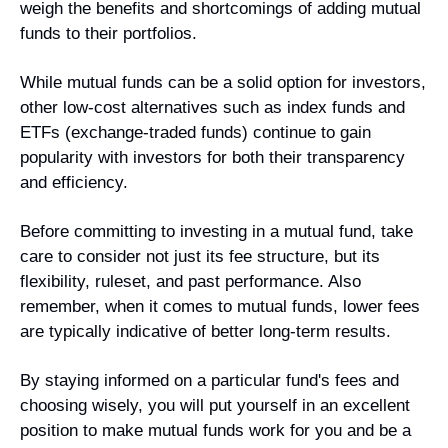
weigh the benefits and shortcomings of adding mutual 
funds to their portfolios.
While mutual funds can be a solid option for investors, 
other low-cost alternatives such as index funds and 
ETFs (exchange-traded funds) continue to gain 
popularity with investors for both their transparency 
and efficiency.
Before committing to investing in a mutual fund, take 
care to consider not just its fee structure, but its 
flexibility, ruleset, and past performance. Also 
remember, when it comes to mutual funds, lower fees 
are typically indicative of better long-term results.
By staying informed on a particular fund's fees and 
choosing wisely, you will put yourself in an excellent 
position to make mutual funds work for you and be a 