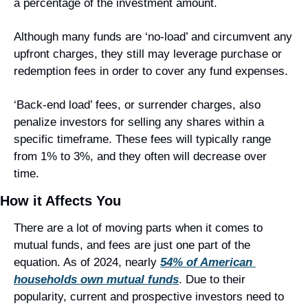
a percentage of the investment amount.
Although many funds are ‘no-load’ and circumvent any 
upfront charges, they still may leverage purchase or 
redemption fees in order to cover any fund expenses.
‘Back-end load’ fees, or surrender charges, also 
penalize investors for selling any shares within a 
specific timeframe. These fees will typically range 
from 1% to 3%, and they often will decrease over 
time.
How it Affects You
There are a lot of moving parts when it comes to 
mutual funds, and fees are just one part of the 
equation. As of 2024, nearly 
54% of American 
households own mutual funds
. Due to their 
popularity, current and prospective investors need to 