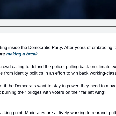
ting inside the Democratic Party. After years of embracing fa
are 
making a break
.
crowd calling to defund the police, pulling back on climate e
 from identity politics in an effort to win back working-clas
: if the Democrats want to stay in power, they need to move 
 burning their bridges with voters on their far left wing?
 talking point. Moderates are actively working to rebrand, putt