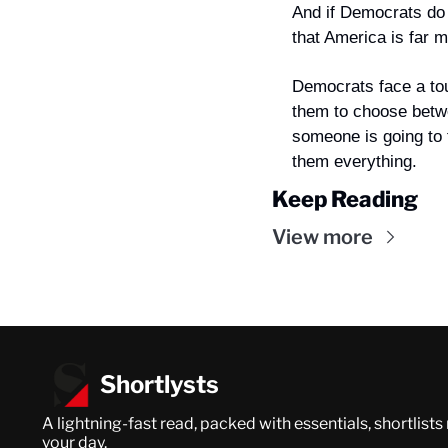
And if Democrats do m
that America is far m
Democrats face a tou
them to choose betwe
someone is going to 
them everything.
Keep Reading
View more
Shortlysts
A lightning-fast read, packed with essentials, shortlists
your day.