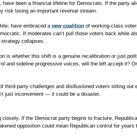
 have been a financial lifeline for Democrats. If the party ali
ey risk losing an important revenue stream.
ile, have embraced a 
new coalition
 of working-class vote
ocratic. If moderates can’t pull those voters back while also
 strategy collapses.
n is whether this shift is a genuine recalibration or just politi
l and sideline progressive voices, will the left accept it? Or
f third-party challenges and disillusioned voters sitting out e
t just inconvenient — it could be a disaster.
losely. If the Democrat party begins to fracture, Republican
weakened opposition could mean Republican control for years