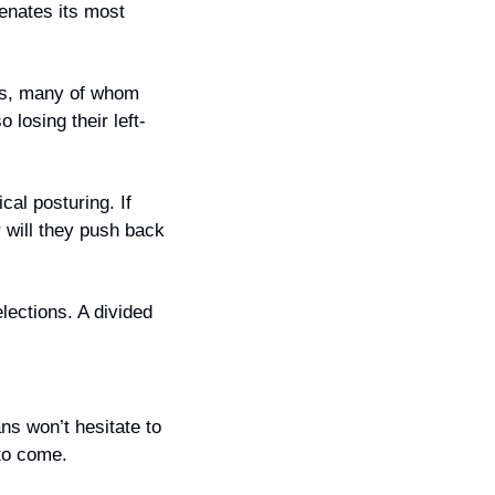
enates its most 
rs, many of whom 
 losing their left-
cal posturing. If 
 will they push back 
lections. A divided 
s won’t hesitate to 
 to come.