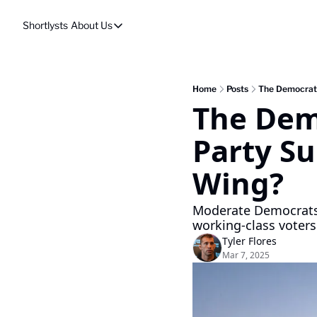
Shortlysts
About Us
About Us
Privacy Policy
About Us
Home
Posts
The Democratic
The Demo
Party Su
Wing?
Moderate Democrats a
working-class voters.
Tyler Flores
Mar 7, 2025