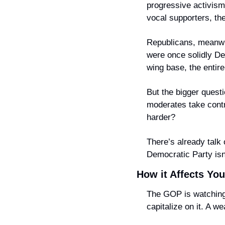
progressive activism,
vocal supporters, th
Republicans, meanwh
were once solidly Dem
wing base, the entire
But the bigger questio
moderates take contro
harder?
There’s already talk o
Democratic Party isn’
How it Affects You
The GOP is watching c
capitalize on it. A 