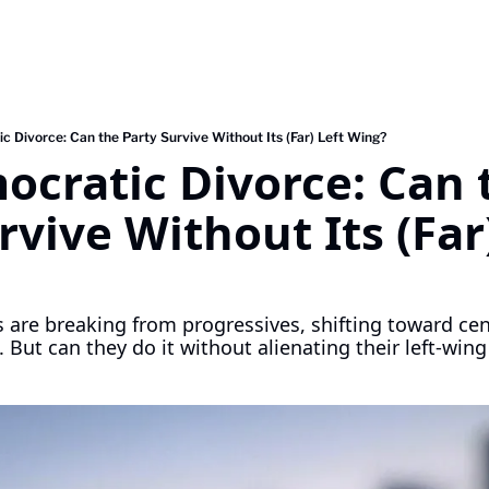
 Divorce: Can the Party Survive Without Its (Far) Left Wing?
cratic Divorce: Can t
rvive Without Its (Far)
re breaking from progressives, shifting toward cen
 But can they do it without alienating their left-win