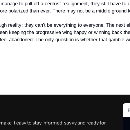
anage to pull off a centrist realignment, they still have to c
ore polarized than ever. There may not be a middle ground le
gh reality: they can’t be everything to everyone. The next el
en keeping the progressive wing happy or winning back the 
feel abandoned. The only question is whether that gamble wil
 make it easy to stay informed, savvy and ready for 