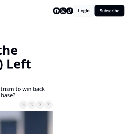
Login
Subscribe
he 
 Left 
trism to win back 
g base?