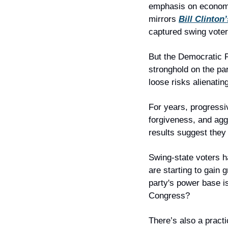
emphasis on economic 
mirrors 
Bill Clinton
captured swing voter
But the Democratic P
stronghold on the par
loose risks alienatin
For years, progressiv
forgiveness, and aggr
results suggest they
Swing-state voters h
are starting to gain g
party's power base is
Congress?
There’s also a practi