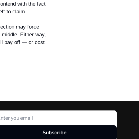
ontend with the fact 
ft to claim.
ection may force 
middle. Either way, 
l pay off — or cost 
Subscribe