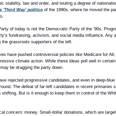
stability, law and order, and touting a degree of nationalis
’s 'Third Way' politics
 of the 1990s, where he moved the par
s.
arty of today is not the Democratic Party of the ‘90s. Progr
ty’s fundraising, activism, and social media influence. Any a
g the grassroots supporters of the left.
es have pushed controversial policies like Medicare for All, 
essive climate action. While these ideas poll well in certain c
 may be dragging the party down.
ave rejected progressive candidates, and even in deep-blue
round. The defeat of far-left candidates in recent primaries si
 shifting. But is it enough to keep them in control of the Wh
cal concern: money. Small-dollar donations, which are largely