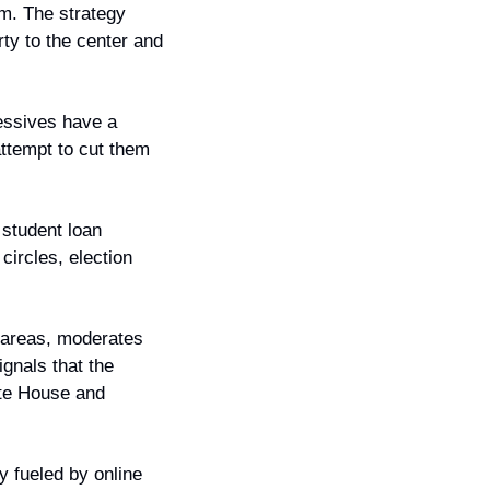
m. The strategy 
ty to the center and 
essives have a 
ttempt to cut them 
student loan 
ircles, election 
 areas, moderates 
gnals that the 
ite House and 
 fueled by online 