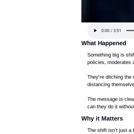
What Happened
Something big is shif
policies, moderates 
They’re ditching the 
distancing themselves
The message is clear
can they do it without
Why it Matters
The shift isn’t just a