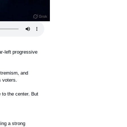
r-left progressive 
xtremism, and 
s voters.
to the center. But 
ing a strong 