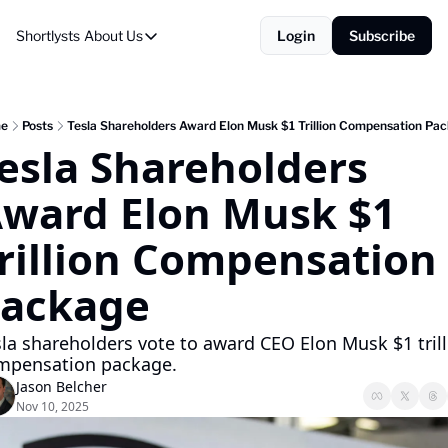
Shortlysts
About Us
Login
Subscribe
About Us
Privacy Policy
About Us
e
Posts
Tesla Shareholders Award Elon Musk $1 Trillion Compensation Pa
esla Shareholders 
ward Elon Musk $1 
rillion Compensation 
ackage
la shareholders vote to award CEO Elon Musk $1 trill
mpensation package.
Jason Belcher
Nov 10, 2025