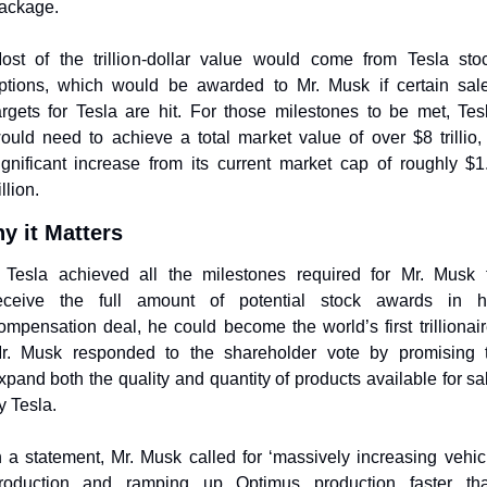
ackage. 
ost of the trillion-dollar value would come from Tesla stoc
ptions, which would be awarded to Mr. Musk if certain sale
argets for Tesla are hit. For those milestones to be met, Tesl
ould need to achieve a total market value of over $8 trillio, 
ignificant increase from its current market cap of roughly $1.
illion. 
y it Matters
f Tesla achieved all the milestones required for Mr. Musk t
eceive the full amount of potential stock awards in hi
ompensation deal, he could become the world’s first trillionaire
r. Musk responded to the shareholder vote by promising t
xpand both the quality and quantity of products available for sal
y Tesla. 
n a statement, Mr. Musk called for ‘massively increasing vehicl
roduction and ramping up Optimus production faster tha