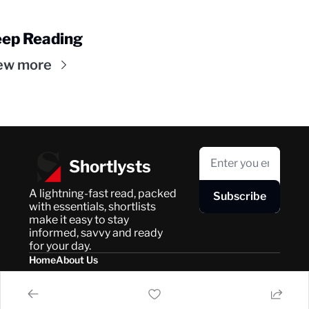
ep Reading
ew more
Shortlysts
A lightning-fast read, packed 
Subscribe
with essentials, shortlists 
make it easy to stay 
informed, savvy and ready 
for your day.
Home
About Us
Posts
Privacy Policy
About Us