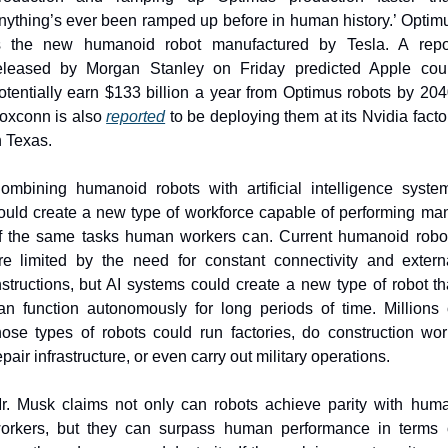
nything’s ever been ramped up before in human history.’ Optimu
s the new humanoid robot manufactured by Tesla. A repor
eleased by Morgan Stanley on Friday predicted Apple coul
otentially earn $133 billion a year from Optimus robots by 2040
oxconn is also 
reported
 to be deploying them at its Nvidia factor
n Texas.
ombining humanoid robots with artificial intelligence system
ould create a new type of workforce capable of performing man
f the same tasks human workers can. Current humanoid robot
re limited by the need for constant connectivity and externa
nstructions, but AI systems could create a new type of robot tha
an function autonomously for long periods of time. Millions o
hose types of robots could run factories, do construction work
epair infrastructure, or even carry out military operations.
r. Musk claims not only can robots achieve parity with huma
orkers, but they can surpass human performance in terms o