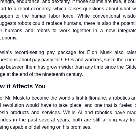
trength, endurance, and dexterity. If those claims are true, it coul
ead to a robot economy, which raises questions about what wil
appen to the human labor force. While conventional wisdo
uggests robots could replace humans, there is also the potentia
or humans and robots to work together in a new integrate
conomy.
esla’s record-setting pay package for Elon Musk also raise
uestions about pay parity for CEOs and workers, since the curren
ap between them has grown wider than any time since the Gilde
ge at the end of the nineteenth century.  
w it Affects You
or Mr. Musk to become the world’s first trillionaire, a robotics an
I revolution would have to take place, and one that is fueled b
esla products and services. While AI and robotics have mad
trides in the past several years, both are still a long way fro
eing capable of delivering on his promises. 