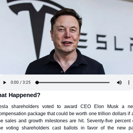
at Happened?
esla shareholders voted to award CEO Elon Musk a ne
ompensation package that could be worth one trillion dollars if al
he sales and growth milestones are hit. Seventy-five percent o
he voting shareholders cast ballots in favor of the new pa