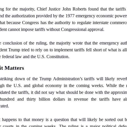
ng for the majority, Chief Justice John Roberts found that the tariffs
d the authorization provided by the 1977 emergency economic powers
hat because Congress has the authority to regulate interstate commerce
dent cannot impose tariffs without Congressional approval.
e conclusion of the ruling, the majority wrote that the emergency auth
dent Trump tried to rely on to implement tariffs fell short of what is al
 federal law and the U.S. Constitution.
t Matters
triking down of the Trump Administration’s tariffs will likely reverb
ugh the U.S. and global economy in the coming weeks. While the ru
idated the tariffs, it did not say what should be done with the approxim
hundred and thirty billion dollars in revenue the tariffs have alr
ated. 
happens to that money is a question that will likely be sorted out b
 courts in the coming weeks. The ruling is a major political defea