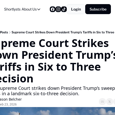
Shortlysts
About Us
Login
Subscribe
About Us
Privacy Policy
About Us
Posts
Supreme Court Strikes Down President Trump’s Tariffs in Six to Three
preme Court Strikes 
wn President Trump’s
riffs in Six to Three 
cision
Supreme Court strikes down President Trump’s sweepi
fs in a landmark six-to-three decision.
Jason Belcher
eb 23, 2026