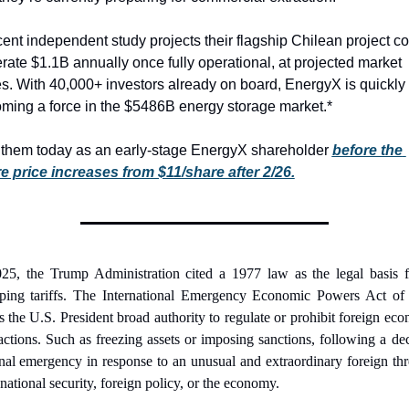
cent independent study projects their flagship Chilean project co
rate $1.1B annually once fully operational, at projected market 
es. With 40,000+ investors already on board, EnergyX is quickly 
ming a force in the $5486B energy storage market.*
 them today as an early-stage EnergyX shareholder 
before the 
e price increases from $11/share after 2/26.
25, the Trump Administration cited a 1977 law as the legal basis fo
ping tariffs. The International Emergency Economic Powers Act of 
s the U.S. President broad authority to regulate or prohibit foreign eco
actions. Such as freezing assets or imposing sanctions, following a dec
nal emergency in response to an unusual and extraordinary foreign thre
national security, foreign policy, or the economy. 