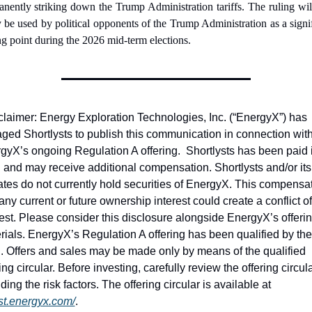
nently striking down the Trump Administration tariffs. The ruling will
y be used by political opponents of the Trump Administration as a signif
ng point during the 2026 mid-term elections.
claimer: Energy Exploration Technologies, Inc. (“EnergyX”) has 
ged Shortlysts to publish this communication in connection with
gyX’s ongoing Regulation A offering.  Shortlysts has been paid i
 and may receive additional compensation. Shortlysts and/or its 
liates do not currently hold securities of EnergyX. This compensat
ny current or future ownership interest could create a conflict of 
rest. Please consider this disclosure alongside EnergyX’s offerin
rials. EnergyX’s Regulation A offering has been qualified by the 
 Offers and sales may be made only by means of the qualified 
ing circular. Before investing, carefully review the offering circular
including the risk factors. The offering circular is available at 
st.energyx.com/
.