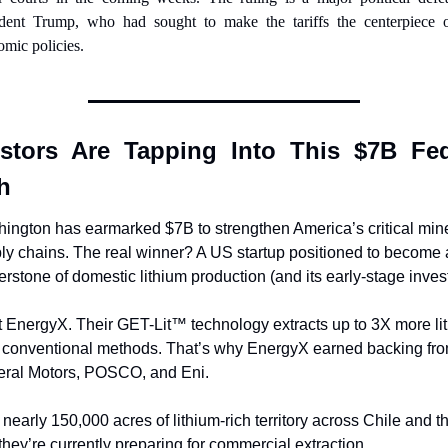
ident Trump, who had sought to make the tariffs the centerpiece of
mic policies.
estors Are Tapping Into This $7B Fede
h
ington has earmarked $7B to strengthen America’s critical mine
ly chains. The real winner? A US startup positioned to become a
erstone of domestic lithium production (and its early-stage invest
 EnergyX. Their GET-Lit™ technology extracts up to 3X more lit
 conventional methods. That’s why EnergyX earned backing fro
ral Motors, POSCO, and Eni. 
 nearly 150,000 acres of lithium-rich territory across Chile and th
they’re currently preparing for commercial extraction.