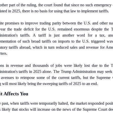
other part of the ruling, the court found that since no such emergency e
isted in 2025, there is no basis for using that law to implement tariffs.
te promises to improve trading parity between the U.S. and other nat
year the trade deficit for the U.S. remained enormous despite the 
nistration's tariffs. A tariff is just another word for a tax, and
mentation of such broad tariffs on imports to the U.S. triggered wav
iatory tariffs abroad, which in turn reduced sales and revenue for Ame
ters.
ions in revenue and thousands of jobs were likely lost due to the T
istration's tariffs in 2025 alone.
The Trump Administration may seek o
 avenues to reimpose some of the current tariffs, but the Supreme 
g will most likely bring the sweeping tariffs of 2025 to an end.
t Affects You
e past, when tariffs were temporarily halted, the market responded positi
's likely that stocks will increase on the news of the Supreme Court dec