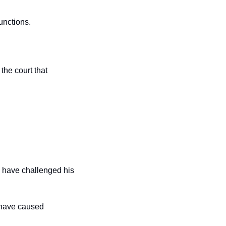
unctions.
New Jersey Solicitor General Jeremy Feigenbaum, arguing on behalf of 22 states, told the court that 
 have challenged his 
 have caused 