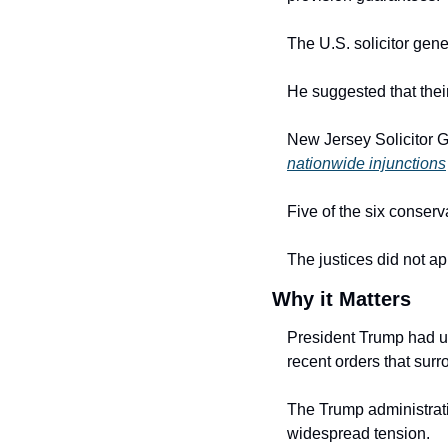
The U.S. solicitor gene
He suggested that their
nationwide injunctions
Five of the six conserva
The justices did not a
Why it Matters
President Trump had ur
recent orders that sur
The Trump administrati
widespread tension.