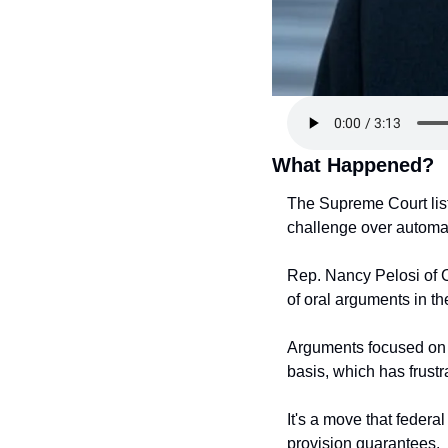
What Happened?
The Supreme Court lis
challenge over automati
Rep. Nancy Pelosi of C
of oral arguments in th
Arguments focused on w
basis, which has frust
It's a move that federa
provision guarantees.