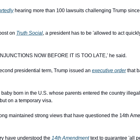
ortedly
 hearing more than 100 lawsuits challenging Trump since h
post on 
Truth Social
, a president has to be 'allowed to act quickl
NJUNCTIONS NOW BEFORE IT IS TOO LATE,' he said.
 second presidential term, Trump issued an 
executive order
 that 
y baby
born in the U.S. whose parents entered the country illegall
but on a temporary visa.
long maintained strong views that have questioned the 14th Ame
ury have understood the 
14th Amendment
 text to guarantee 'all 