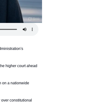
inistration's 
f the higher court ahead 
n on a nationwide 
over constitutional 