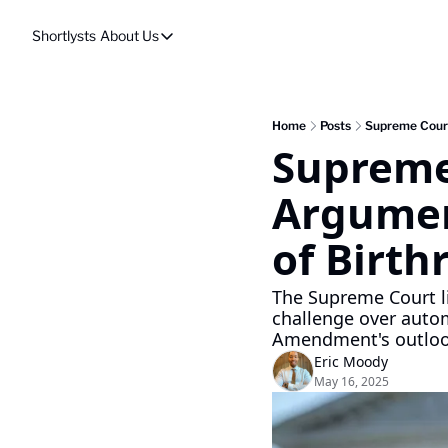
Shortlysts
About Us
About Us
Privacy Policy
About Us
Home
Posts
Supreme Court
Supreme 
Argumen
of Birth
The Supreme Court l
challenge over automa
Amendment's outlo
Eric Moody
May 16, 2025