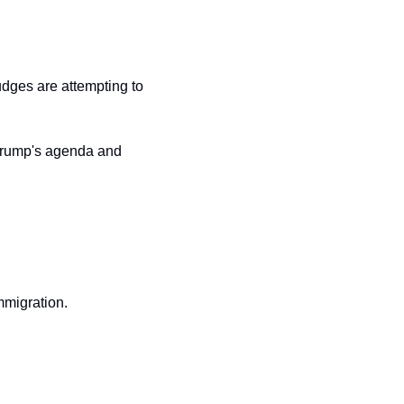
judges are attempting to 
 Trump's agenda and 
mmigration.