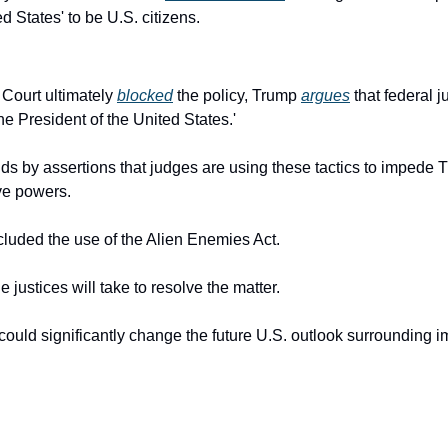
d States' to be U.S. citizens.
ourt ultimately 
blocked
 the policy, Trump 
argues
 that federal 
he President of the United States.'
nds by assertions that judges are using these tactics to impede
ve powers.
cluded the use of the Alien Enemies Act.
e justices will take to resolve the matter.
uld significantly change the future U.S. outlook surrounding i