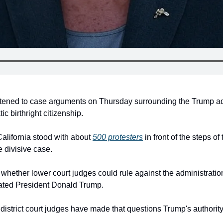
tened to case arguments on Thursday surrounding the Trump adm
c birthright citizenship.
alifornia stood with about 
500 protesters
 in front of the steps o
e divisive case.
hether lower court judges could rule against the administratio
rated President Donald Trump.
l district court judges have made that questions Trump's authority 