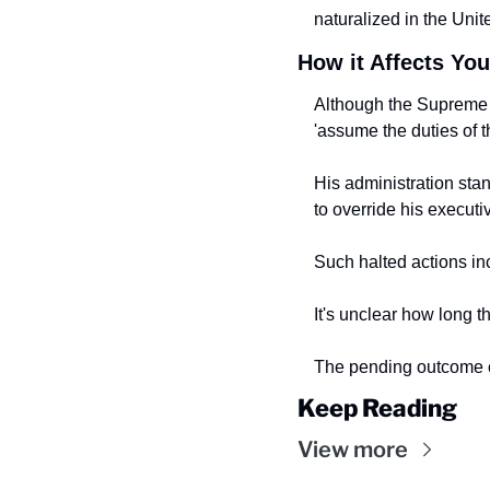
naturalized in the Unite
How it Affects You
Although the Supreme C
'assume the duties of t
His administration sta
to
override his executi
Such halted actions in
It's unclear how long th
The pending outcome co
Keep Reading
View more