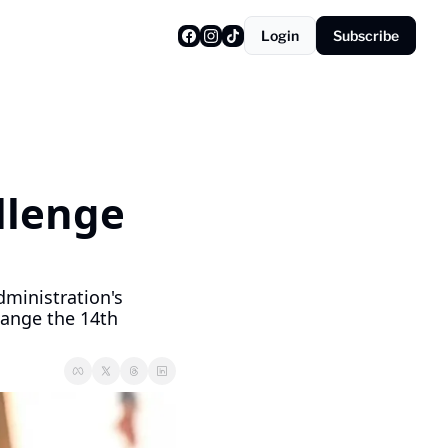
Login
Subscribe
lenge 
inistration's 
hange the 14th 