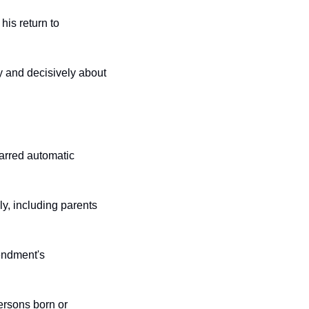
is return to 
y and decisively about 
barred automatic 
y, including parents 
ndment's 
persons born or 