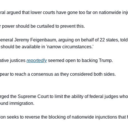
ral argued that lower courts have gone too far on nationwide inj
 power should be curtailed to prevent this.
 should be available in 'narrow circumstances.'
tive justices 
reportedly
 seemed open to backing Trump.
ppear to reach a consensus as they considered both sides.
ged the Supreme Court to limit the ability of federal judges who
round immigration.
on seeks to reverse the blocking of nationwide injunctions that