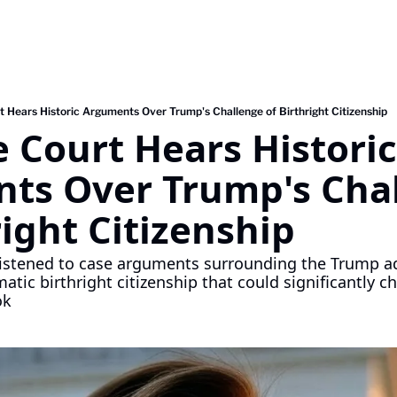
 Hears Historic Arguments Over Trump's Challenge of Birthright Citizenship
Court Hears Historic 
ts Over Trump's Chal
right Citizenship
istened to case arguments surrounding the Trump adm
tic birthright citizenship that could significantly c
ok