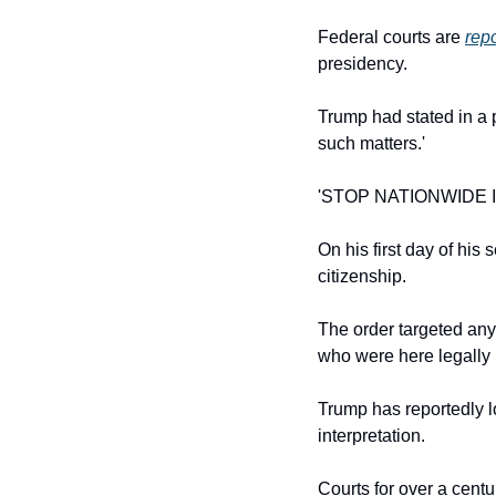
Federal courts are 
rep
presidency.
Trump had stated in a 
such matters.'
'STOP NATIONWIDE I
On his first day of his
citizenship.
The order targeted an
who were here legally 
Trump has reportedly 
interpretation.
Courts for over a cent