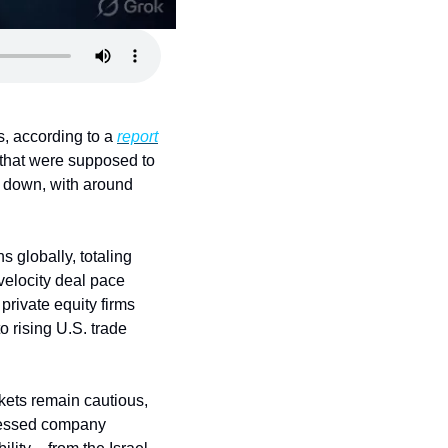
, according to a 
report
that were supposed to 
g down, with around 
globally, totaling 
elocity deal pace 
rivate equity firms 
 rising U.S. trade 
kets remain cautious, 
ressed company 