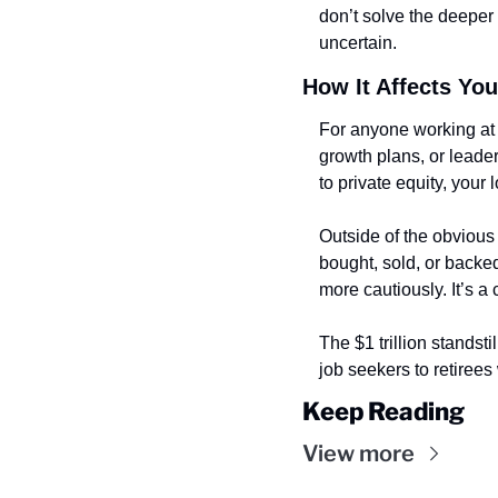
don’t solve the deeper 
uncertain.
How It Affects You
For anyone working at 
growth plans, or leaders
to private equity, your 
Outside of the obvious 
bought, sold, or backed
more cautiously. It’s a 
The $1 trillion standst
job seekers to retirees
Keep Reading
View more