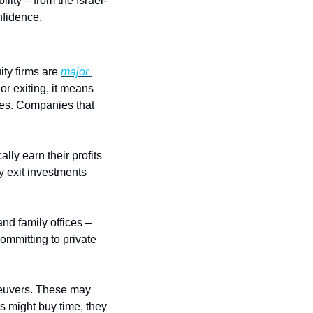
ility – from the Israel-
nfidence.
ty firms are 
major 
r exiting, it means 
les. Companies that 
lly earn their profits 
 exit investments 
nd family offices – 
mmitting to private 
neuvers. These may 
 might buy time, they 