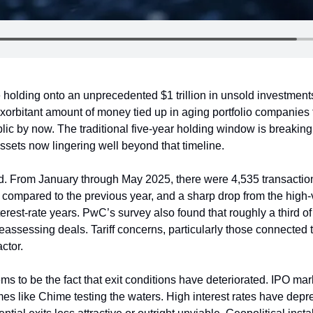
e holding onto an unprecedented $1 trillion in unsold investments
xorbitant amount of money tied up in aging portfolio companies 
blic by now. The traditional five-year holding window is breakin
ssets now lingering well beyond that timeline.
. From January through May 2025, there were 4,535 transactions 
 compared to the previous year, and a sharp drop from the high-v
erest-rate years. PwC’s survey also found that roughly a third of p
reassessing deals. Tariff concerns, particularly those connected to
ctor.
ms to be the fact that exit conditions have deteriorated. IPO mar
mes like Chime testing the waters. High interest rates have dep