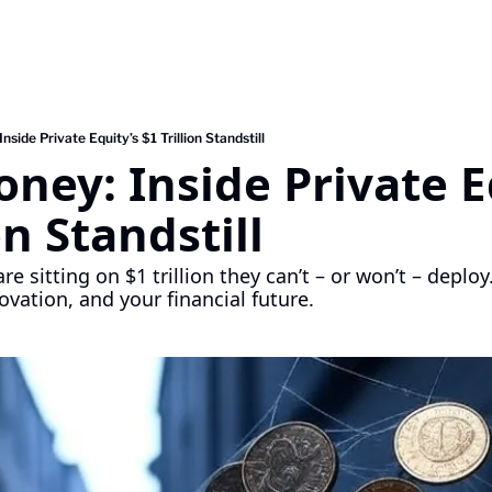
side Private Equity’s $1 Trillion Standstill
ney: Inside Private Eq
on Standstill
re sitting on $1 trillion they can’t – or won’t – deploy
ovation, and your financial future.