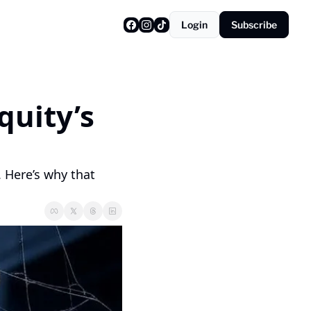
Login
Subscribe
uity’s 
. Here’s why that 