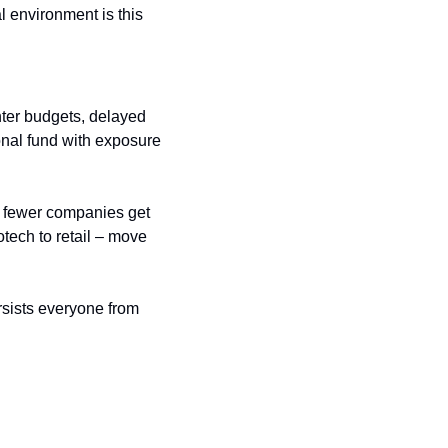
l environment is this 
ter budgets, delayed 
ional fund with exposure 
n fewer companies get 
tech to retail – move 
rsists everyone from 