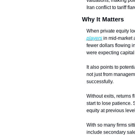
valuations, making poten
Iran conflict to tariff
Why It Matters
When private equity loc
players
 in mid-market 
fewer dollars flowing 
were expecting capital 
It also points to potent
not just from manageme
successfully.
Without exits, returns 
start to lose patience.
equity at previous level
With so many firms sitt
include secondary sales