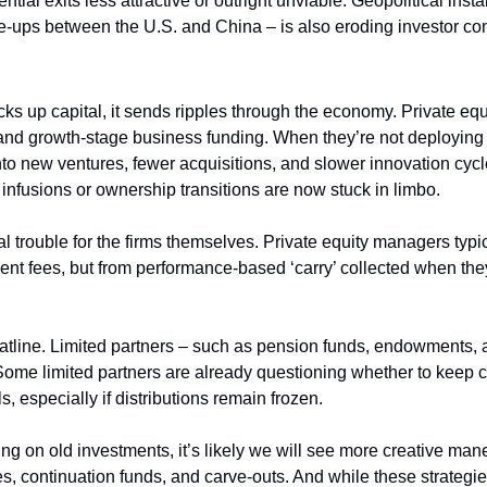
tial exits less attractive or outright unviable. Geopolitical instab
 flare-ups between the U.S. and China – is also eroding investor co
ks up capital, it sends ripples through the economy. Private equi
and growth-stage business funding. When they’re not deploying o
into new ventures, fewer acquisitions, and slower innovation cyc
infusions or ownership transitions are now stuck in limbo.
ial trouble for the firms themselves. Private equity managers typica
nt fees, but from performance-based ‘carry’ collected when they
flatline. Limited partners – such as pension funds, endowments, a
 Some limited partners are already questioning whether to keep co
s, especially if distributions remain frozen.
ing on old investments, it’s likely we will see more creative ma
, continuation funds, and carve-outs. And while these strategies