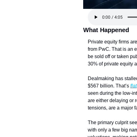
What Happened
Private equity firms ar
from PwC. That is an e
be sold off or taken pu
30% of private equity a
Dealmaking has stalled
$567 billion. That’s 
flat
seen during the low-int
are either delaying or 
tensions, are a major fa
The primary culprit see
with only a few big na