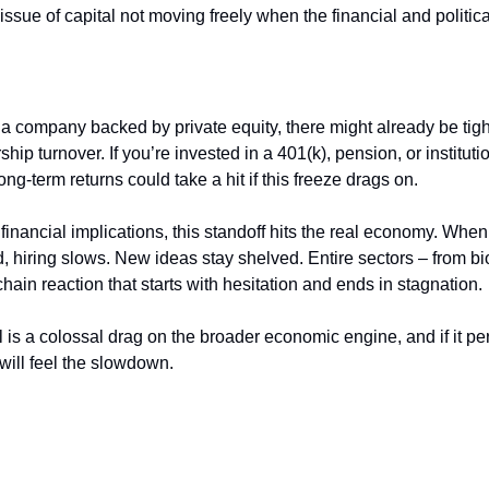
issue of capital not moving freely when the financial and politica
a company backed by private equity, there might already be tigh
hip turnover. If you’re invested in a 401(k), pension, or institut
long-term returns could take a hit if this freeze drags on.
financial implications, this standoff hits the real economy. Whe
, hiring slows. New ideas stay shelved. Entire sectors – from bio
chain reaction that starts with hesitation and ends in stagnation.
ill is a colossal drag on the broader economic engine, and if it pe
 will feel the slowdown.