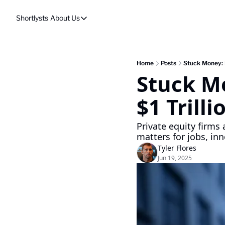
Shortlysts
About Us
About Us
Privacy Policy
About Us
Home
Posts
Stuck Money: In
Stuck Mo
$1 Trilli
Private equity firms a
matters for jobs, inn
Tyler Flores
Jun 19, 2025