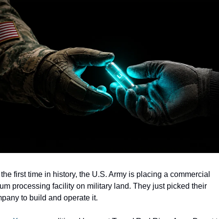
the first time in history, the U.S. Army is placing a commercial 
ium processing facility on military land. They just picked their 
pany to build and operate it.