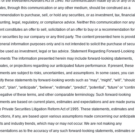
 or the Investment Advisers Act of 1940. No communication made by us or any of ou
liates, through this communication or any other medium, should be construed as a 
mendation to purchase, sell, or hold any securities, or as investment, tax, financial,
nting, legal, regulatory, or compliance advice. Neither this communication nor any o
nt constitutes an offer to sell, solicitation of an offer to buy or a recommendation for
ur securities by our company or any third party. The content presented here is provid
eneral information purposes only and is not intended to solicit the purchase of securi
o be used as investment, legal or tax advice. Statement Regarding Forward-Looking 
ements The information presented herein may include forward-looking statements, 
ates, or projections regarding our anticipated future performance. If present, these 
ements are subject to risks, uncertainties, and assumptions. In some cases, you can 
ify these statements by forward-looking words such as “may”, “might”, “will”, “should”
ct”, “plan”, “anticipate”, “believe”, “estimate”, “predict”, “potential”, “future” or “contin
negative of these terms, and other comparable terminology. Such forward-looking 
ements are based on current plans, estimates and expectations and are made pursu
e Private Securities Litigation Reform Act of 1995. These statements, estimates and 
ections, if any, are based upon various assumptions made concerning our anticipate
lts and industry trends, which may or may not occur. We are not making any 
esentations as to the accuracy of any such forward-looking statements, estimates or 