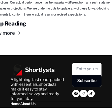
ections. Our actual performance may be materially different from any such statements
mates or projections. We are under no duty to update any of these forward-looking 
ements to conform them to actual results or revised expectations.
p Reading
w more
Shortlysts
A lightning-fast read, packed 
Subscribe
with essentials, shortlists 
make it easy to stay 
informed, savvy and ready 
for your day.
Home
About Us
Posts
Privacy Policy