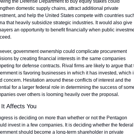
owing the Defense Department to buy equity stakes could 
engthen domestic supply chains, attract additional private 
estment, and help the United States compete with countries such
na that heavily subsidize strategic industries. It would also give 
payers an opportunity to benefit financially when public investme
ceed.
ever, government ownership could complicate procurement 
isions by creating financial interests in the same companies 
peting for defense contracts. Rival firms are likely to argue that t
ernment is favoring businesses in which it has invested, which is
id concern. Hesitation around these conflicts of interest and the 
ential for a larger federal role in determining the success of some
panies over others is looming heavily over the proposal.
It Affects You
gress is deciding on more than whether or not the Pentagon 
uld invest in a few companies. It is deciding whether the federal 
ernment should become a long-term shareholder in private 