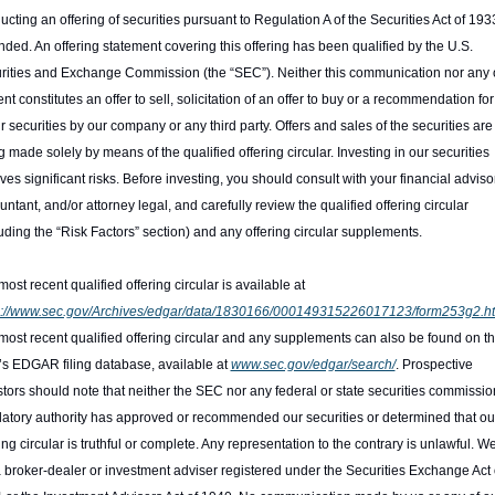
cting an offering of securities pursuant to Regulation A of the Securities Act of 1933
ded. An offering statement covering this offering has been qualified by the U.S. 
rities and Exchange Commission (the “SEC”). Neither this communication nor any of
nt constitutes an offer to sell, solicitation of an offer to buy or a recommendation for
r securities by our company or any third party. Offers and sales of the securities are 
 made solely by means of the qualified offering circular. Investing in our securities 
ves significant risks. Before investing, you should consult with your financial advisor,
ntant, and/or attorney legal, and carefully review the qualified offering circular 
uding the “Risk Factors” section) and any offering circular supplements.
The most recent qualified offering circular is available at 
s://www.sec.gov/Archives/edgar/data/1830166/000149315226017123/form253g2.h
most recent qualified offering circular and any supplements can also be found on th
s EDGAR filing database, available at 
www.sec.gov/edgar/search/
. Prospective 
stors should note that neither the SEC nor any federal or state securities commission
latory authority has approved or recommended our securities or determined that our
ing circular is truthful or complete. Any representation to the contrary is unlawful. We
a broker-dealer or investment adviser registered under the Securities Exchange Act o