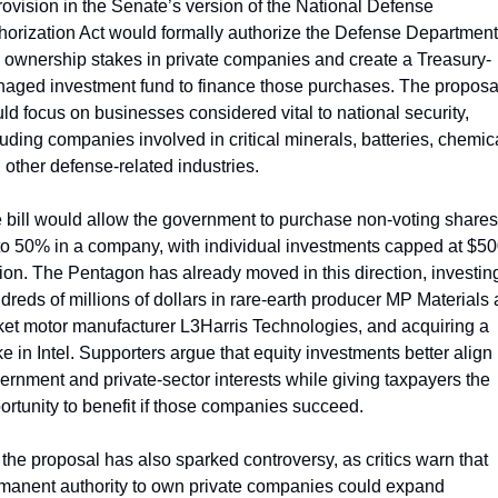
rovision in the Senate’s version of the National Defense 
horization Act would formally authorize the Defense Department 
 ownership stakes in private companies and create a Treasury-
aged investment fund to finance those purchases. The proposal
ld focus on businesses considered vital to national security, 
luding companies involved in critical minerals, batteries, chemica
 other defense-related industries.
 bill would allow the government to purchase non-voting shares 
to 50% in a company, with individual investments capped at $50
lion. The Pentagon has already moved in this direction, investing
dreds of millions of dollars in rare-earth producer MP Materials 
ket motor manufacturer L3Harris Technologies, and acquiring a 
ke in Intel. Supporters argue that equity investments better align 
ernment and private-sector interests while giving taxpayers the 
ortunity to benefit if those companies succeed.
 the proposal has also sparked controversy, as critics warn that 
manent authority to own private companies could expand 