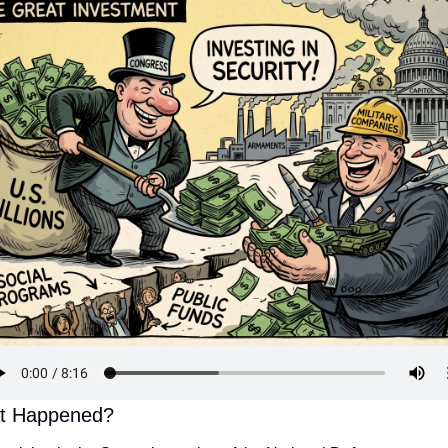
t Happened?