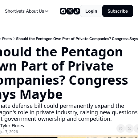
Shortlysts
About Us
Login
Subscribe
About Us
Privacy Policy
About Us
Posts
Should the Pentagon Own Part of Private Companies? Congress Say
hould the Pentagon 
n Part of Private 
ompanies? Congress 
ays Maybe
nate defense bill could permanently expand the 
gon's role in private industry, raising new questions 
t government ownership and competition.
Tyler Flores
Jul 7, 2026