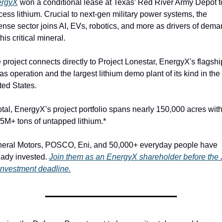
ergyX
 won a conditional lease at Texas’ Red River Army Depot to
cess lithium. Crucial to next-gen military power systems, the 
ense sector joins AI, EVs, robotics, and more as drivers of dema
this critical mineral.
 project connects directly to Project Lonestar, EnergyX's flagship
as operation and the largest lithium demo plant of its kind in the 
ted States.
total, EnergyX’s project portfolio spans nearly 150,000 acres with
15M+ tons of untapped lithium.*
eral Motors, POSCO, Eni, and 50,000+ everyday people have 
eady invested. 
Join them as an EnergyX shareholder before the J
investment deadline.