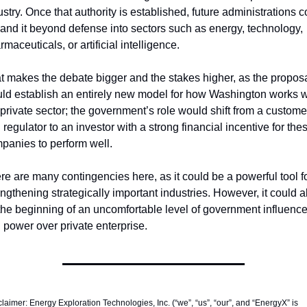
ustry. Once that authority is established, future administrations co
and it beyond defense into sectors such as energy, technology, 
maceuticals, or artificial intelligence.
t makes the debate bigger and the stakes higher, as the proposa
ld establish an entirely new model for how Washington works wi
 private sector; the government’s role would shift from a customer
 regulator to an investor with a strong financial incentive for thes
panies to perform well.
re are many contingencies here, as it could be a powerful tool fo
engthening strategically important industries. However, it could al
the beginning of an uncomfortable level of government influence
 power over private enterprise. 
laimer: Energy Exploration Technologies, Inc. (“we”, “us”, “our”, and “EnergyX” is 