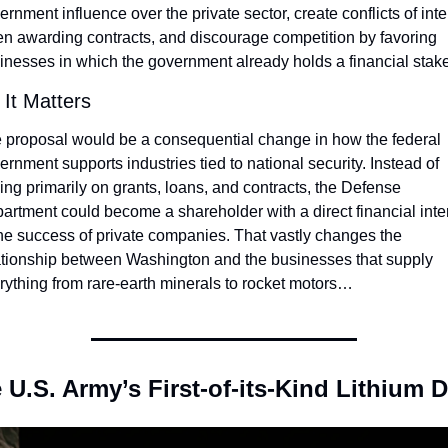
ernment influence over the private sector, create conflicts of inter
n awarding contracts, and discourage competition by favoring 
inesses in which the government already holds a financial stake
It Matters
 proposal would be a consequential change in how the federal 
ernment supports industries tied to national security. Instead of 
ying primarily on grants, loans, and contracts, the Defense 
artment could become a shareholder with a direct financial inter
the success of private companies. That vastly changes the 
ationship between Washington and the businesses that supply 
rything from rare-earth minerals to rocket motors…
 U.S. Army’s First-of-its-Kind Lithium D