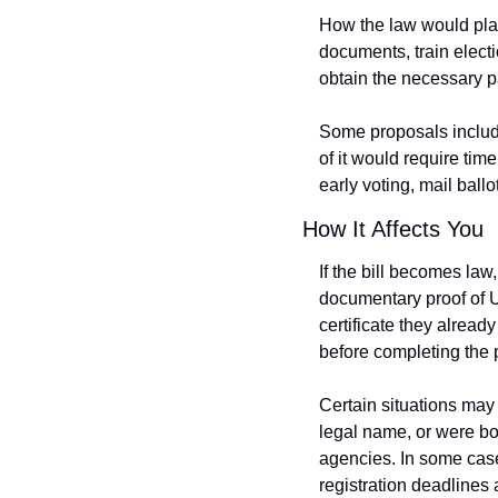
How the law would play
documents, train elect
obtain the necessary 
Some proposals include 
of it would require time
early voting, mail ballot
How It Affects You
If the bill becomes law
documentary proof of U.
certificate they alread
before completing the 
Certain situations may
legal name, or were bo
agencies. In some case
registration deadlines