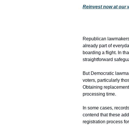
Reinvest now at our 
Republican lawmakers a
already part of everyda
boarding a flight. In th
straightforward safegua
But Democratic lawmaker
voters, particularly tho
Obtaining replacement 
processing time.
In some cases, records
contend that these add
registration process for