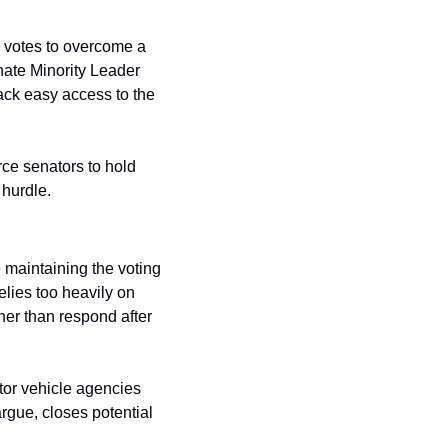
 votes to overcome a 
ate Minority Leader 
ack easy access to the 
rce senators to hold 
 hurdle.
 maintaining the voting 
elies too heavily on 
er than respond after 
or vehicle agencies 
rgue, closes potential 