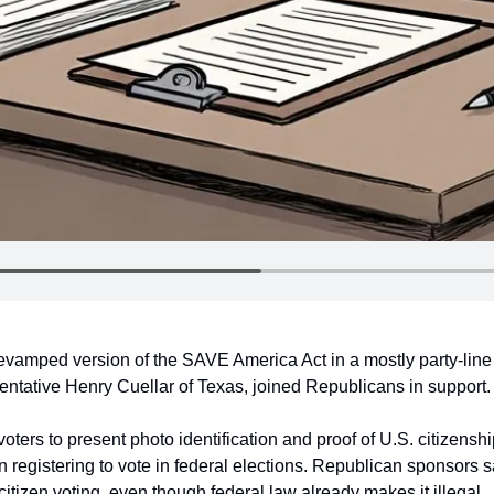
vamped version of the SAVE America Act in a mostly party-line
tative Henry Cuellar of Texas, joined Republicans in support.
voters to present photo identification and proof of U.S. citizenshi
hen registering to vote in federal elections. Republican sponsors s
tizen voting, even though federal law already makes it illegal.