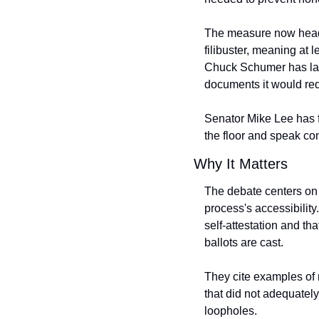
The measure now heads 
filibuster, meaning at
Chuck Schumer has label
documents it would req
Senator Mike Lee has fl
the floor and speak co
Why It Matters
The debate centers on t
process's accessibility.
self-attestation and th
ballots are cast.
They cite examples of 
that did not adequately
loopholes.