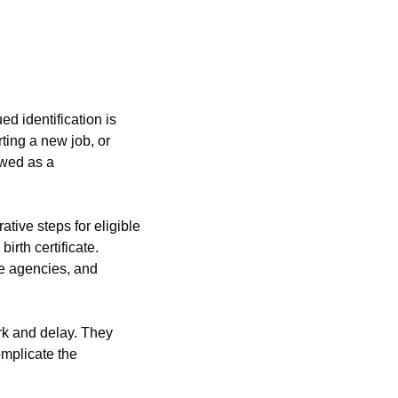
 identification is 
ing a new job, or 
ewed as a 
ive steps for eligible 
rth certificate. 
e agencies, and 
k and delay. They 
plicate the 