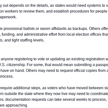
 out depends on the details, as states would need systems to ver
ion workers to review them, and establish procedures for people
paperwork.
provisional ballots or sworn affidavits as backups. Others offer 
, funding, and administrative effort from local election offices t
s, and tight staffing levels.
, anyone registering to vote or updating an existing registration 
S. citizenship. For some, that would mean submitting a passport o
y have on hand. Others may need to request official copies from a 
process.
 require additional steps, as voters who have moved between sta
rn outside the state where they now live may need to coordinate
s, documentation requests can take several weeks to process, w
 are approaching.