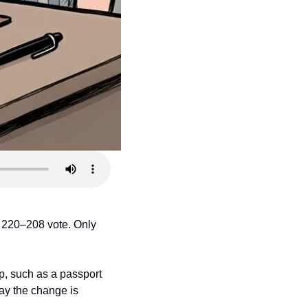
 220–208 vote. Only 
p, such as a passport 
ay the change is 