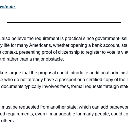
website.
lso believe the requirement is practical since government-issued
y life for many Americans, whether opening a bank account, start
at context, presenting proof of citizenship to register to vote is vi
rd rather than a major obstacle.
s argue that the proposal could introduce additional administrat
se who do not already have a passport or a certified copy of their bi
documents typically involves fees, formal requests through stat
 must be requested from another state, which can add paperwor
ed requirements, even if manageable for many people, could com
 others.