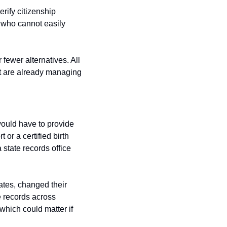
ify citizenship 
 who cannot easily 
fewer alternatives. All 
hat are already managing 
would have to provide 
r a certified birth 
state records office 
tes, changed their 
 records across 
hich could matter if 