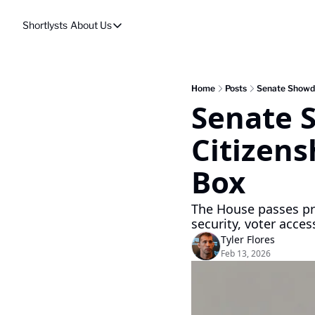
Shortlysts
About Us
About Us
Privacy Policy
About Us
Home
Posts
Senate Showdo
Senate 
Citizensh
Box
The House passes pro
security, voter access
Tyler Flores
Feb 13, 2026