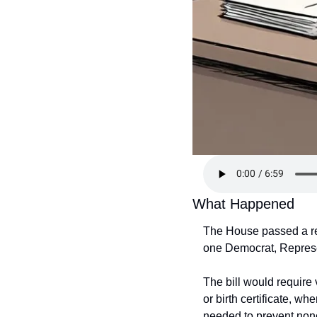
What Happened
The House passed a re
one Democrat, Represen
The bill would require 
or birth certificate, w
needed to prevent nonci