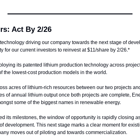
rs: Act By 2/26
technology driving our company towards the next stage of devel
y for our current investors to reinvest at $11/share by 2/26.*
loying its patented lithium production technology across projects
f the lowest-cost production models in the world. 
ss acres of lithium-rich resources between our two projects and 
s of annual lithium output once both projects are complete, Ener
ongst some of the biggest names in renewable energy. 
d its milestones, the window of opportunity is rapidly closing 
of development. This next stage marks a clear moment for existin
pany moves out of piloting and towards commercialization.