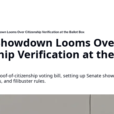
wn Looms Over Citizenship Verification at the Ballot Box
Showdown Looms Over
ip Verification at the 
of-of-citizenship voting bill, setting up Senate show
, and filibuster rules.