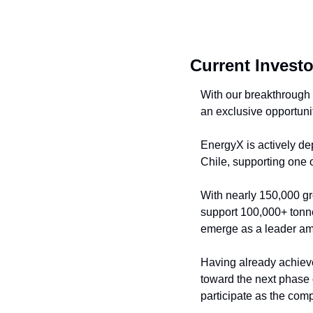
Current Investo
With our breakthrough 
an exclusive opportunit
EnergyX is actively dep
Chile, supporting one o
With nearly 150,000 gro
support 100,000+ tonne
emerge as a leader am
Having already achieve
toward the next phase 
participate as the com