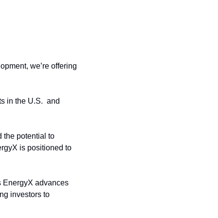
opment, we’re offering 
 in the U.S.  and 
the potential to 
gyX is positioned to 
as EnergyX advances 
g investors to 