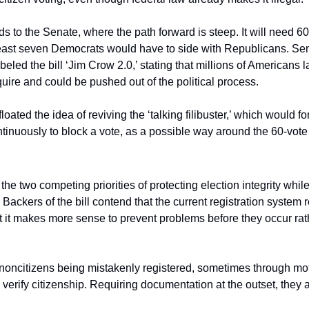
to the Senate, where the path forward is steep. It will need 60
 least seven Democrats would have to side with Republicans. Sen
ed the bill ‘Jim Crow 2.0,’ stating that millions of Americans l
uire and could be pushed out of the political process.
oated the idea of reviving the ‘talking filibuster,’ which would fo
ntinuously to block a vote, as a possible way around the 60-vote
he two competing priorities of protecting election integrity while
 Backers of the bill contend that the current registration system r
at it makes more sense to prevent problems before they occur rath
noncitizens being mistakenly registered, sometimes through mot
 verify citizenship. Requiring documentation at the outset, they a