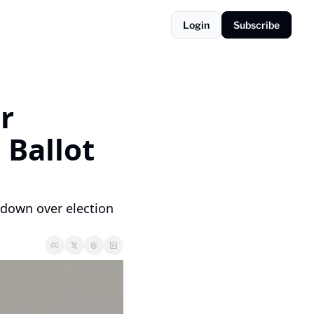
Login
Subscribe
 
Ballot 
down over election 