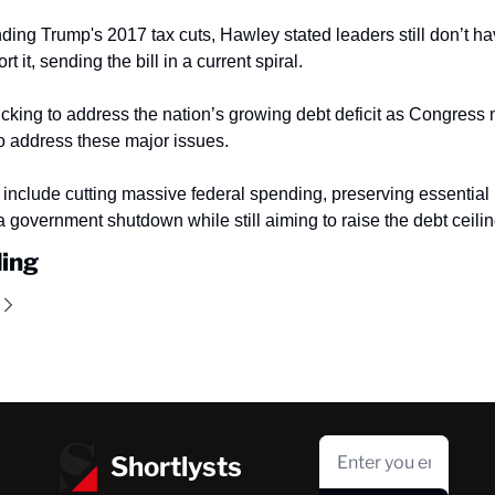
ding Trump's 2017 tax cuts, Hawley stated leaders still don’t h
t it, sending the bill in a current spiral.
ticking to address the nation’s growing debt deficit as Congress
to address these major issues.
include cutting massive federal spending, preserving essential 
a government shutdown while still aiming to raise the debt ceilin
ing
Shortlysts