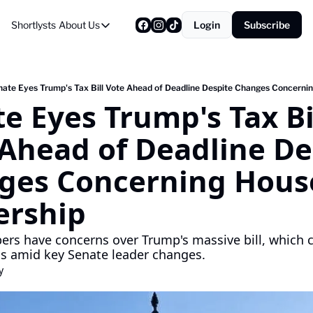
Shortlysts
About Us
Login
Subscribe
About Us
Privacy Policy
About Us
ate Eyes Trump's Tax Bill Vote Ahead of Deadline Despite Changes Concerni
e Eyes Trump's Tax Bil
Ahead of Deadline Des
ges Concerning House
ership
s have concerns over Trump's massive bill, which c
s amid key Senate leader changes.
y