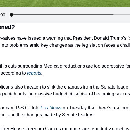
ened?
atives have issued a warning that President Donald Trump’s 'big
n into problems amid key changes as the legislation faces a chall
ll’s cuts surrounding Medicaid reductions are too aggressive fo
according to 
reports
.
cans also threaten to sink the changes from the Senate leaders
g which puts the massive budget bill at risk of becoming succes
rman, R-S.C., told 
Fox News
 on Tuesday that 'there’s real probl
 bill and the changes made by Senate leaders.
ther House Freedom Caucus members are reportedly upset by t