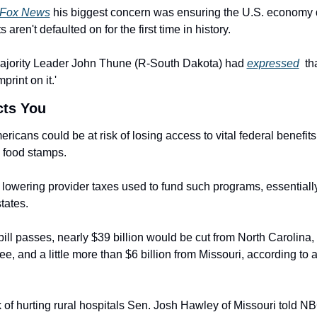
Fox News
 his biggest concern was ensuring the U.S. economy d
 aren't defaulted on for the first time in history.
ajority Leader John Thune (R-South Dakota) had 
expressed
  th
mprint on it.'
cts You
ericans could be at risk of losing access to vital federal benefits
 food stamps.
 lowering provider taxes used to fund such programs, essentially 
tates.
bill passes, nearly $39 billion would be cut from North Carolina, $
isk of hurting rural hospitals Sen. Josh Hawley of Missouri told 