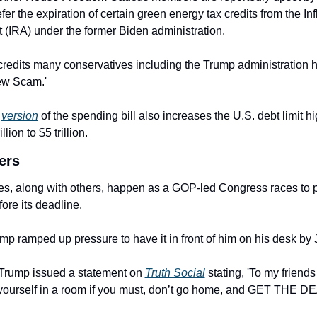
fer the expiration of certain green energy tax credits from the Infl
 (IRA) under the former Biden administration.
credits many conservatives including the Trump administration 
ew Scam.'
 
version
 of the spending bill also increases the U.S. debt limit hi
llion to $5 trillion.
ers
, along with others, happen as a GOP-led Congress races to pa
fore its deadline.
mp ramped up pressure to have it in front of him on his desk by J
Trump issued a statement on 
Truth Social
 stating, 'To my friends 
 yourself in a room if you must, don’t go home, and GET THE 