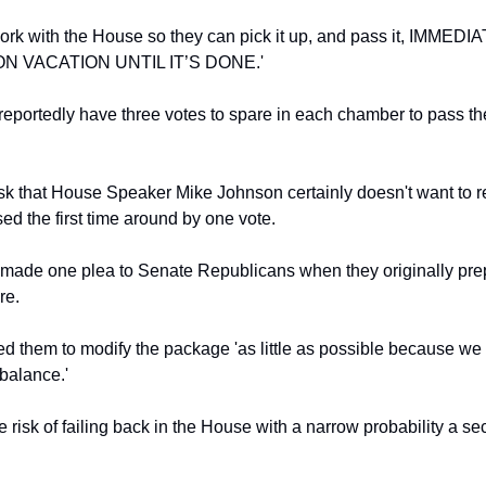
rk with the House so they can pick it up, and pass it, IMMEDI
N VACATION UNTIL IT’S DONE.'
eportedly have three votes to spare in each chamber to pass the 
task that House Speaker Mike Johnson certainly doesn't want to re
ed the first time around by one vote.
ade one plea to Senate Republicans when they originally prep
re.
 them to modify the package 'as little as possible because we 
 balance.'
e risk of failing back in the House with a narrow probability a se