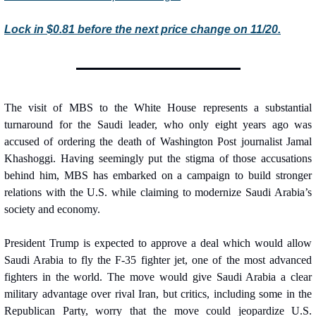
Lock in $0.81 before the next price change on 11/20.
The visit of MBS to the White House represents a substantial 
turnaround for the Saudi leader, who only eight years ago was 
accused of ordering the death of Washington Post journalist Jamal 
Khashoggi. Having seemingly put the stigma of those accusations 
behind him, MBS has embarked on a campaign to build stronger 
relations with the U.S. while claiming to modernize Saudi Arabia’s 
society and economy.
President Trump is expected to approve a deal which would allow 
Saudi Arabia to fly the F-35 fighter jet, one of the most advanced 
fighters in the world. The move would give Saudi Arabia a clear 
military advantage over rival Iran, but critics, including some in the 
Republican Party, worry that the move could jeopardize U.S. 