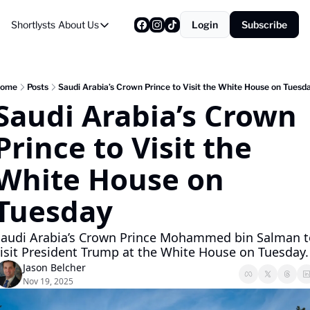
Shortlysts
About Us
Login
Subscribe
About Us
Privacy Policy
About Us
ome
Posts
Saudi Arabia’s Crown Prince to Visit the White House on Tuesd
Saudi Arabia’s Crown 
Prince to Visit the 
White House on 
Tuesday
Saudi Arabia’s Crown Prince Mohammed bin Salman to
isit President Trump at the White House on Tuesday.
Jason Belcher
Nov 19, 2025