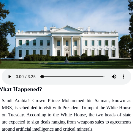
What Happened?
Saudi Arabia’s Crown Prince Mohammed bin Salman, known as 
MBS, is scheduled to visit with President Trump at the White House 
on Tuesday. According to the White House, the two heads of state 
are expected to sign deals ranging from weapons sales to agreements 
around artificial intelligence and critical minerals.