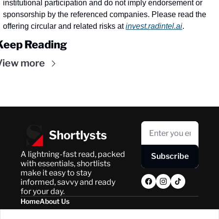
institutional participation and do not imply endorsement or 
sponsorship by the referenced companies. Please read the 
offering circular and related risks at 
invest.radintel.ai
.
Keep Reading
View more
Shortlysts
A lightning-fast read, packed 
Subscribe
with essentials, shortlists 
make it easy to stay 
informed, savvy and ready 
for your day.
Home
About Us
Posts
Privacy Policy