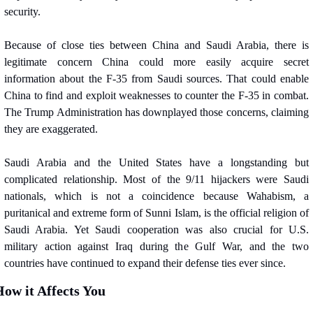
security.
Because of close ties between China and Saudi Arabia, there is 
legitimate concern China could more easily acquire secret 
information about the F-35 from Saudi sources. That could enable 
China to find and exploit weaknesses to counter the F-35 in combat. 
The Trump Administration has downplayed those concerns, claiming 
they are exaggerated.
Saudi Arabia and the United States have a longstanding but 
complicated relationship. Most of the 9/11 hijackers were Saudi 
nationals, which is not a coincidence because Wahabism, a 
puritanical and extreme form of Sunni Islam, is the official religion of 
Saudi Arabia. Yet Saudi cooperation was also crucial for U.S. 
military action against Iraq during the Gulf War, and the two 
countries have continued to expand their defense ties ever since.
ow it Affects You