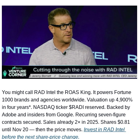
You might call RAD Intel the ROAS King. It powers Fortune 
1000 brands and agencies worldwide. Valuation up 4,900% 
in four years*. NASDAQ ticker $RADI reserved. Backed by 
Adobe and insiders from Google. Recurring seven-figure 
contracts secured. Sales already 2× in 2025. Shares $0.81 
until Nov 20 — then the price moves. 
Invest in RAD Intel 
before the next share-price change.