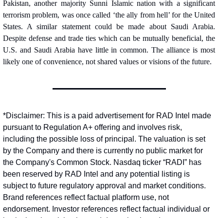
Pakistan, another majority Sunni Islamic nation with a significant 
terrorism problem, was once called ‘the ally from hell’ for the United 
States. A similar statement could be made about Saudi Arabia. 
Despite defense and trade ties which can be mutually beneficial, the 
U.S. and Saudi Arabia have little in common. The alliance is most 
likely one of convenience, not shared values or visions of the future.
*Disclaimer: This is a paid advertisement for RAD Intel made 
pursuant to Regulation A+ offering and involves risk, 
including the possible loss of principal. The valuation is set 
by the Company and there is currently no public market for 
the Company's Common Stock. Nasdaq ticker “RADI” has 
been reserved by RAD Intel and any potential listing is 
subject to future regulatory approval and market conditions. 
Brand references reflect factual platform use, not 
endorsement. Investor references reflect factual individual or 