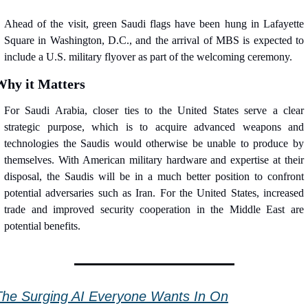
Ahead of the visit, green Saudi flags have been hung in Lafayette 
Square in Washington, D.C., and the arrival of MBS is expected to 
include a U.S. military flyover as part of the welcoming ceremony.
Why it Matters
For Saudi Arabia, closer ties to the United States serve a clear 
strategic purpose, which is to acquire advanced weapons and 
technologies the Saudis would otherwise be unable to produce by 
themselves. With American military hardware and expertise at their 
disposal, the Saudis will be in a much better position to confront 
potential adversaries such as Iran. For the United States, increased 
trade and improved security cooperation in the Middle East are 
potential benefits.
The Surging AI Everyone Wants In On