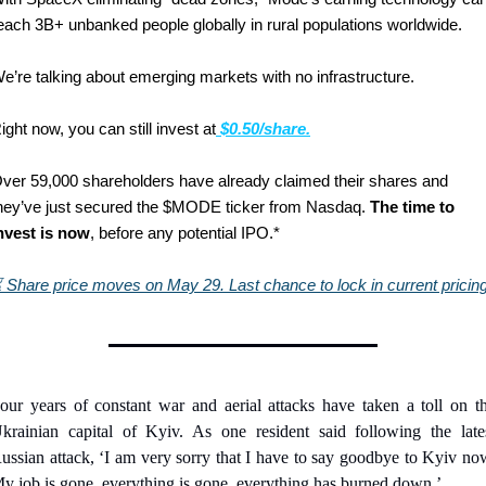
each 3B+ unbanked people globally in rural populations worldwide.
e’re talking about emerging markets with no infrastructure.
ight now, you can still invest at
$0.50/share.
ver 59,000 shareholders have already claimed their shares and 
hey’ve just secured the $MODE ticker from Nasdaq. 
The time to 
nvest is now
, before any potential IPO.*
⏳
Share price moves on May 29. Last chance to lock in current pricing
our years of constant war and aerial attacks have taken a toll on th
krainian capital of Kyiv. As one resident said following the lates
ussian attack, ‘I am very sorry that I have to say goodbye to Kyiv now
y job is gone, everything is gone, everything has burned down.’