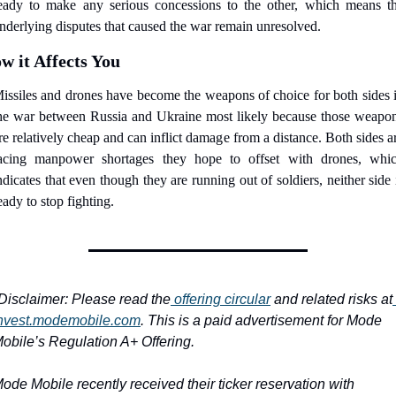
eady to make any serious concessions to the other, which means th
nderlying disputes that caused the war remain unresolved.
w it Affects You
issiles and drones have become the weapons of choice for both sides i
he war between Russia and Ukraine most likely because those weapon
re relatively cheap and can inflict damage from a distance. Both sides ar
acing manpower shortages they hope to offset with drones, whic
ndicates that even though they are running out of soldiers, neither side i
eady to stop fighting.
Disclaimer: Please read the
 offering circular
 and related risks at
nvest.modemobile.com
. This is a paid advertisement for Mode 
obile’s Regulation A+ Offering.
ode Mobile recently received their ticker reservation with 