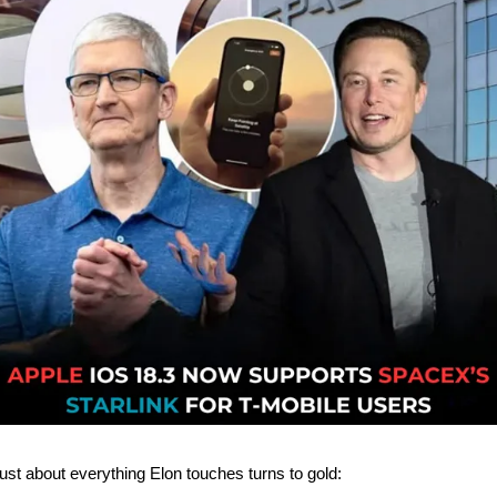
ust about everything Elon touches turns to gold: