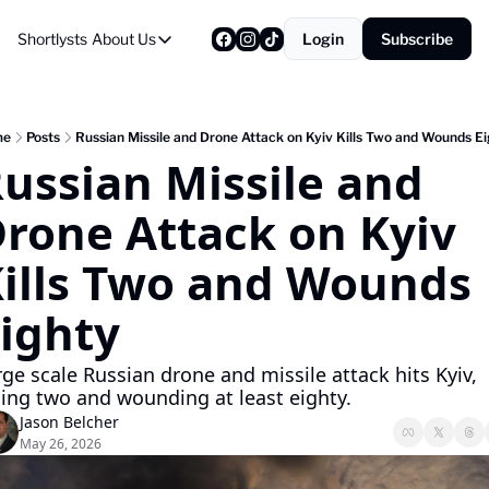
Shortlysts
About Us
Login
Subscribe
About Us
Privacy Policy
About Us
me
Posts
Russian Missile and Drone Attack on Kyiv Kills Two and Wounds E
ussian Missile and 
rone Attack on Kyiv 
ills Two and Wounds 
ighty
rge scale Russian drone and missile attack hits Kyiv, 
lling two and wounding at least eighty.
Jason Belcher
May 26, 2026