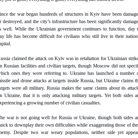
ince the war began hundreds of structures in Kyiv have been damage
r destroyed, and the city’s infrastructure has been significantly damage
s well. While the Ukrainian government continues to function, day t
ay life has become difficult for civilians who still live in their nation’
apital.
ussia claimed the attack on Kyiv was in retaliation for Ukrainian strike
n Russian facilities and civilian targets, though Moscow did not specif
hich ones they were referring to. Ukraine has launched a number o
issile and drone attacks at targets inside Russia, but Ukraine claims th
argets were all military. Russia makes the same claims about its attack
n Ukraine, that it is only attacking military targets. Yet both sides ar
xperiencing a growing number of civilian casualties.
he war is not going well for Russia or Ukraine, though both sides ar
uick to downplay their own difficulties while exaggerating those of thei
nemy. Despite two war weary populations, neither side yet appear