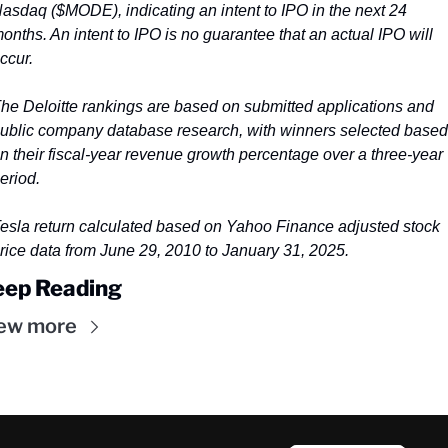
asdaq ($MODE), indicating an intent to IPO in the next 24 
onths. An intent to IPO is no guarantee that an actual IPO will 
ccur.
he Deloitte rankings are based on submitted applications and 
ublic company database research, with winners selected based 
n their fiscal-year revenue growth percentage over a three-year 
eriod.
esla return calculated based on Yahoo Finance adjusted stock 
rice data from June 29, 2010 to January 31, 2025.
eep Reading
ew more