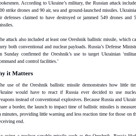
pokesmen. According to Ukraine’s military, the Russian attack include
00 strike drones and 90 air, sea and ground-launched missiles. Ukrainia
ir defenses claimed to have destroyed or jammed 549 drones and 5
issiles.
he attack also included at least one Oreshnik ballistic missile, which ca
arry both conventional and nuclear payloads. Russia’s Defense Ministr
n Sunday confirmed the Oreshnik’s use to target Ukrainian ‘militar
ommand and control facilities.’
y it Matters
he use of the Oreshnik ballistic missile demonstrates how little tim
kraine would have to react if Russia ever decided to use nuclea
eapons instead of conventional explosives. Because Russia and Ukrain
hare a border, the launch to impact time of ballistic missiles is measure
n minutes, providing little warning and less reaction time for those on th
eceiving end.
y using a nuclear capable missile such as the Oreshnik, Russia likel