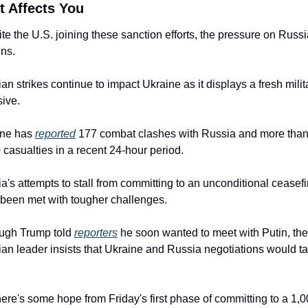
t Affects You
te the U.S. joining these sanction efforts, the pressure on Russi
ns.
an strikes continue to impact Ukraine as it displays a fresh milita
sive.
ne has 
reported
 177 combat clashes with Russia and more than
 casualties in a recent 24-hour period.
a's attempts to stall from committing to an unconditional ceasefir
been met with tougher challenges.
ugh Trump told 
reporters
 he soon wanted to meet with Putin, the 
an leader insists that Ukraine and Russia negotiations would ta
here's some hope from Friday's first phase of committing to a 1,0