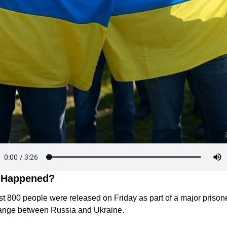
 Happened?
t 800 people were released on Friday as part of a major prisone
ange between Russia and Ukraine.