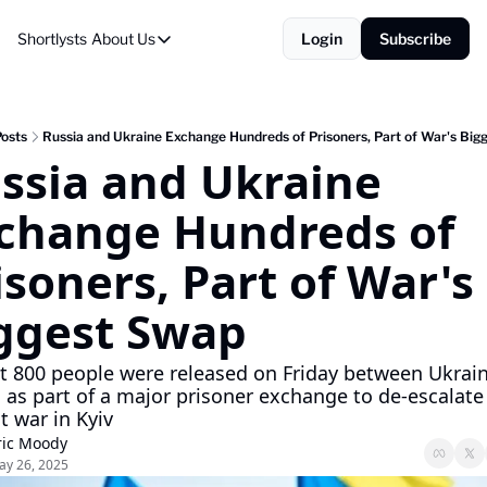
Shortlysts
About Us
Login
Subscribe
About Us
Privacy Policy
About Us
Posts
Russia and Ukraine Exchange Hundreds of Prisoners, Part of War's Big
ssia and Ukraine 
change Hundreds of 
isoners, Part of War's 
ggest Swap
 800 people were released on Friday between Ukrain
 as part of a major prisoner exchange to de-escalate 
t war in Kyiv
ric Moody
ay 26, 2025