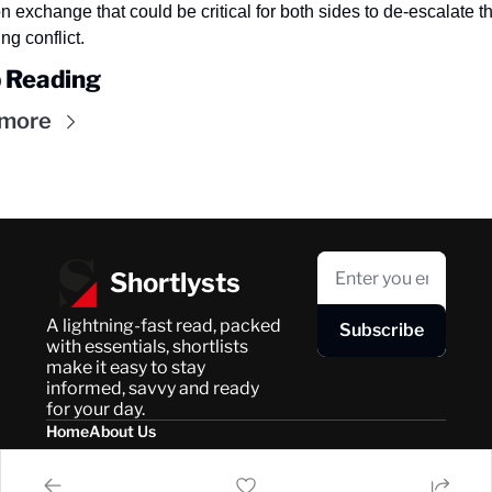
n exchange that could be critical for both sides to de-escalate th
ng conflict.
 Reading
 more
Shortlysts
A lightning-fast read, packed 
Subscribe
with essentials, shortlists 
make it easy to stay 
informed, savvy and ready 
for your day.
Home
About Us
Posts
Privacy Policy
About Us