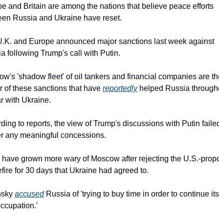
e and Britain are among the nations that believe peace efforts 
en Russia and Ukraine have reset.
.K. and Europe announced major sanctions last week against 
a following Trump's call with Putin.
w's 'shadow fleet' of oil tankers and financial companies are th
r of these sanctions that have 
reportedly
 helped Russia througho
ar with Ukraine.
ding to reports, the view of Trump's discussions with Putin failed
r any meaningful concessions.
have grown more wary of Moscow after rejecting the U.S.-prop
fire for 30 days that Ukraine had agreed to.
sky 
accused
 Russia of 'trying to buy time in order to continue its
ccupation.'