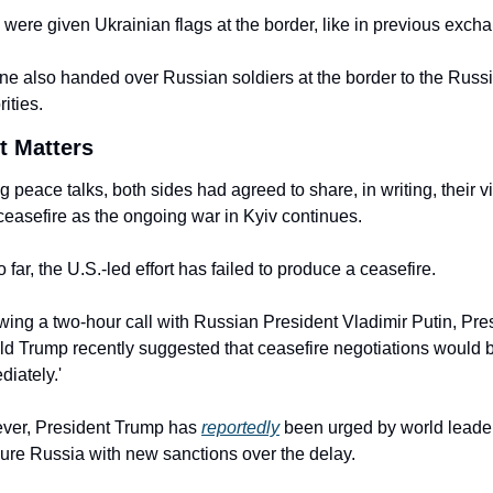
were given Ukrainian flags at the border, like in previous exch
ne also handed over Russian soldiers at the border to the Russi
ities.
t Matters
g peace talks, both sides had agreed to share, in writing, their vi
 ceasefire as the ongoing war in Kyiv continues.
o far, the U.S.-led effort has failed to produce a ceasefire.
wing a two-hour call with Russian President Vladimir Putin, Pres
d Trump recently suggested that ceasefire negotiations would b
diately.'
er, President Trump has 
reportedly
 been urged by world leader
ure Russia with new sanctions over the delay.