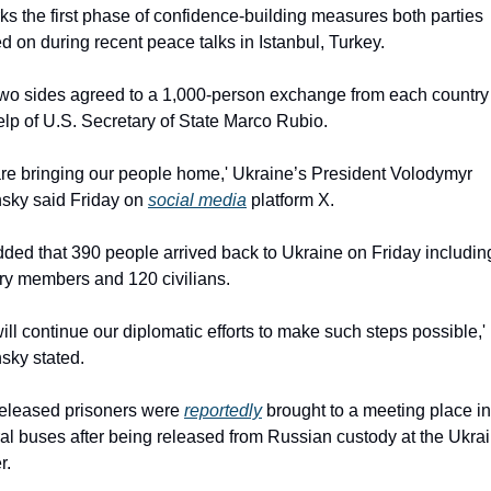
rks the first phase of confidence-building measures both parties 
d on during recent peace talks in Istanbul, Turkey.
wo sides agreed to a 1,000-person exchange from each country 
elp of U.S. Secretary of State Marco Rubio.
re bringing our people home,' Ukraine’s President Volodymyr 
sky said Friday on 
social media
 platform X.
ded that 390 people arrived back to Ukraine on Friday includin
ary members and 120 civilians.
ill continue our diplomatic efforts to make such steps possible,' 
sky stated.
eleased prisoners were 
reportedly
 brought to a meeting place in 
al buses after being released from Russian custody at the Ukrai
r.