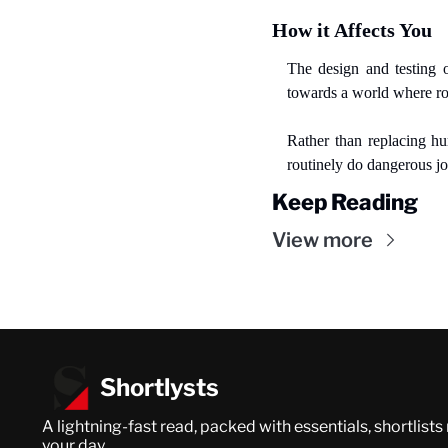
How it Affects You
The design and testing o
towards a world where ro
Rather than replacing h
routinely do dangerous j
Keep Reading
View more
Shortlysts
A lightning-fast read, packed with essentials, shortlists
your day.