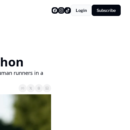
Login
Subscribe
 
thon
man runners in a 