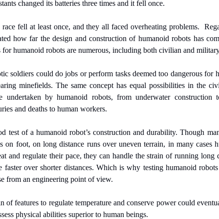
tants changed its batteries three times and it fell once.
race fell at least once, and they all faced overheating problems.  Regar
trated how far the design and construction of humanoid robots has come
 for humanoid robots are numerous, including both civilian and military 
otic soldiers could do jobs or perform tasks deemed too dangerous for 
earing minefields. The same concept has equal possibilities in the civ
 undertaken by humanoid robots, from underwater construction to 
juries and deaths to human workers.
od test of a humanoid robot’s construction and durability. Though man
s on foot, on long distance runs over uneven terrain, in many cases hu
and regulate their pace, they can handle the strain of running long di
 faster over shorter distances. Which is why testing humanoid robots o
e from an engineering point of view.
n of features to regulate temperature and conserve power could eventuall
ess physical abilities superior to human beings.