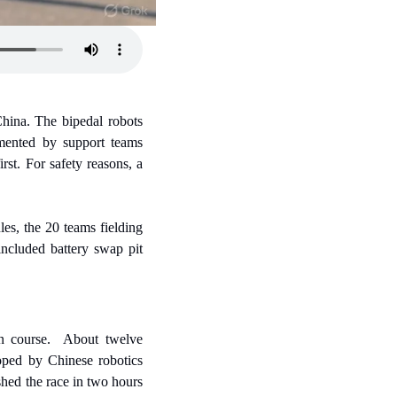
ina. The bipedal robots 
mented by support teams 
st. For safety reasons, a 
es, the 20 teams fielding 
cluded battery swap pit 
n course.  About twelve 
oped by Chinese robotics 
ed the race in two hours 