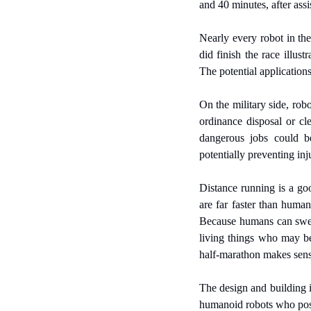
and 40 minutes, after assis
Nearly every robot in the 
did finish the race illus
The potential applications
On the military side, rob
ordinance disposal or cl
dangerous jobs could be
potentially preventing in
Distance running is a go
are far faster than human
Because humans can sweat 
living things who may be
half-marathon makes sens
The design and building i
humanoid robots who poss