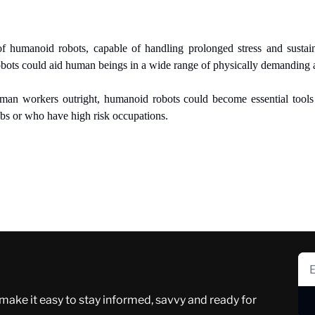
f humanoid robots, capable of handling prolonged stress and sustained
bots could aid human beings in a wide range of physically demanding 
uman workers outright, humanoid robots could become essential tool
obs or who have high risk occupations.
 make it easy to stay informed, savvy and ready for 