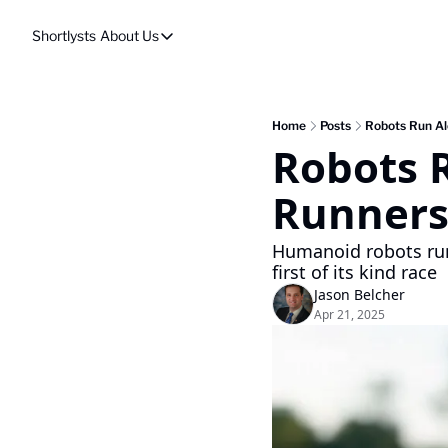
Shortlysts
About Us
About Us
Privacy Policy
About Us
Home
Posts
Robots Run Al
Robots 
Runners
Humanoid robots run
first of its kind race 
Jason Belcher
Apr 21, 2025