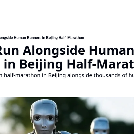
ongside Human Runners in Beijing Half-Marathon
Run Alongside Human
 in Beijing Half-Mara
 half-marathon in Beijing alongside thousands of hu