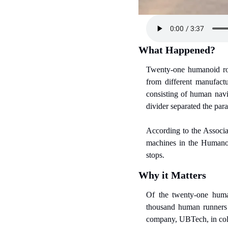
What Happened?
Twenty-one humanoid rob
from different manufact
consisting of human navig
divider separated the par
According to the Associat
machines in the Humanoi
stops.
Why it Matters
Of the twenty-one human
thousand human runners t
company, UBTech, in coll