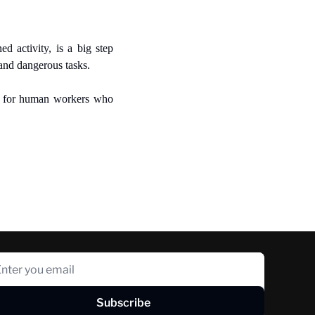
 activity, is a big step 
and dangerous tasks.
s for human workers who 
Subscribe