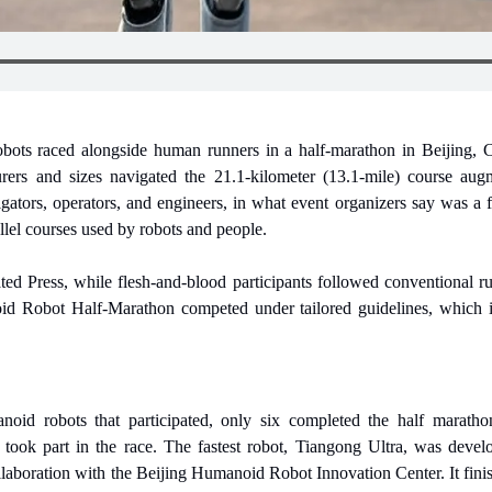
ots raced alongside human runners in a half-marathon in Beijing, Ch
urers and sizes navigated the 21.1-kilometer (13.1-mile) course aug
ators, operators, and engineers, in what event organizers say was a fir
allel courses used by robots and people.
ed Press, while flesh-and-blood participants followed conventional rul
d Robot Half-Marathon competed under tailored guidelines, which in
oid robots that participated, only six completed the half maratho
ook part in the race. The fastest robot, Tiangong Ultra, was devel
aboration with the Beijing Humanoid Robot Innovation Center. It finish