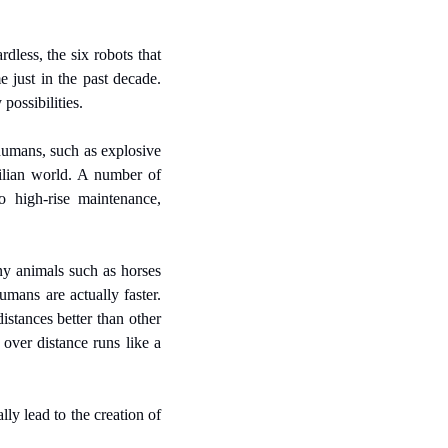
dless, the six robots that 
 just in the past decade. 
possibilities.
humans, such as explosive 
ilian world. A number of 
high-rise maintenance, 
y animals such as horses 
mans are actually faster. 
stances better than other 
ver distance runs like a 
y lead to the creation of 