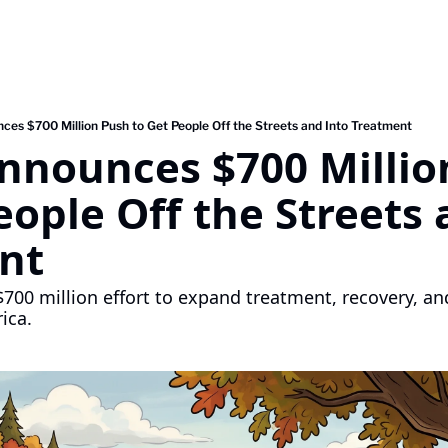
ces $700 Million Push to Get People Off the Streets and Into Treatment
Announces $700 Millio
eople Off the Streets 
nt
$700 million effort to expand treatment, recovery, an
ica.