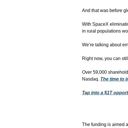
And that was before glo
With SpaceX eliminati
in rural populations wo
We’re talking about em
Right now, you can still
Over 59,000 shareholde
Nasdaq. 
The time to 
Tap into a $1T opport
The funding is aimed at