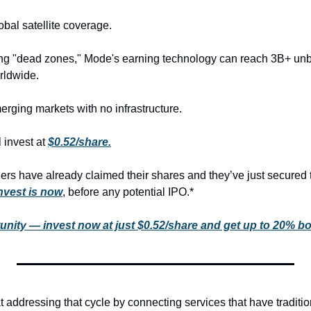
bal satellite coverage.
ng "dead zones," Mode's earning technology can reach 3B+ unb
rldwide.
erging markets with no infrastructure.
 invest at 
$0.52/share.
rs have already claimed their shares and they’ve just secured 
invest is now
, before any potential IPO.*
unity — invest now at just $0.52/share and get up to 20% b
 addressing that cycle by connecting services that have traditio