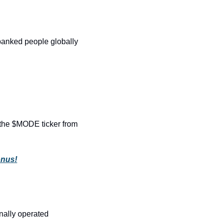
anked people globally 
the $MODE ticker from 
onus!
nally operated 