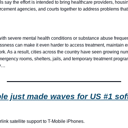
als say the effort is intended to bring healthcare providers, housi
cement agencies, and courts together to address problems that 
 with severe mental health conditions or substance abuse frequen
ssness can make it even harder to access treatment, maintain 
rk. As a result, cities across the country have seen growing num
mergency rooms, shelters, jails, and temporary treatment program
ry…
le just made waves for US #1 sof
link satellite support to T-Mobile iPhones.