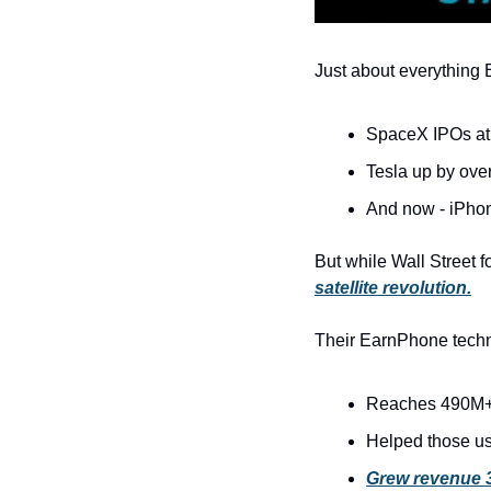
Just about everything E
SpaceX IPOs at
Tesla up by ove
And now - iPhon
But while Wall Street 
satellite revolution.
Their EarnPhone techn
Reaches 490M+
Helped those us
Grew revenue 