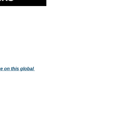
e on this global 