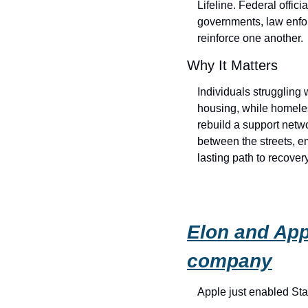
Lifeline. Federal offici
governments, law enfor
reinforce one another.
Why It Matters
Individuals struggling
housing, while homele
rebuild a support netwo
between the streets, e
lasting path to recove
Elon and App
company
Apple just enabled Star