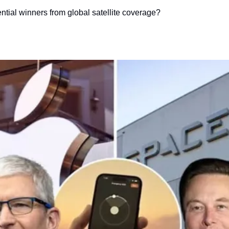
ntial winners from global satellite coverage?