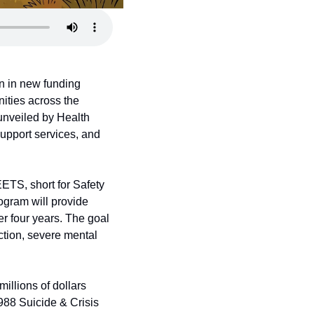
 in new funding 
ties across the 
unveiled by Health 
upport services, and 
TS, short for Safety 
ram will provide 
r four years. The goal 
tion, severe mental 
lions of dollars 
988 Suicide & Crisis 