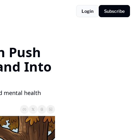
Login
Subscribe
n Push 
and Into 
d mental health 