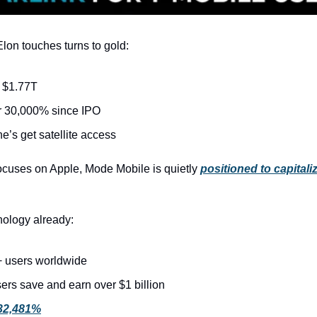
lon touches turns to gold:
 $1.77T
r 30,000% since IPO
e’s get satellite access
focuses on Apple, Mode Mobile is quietly 
positioned to capitaliz
ology already:
 users worldwide
ers save and earn over $1 billion
32,481%