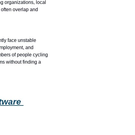
ng organizations, local 
often overlap and 
tly face unstable 
employment, and 
bers of people cycling 
s without finding a 
tware 