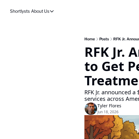
Shortlysts
About Us
About Us
Privacy Policy
About Us
Home
Posts
RFK Jr. Announ
RFK Jr. 
to Get P
Treatme
RFK Jr. announced a 
services across Amer
Tyler Flores
Jun 18, 2026