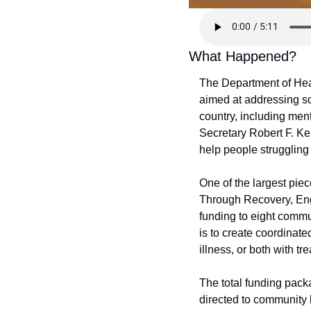
What Happened?
The Department of Hea
aimed at addressing so
country, including men
Secretary Robert F. Ke
help people struggling
One of the largest pie
Through Recovery, Eng
funding to eight commun
is to create coordinate
illness, or both with t
The total funding pack
directed to community b