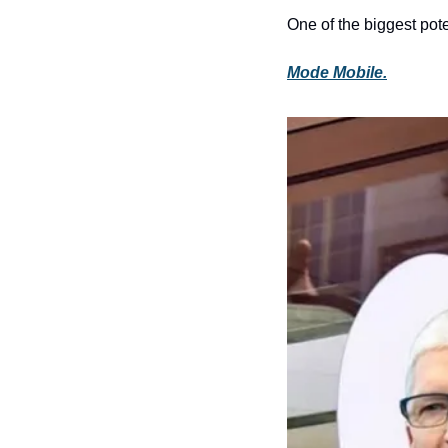
One of the biggest pote
Mode Mobile.