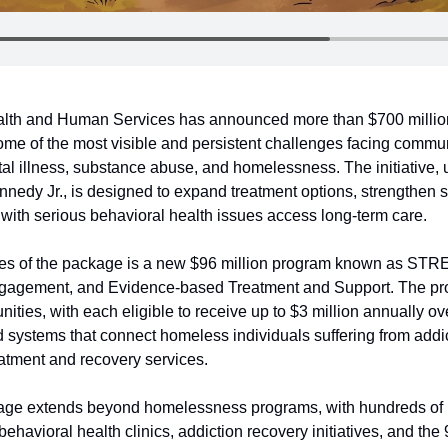
lth and Human Services has announced more than $700 million
me of the most visible and persistent challenges facing communi
tal illness, substance abuse, and homelessness. The initiative, 
nnedy Jr., is designed to expand treatment options, strengthen s
 with serious behavioral health issues access long-term care.
ces of the package is a new $96 million program known as STREE
agement, and Evidence-based Treatment and Support. The prog
ities, with each eligible to receive up to $3 million annually ove
d systems that connect homeless individuals suffering from addic
reatment and recovery services.
age extends beyond homelessness programs, with hundreds of mil
ehavioral health clinics, addiction recovery initiatives, and the 