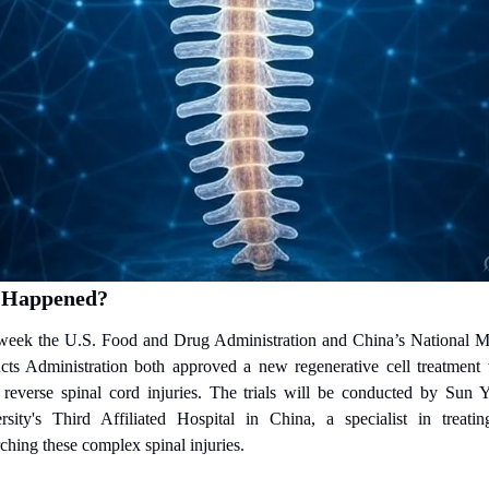
 Happened?
week the U.S. Food and Drug Administration and China’s National Me
cts Administration both approved a new regenerative cell treatment 
 reverse spinal cord injuries. The trials will be conducted by Sun Ya
rsity's Third Affiliated Hospital in China, a specialist in treatin
ching these complex spinal injuries.