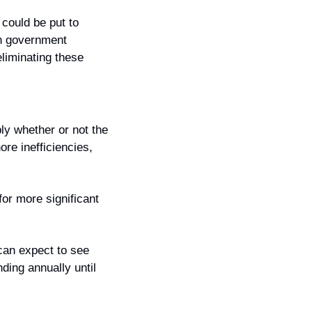
could be put to 
in government 
iminating these 
y whether or not the 
re inefficiencies, 
or more significant 
an expect to see 
ing annually until 