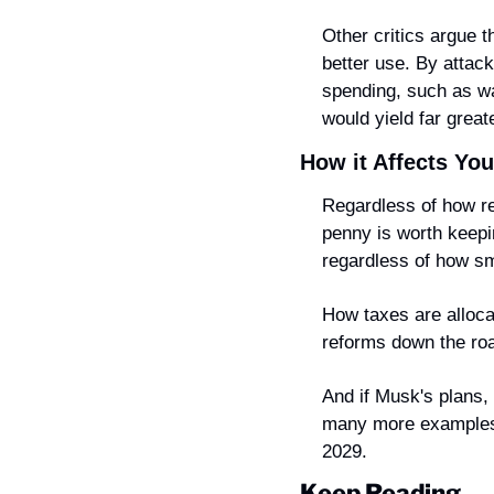
Other critics argue 
better use. By attack
spending, such as wa
would yield far great
How it Affects You
Regardless of how re
penny is worth keepin
regardless of how s
How taxes are allocat
reforms down the ro
And if Musk's plans,
many more examples li
2029.
Keep Reading