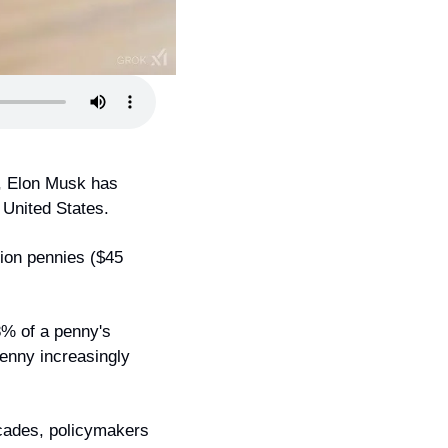
, Elon Musk has 
 United States.
ion pennies ($45 
8% of a penny's 
enny increasingly 
cades, policymakers 