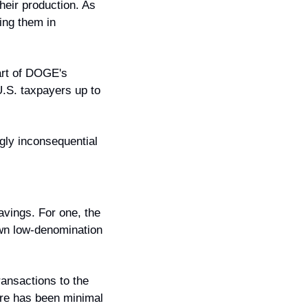
eir production. As 
ing them in 
rt of DOGE's 
.S. taxpayers up to 
gly inconsequential 
vings. For one, the 
wn low-denomination 
ansactions to the 
ere has been minimal 