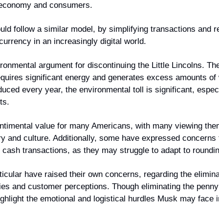
 economy and consumers.
uld follow a similar model, by simplifying transactions and 
currency in an increasingly digital world.
ronmental argument for discontinuing the Little Lincolns. Th
equires significant energy and generates excess amounts of w
uced every year, the environmental toll is significant, espec
ts.
sentimental value for many Americans, with many viewing the
ry and culture. Additionally, some have expressed concerns f
n cash transactions, as they may struggle to adapt to roundi
rticular have raised their own concerns, regarding the elimina
egies and customer perceptions. Though eliminating the penny 
hlight the emotional and logistical hurdles Musk may face in