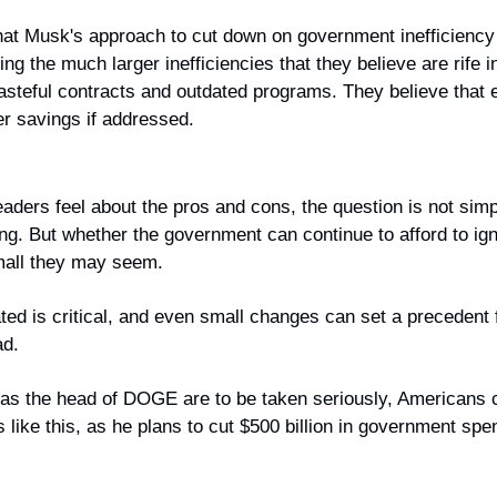
that Musk's approach to cut down on government inefficiency 
ing the much larger inefficiencies that they believe are rife 
steful contracts and outdated programs. They believe that el
er savings if addressed.
aders feel about the pros and cons, the question is not simpl
g. But whether the government can continue to afford to igno
mall they may seem.
ed is critical, and even small changes can set a precedent f
ad.
 as the head of DOGE are to be taken seriously, Americans c
ke this, as he plans to cut $500 billion in government spend