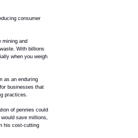
reducing consumer 
e mining and 
aste. With billions 
ially when you weigh 
m as an enduring 
or businesses that 
ng practices.
tion of pennies could 
would save millions, 
 his cost-cutting 