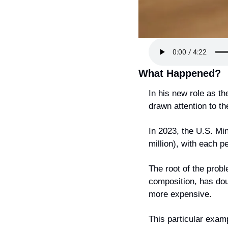
What Happened?
In his new role as t
drawn attention to th
In 2023, the U.S. Min
million), with each 
The root of the probl
composition, has doub
more expensive.
This particular exam