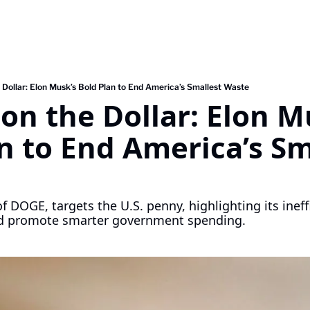
 Dollar: Elon Musk’s Bold Plan to End America’s Smallest Waste
on the Dollar: Elon Mu
n to End America’s Sma
 DOGE, targets the U.S. penny, highlighting its ineffi
nd promote smarter government spending.