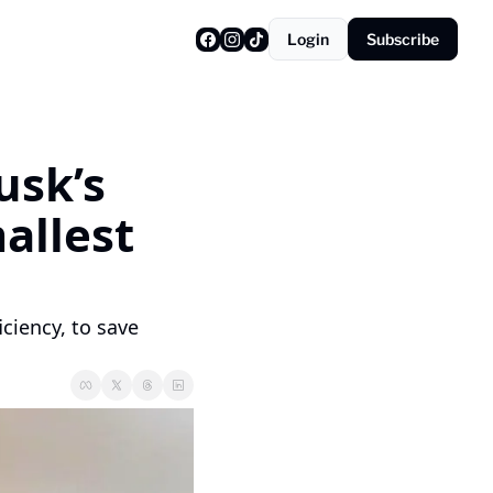
Login
Subscribe
sk’s 
llest 
ciency, to save 