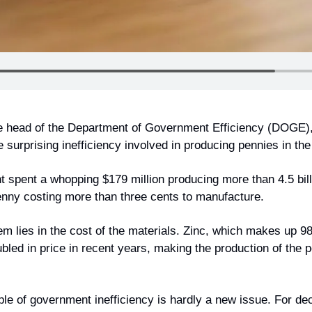
he head of the Department of Government Efficiency (DOGE)
e surprising inefficiency involved in producing pennies in the
t spent a whopping $179 million producing more than 4.5 bill
penny costing more than three cents to manufacture.
em lies in the cost of the materials. Zinc, which makes up 9
led in price in recent years, making the production of the p
ple of government inefficiency is hardly a new issue. For de