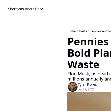
Shortlysts
About Us
About Us
Privacy Policy
About Us
Home
Posts
Pennies on the
Pennies 
Bold Pla
Waste
Elon Musk, as head of
millions annually a
Tyler Flores
Jan 27, 2025