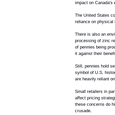
impact on Canada's
The United States co
reliance on physical 
There is also an envi
processing of zinc r
of pennies being prod
it against their benefi
Still, pennies hold 
symbol of U.S. histo
are heavily reliant o
Small retailers in pa
affect pricing strat
these concerns do hig
crusade.