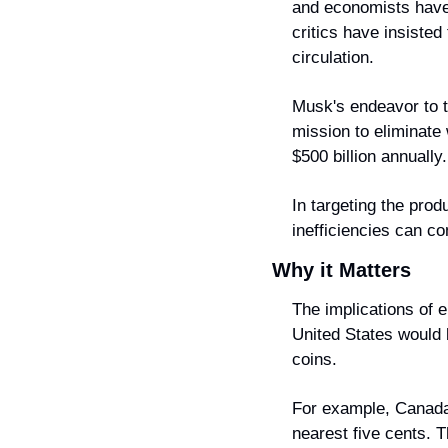
and economists have 
critics have insisted
circulation.
Musk's endeavor to t
mission to eliminate
$500 billion annually.
In targeting the pro
inefficiencies can co
Why it Matters
The implications of e
United States would 
coins.
For example, Canada 
nearest five cents. 