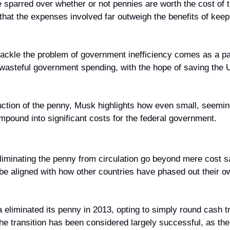
sparred over whether or not pennies are worth the cost of th
 that the expenses involved far outweigh the benefits of keep
ackle the problem of government inefficiency comes as a pa
 wasteful government spending, with the hope of saving the U
duction of the penny, Musk highlights how even small, seemin
mpound into significant costs for the federal government.
liminating the penny from circulation go beyond mere cost sa
be aligned with how other countries have phased out their o
eliminated its penny in 2013, opting to simply round cash tr
The transition has been considered largely successful, as th