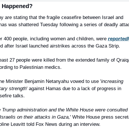
 Happened?
 are stating that the fragile ceasefire between Israel and 
as was shattered Tuesday following a series of deadly atta
r 400 people, including women and children, were 
reported
ed after Israel launched airstrikes across the Gaza Strip.
east 27 people were killed from the extended family of Qraiqa
ording to Palestinian medics.
me Minister Benjamin Netanyahu vowed to use '
increasing 
tary strength
' against Hamas due to a lack of progress in 
efire talks.
 Trump administration and the White House were consulted 
Israelis on their attacks in Gaza,
' White House press secreta
oline Leavitt told Fox News during an interview.