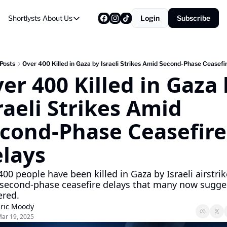
Shortlysts
About Us
Login
Subscribe
About Us
Privacy Policy
About Us
Posts
Over 400 Killed in Gaza by Israeli Strikes Amid Second-Phase Ceasefi
er 400 Killed in Gaza 
raeli Strikes Amid 
cond-Phase Ceasefire 
lays
00 people have been killed in Gaza by Israeli airstrik
second-phase ceasefire delays that many now sugges
ered.
ric Moody
ar 19, 2025