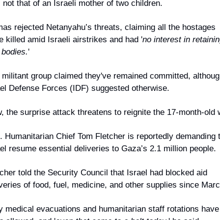
not that of an Israeli mother of two children.
as rejected Netanyahu’s threats, claiming all the hostages 
 killed amid Israeli airstrikes and had '
no interest in retainin
 bodies.
'
 militant group claimed they've remained committed, although
ael Defense Forces (IDF) suggested otherwise.
, the surprise attack threatens to reignite the 17-month-old 
. Humanitarian Chief Tom Fletcher is reportedly demanding t
el resume essential deliveries to Gaza’s 2.1 million people.
cher told the Security Council that Israel had blocked aid 
veries of food, fuel, medicine, and other supplies since Marc
y medical evacuations and humanitarian staff rotations have 