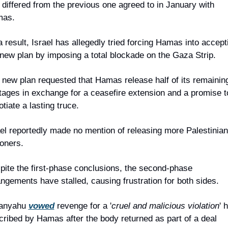
 differed from the previous one agreed to in January with 
as.
 result, Israel has allegedly tried forcing Hamas into accepti
 new plan by imposing a total blockade on the Gaza Strip.
 new plan requested that Hamas release half of its remaining
tages in exchange for a ceasefire extension and a promise to
tiate a lasting truce.
ael reportedly made no mention of releasing more Palestinian 
soners.
pite the first-phase conclusions, the second-phase 
angements have stalled, causing frustration for both sides.
anyahu 
vowed
 revenge for a '
cruel and malicious violation
' h
cribed by Hamas after the body returned as part of a deal 