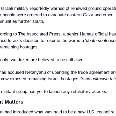
 Israeli military reportedly warned of renewed ground operati
er people were ordered to evacuate eastern Gaza and other 
munities further south.
ording to The Associated Press, a senior Hamas official has 
ed Israel’s decision to resume the war is a '
death sentence
 remaining hostages.
hly two dozen are believed to be still alive.
as accused Netanyahu of upending the truce agreement and
 now exposed remaining Israeli hostages '
to an unknown fat
militant group has yet to launch any retaliatory attacks.
it Matters
ael had introduced what was said to be a new U.S. ceasefire p