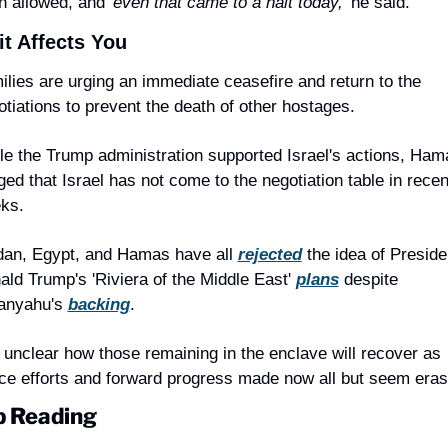
n allowed, and '
even that came to a halt today,
' he said.
t Affects You
ilies are urging an immediate ceasefire and return to the 
otiations to prevent the death of other hostages.
le the Trump administration supported Israel's actions, Hama
ged that Israel has not come to the negotiation table in recent
ks.
dan, Egypt, and Hamas have all 
rejected
 the idea of Presiden
ald Trump's 'Riviera of the Middle East' 
plans
 despite 
anyahu's 
backing
.
s unclear how those remaining in the enclave will recover as 
ce efforts and forward progress made now all but seem eras
 Reading