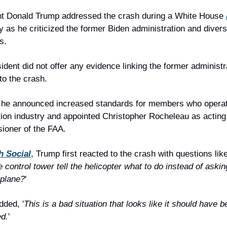
nt Donald Trump addressed the crash during a White House 
 as he criticized the former Biden administration and diversi
es.
ident did not offer any evidence linking the former administra
 to the crash.
 he announced increased standards for members who operate
tion industry and appointed Christopher Rocheleau as acting 
ioner of the FAA.
h Social
, Trump first reacted to the crash with questions like
e control tower tell the helicopter what to do instead of asking
 plane?
'
ded, '
This is a bad situation that looks like it should have b
ed.
'