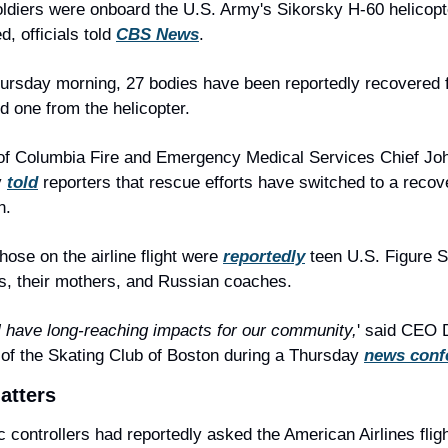
ldiers were onboard the U.S. Army's Sikorsky H-60 helicopt
d, officials told 
CBS News
.
ursday morning, 27 bodies have been reportedly recovered f
d one from the helicopter.
 of Columbia Fire and Emergency Medical Services Chief Joh
 
told
 reporters that rescue efforts have switched to a recove
n.
ose on the airline flight were 
reportedly
 teen U.S. Figure S
, their mothers, and Russian coaches.
ll have long-reaching impacts for our community,
' said CEO 
of the Skating Club of Boston during a Thursday 
news conf
atters
ic controllers had reportedly asked the American Airlines flight