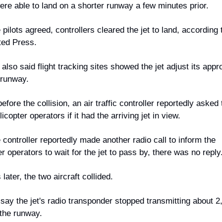
were able to land on a shorter runway a few minutes prior.
 pilots agreed, controllers cleared the jet to land, according t
ted Press.
 also said flight tracking sites showed the jet adjust its appro
 runway.
efore the collision, an air traffic controller reportedly asked 
copter operators if it had the arriving jet in view.
e controller reportedly made another radio call to inform the 
er operators to wait for the jet to pass by, there was no reply
later, the two aircraft collided.
say the jet's radio transponder stopped transmitting about 2,
 the runway.