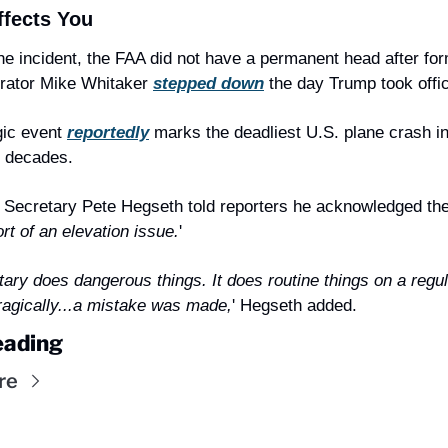
ffects You
he incident, the FAA did not have a permanent head after for
rator Mike Whitaker 
stepped down
 the day Trump took offi
gic event 
reportedly
 marks the deadliest U.S. plane crash in
o decades.
Secretary Pete Hegseth told reporters he acknowledged the
t of an elevation issue.
'
tary does dangerous things. It does routine things on a regul
ragically...a mistake was made,
' Hegseth added.
eading
re