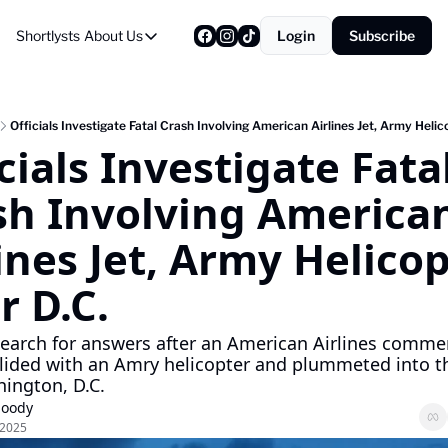
Shortlysts
About Us
Login
Subscribe
About Us
Privacy Policy
About Us
Officials Investigate Fatal Crash Involving American Airlines Jet, Army Helic
cials Investigate Fatal
sh Involving American
ines Jet, Army Helicop
r D.C.
 search for answers after an American Airlines commerc
ollided with an Amry helicopter and plummeted into the
ington, D.C.
Moody
 2025