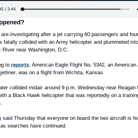
ppened?
s are investigating after a jet carrying 60 passengers and four
fatally collided with an Army helicopter and plummeted into 
 River near Washington, D.C.
g to 
reports
, American Eagle Flight No. 5342, an American A
 jetliner, was on a flight from Wichita, Kansas.
later collided midair around 9 p.m. Wednesday near Reagan N
with a Black Hawk helicopter that was reportedly on a training
.
s
 said Thursday that everyone on board the two aircraft is fea
 as searches have continued.