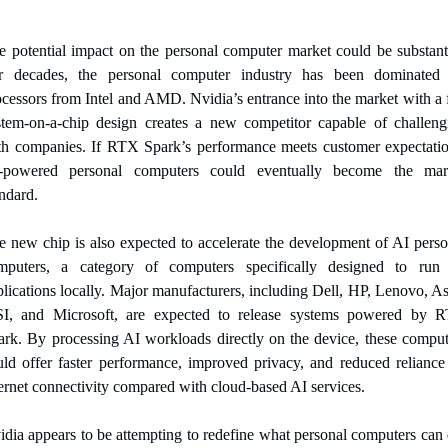
e potential impact on the personal computer market could be substantia
r decades, the personal computer industry has been dominated 
cessors from Intel and AMD. Nvidia’s entrance into the market with a f
stem-on-a-chip design creates a new competitor capable of challengi
th companies. If RTX Spark’s performance meets customer expectation
-powered personal computers could eventually become the mark
ndard.
e new chip is also expected to accelerate the development of AI person
mputers, a category of computers specifically designed to run 
lications locally. Major manufacturers, including Dell, HP, Lenovo, As
I, and Microsoft, are expected to release systems powered by R
ark. By processing AI workloads directly on the device, these compute
uld offer faster performance, improved privacy, and reduced reliance 
ternet connectivity compared with cloud-based AI services.
idia appears to be attempting to redefine what personal computers can d