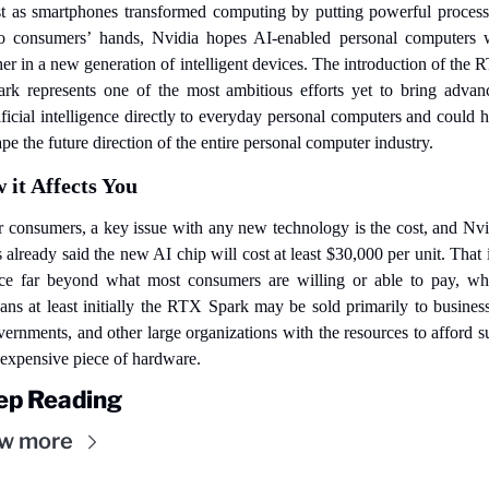
st as smartphones transformed computing by putting powerful processo
to consumers’ hands, Nvidia hopes AI-enabled personal computers wi
er in a new generation of intelligent devices. The introduction of the 
ark represents one of the most ambitious efforts yet to bring advanc
ificial intelligence directly to everyday personal computers and could h
pe the future direction of the entire personal computer industry.
 it Affects You
r consumers, a key issue with any new technology is the cost, and Nvid
 already said the new AI chip will cost at least $30,000 per unit. That i
ice far beyond what most consumers are willing or able to pay, whi
ans at least initially the RTX Spark may be sold primarily to businesse
ernments, and other large organizations with the resources to afford s
 expensive piece of hardware.
ep Reading
w more