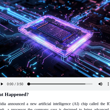
t Happened?
idia announced a new artificial intelligence (AI) chip called the R
ark, a processor the company says is designed to bring advanced 