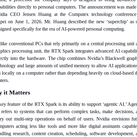
pabilities directly to personal computers. The announcement was made 
idia CEO Jensen Huang at the Computex technology conference 
ipei on June 1, 2026. Mr. Huang described the new ‘superchip’ as o
signed specifically for the era of AI-powered personal computing.
ike conventional PCs that rely primarily on a central processing unit 
aphics processing unit, the RTX Spark integrates advanced AI capabiliti
rectly into the hardware. The chip combines Nvidia’s Blackwell graphi
chnology and large amounts of unified memory to allow AI applications 
n locally on a computer rather than depending heavily on cloud-based da
ters.
 it Matters
ey feature of the RTX Spark is its ability to support ‘agentic AI.’ Agen
 refers to systems that can perform complex tasks, make decisions, a
rry out multi-step operations on behalf of users. Nvidia envisions futu
puters acting less like tools and more like digital assistants capable
ndling research, content creation, scheduling, software development, a