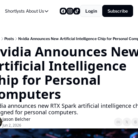
Shortlysts
About Us
Login
Subscribe
About Us
Privacy Policy
About Us
Posts
Nvidia Announces New Artificial Intelligence Chip for Personal Com
vidia Announces New
rtificial Intelligence 
hip for Personal 
omputers
ia announces new RTX Spark artificial intelligence ch
igned for personal computers.
Jason Belcher
Jun 2, 2026