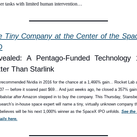
her tasks with limited human intervention…
e Tiny Company at the Center of the Spac
O
vealed: A Pentago-Funded Technology 1
ter Than Starlink
recommended Nvidia in 2016 for the chance at a 1,466% gain... Rocket Lab a
37 — before it soared past $69... And just weeks ago, he closed a 357% gain 
balstar after Amazon stepped in to buy the company. This Thursday, Stansber
earch’s in-house space expert will name a tiny, virtually unknown company th
believes will be his next 1,000% winner as the SpaceX IPO unfolds. 
See the f
ails here.