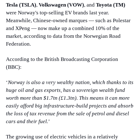
Tesla (TSLA)
, 
Volkswagen (VOW)
, and 
Toyota (TM)
were Norway's top-selling EV brands last year. 
Meanwhile, Chinese-owned marques — such as Polestar 
and XPeng — now make up a combined 10% of the 
market, according to data from the Norwegian Road 
Federation.
According to the British Broadcasting Corporation 
(BBC):
‘
Norway is also a very wealthy nation, which thanks to its 
huge oil and gas exports, has a sovereign wealth fund 
worth more than $1.7tn (£1.3tn). This means it can more 
easily afford big infrastructure-build projects and absorb 
the loss of tax revenue from the sale of petrol and diesel 
cars and their fuel.
’
The growing use of electric vehicles in a relatively 