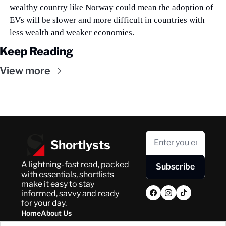
wealthy country like Norway could mean the adoption of 
EVs will be slower and more difficult in countries with 
less wealth and weaker economies.
Keep Reading
View more
Shortlysts
A lightning-fast read, packed 
Subscribe
with essentials, shortlists 
make it easy to stay 
informed, savvy and ready 
for your day.
Home
About Us
Posts
Privacy Policy