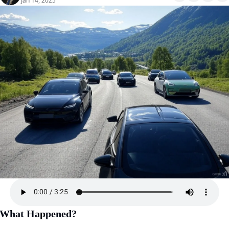
Jan 14, 2025
What Happened?