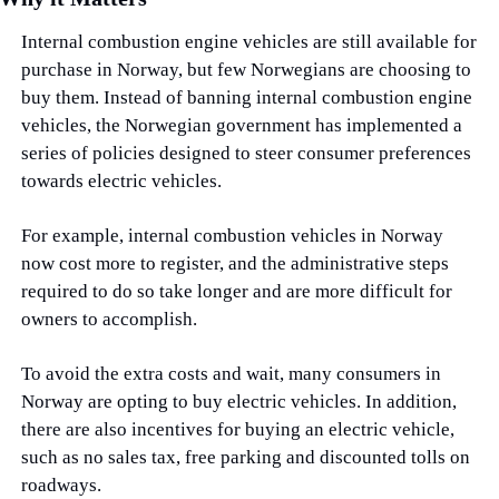
Internal combustion engine vehicles are still available for 
purchase in Norway, but few Norwegians are choosing to 
buy them. Instead of banning internal combustion engine 
vehicles, the Norwegian government has implemented a 
series of policies designed to steer consumer preferences 
towards electric vehicles.
For example, internal combustion vehicles in Norway 
now cost more to register, and the administrative steps 
required to do so take longer and are more difficult for 
owners to accomplish.
To avoid the extra costs and wait, many consumers in 
Norway are opting to buy electric vehicles. In addition, 
there are also incentives for buying an electric vehicle, 
such as no sales tax, free parking and discounted tolls on 
roadways.