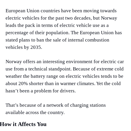
European Union countries have been moving towards 
electric vehicles for the past two decades, but Norway 
leads the pack in terms of electric vehicle use as a 
percentage of their population. The European Union has 
stated plans to ban the sale of internal combustion 
vehicles by 2035.
Norway offers an interesting environment for electric car 
use from a technical standpoint. Because of extreme cold 
weather the battery range on electric vehicles tends to be 
about 20% shorter than in warmer climates. Yet the cold 
hasn’t been a problem for drivers.
That’s because of a network of charging stations 
available across the country.
How it Affects You