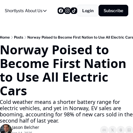
Shortlysts
About Us
Login
Subscribe
About Us
Privacy Policy
About Us
Home
Posts
Norway Poised to Become First Nation to Use All Electric Car
Norway Poised to 
Become First Nation 
to Use All Electric 
Cars
Cold weather means a shorter battery range for 
electric vehicles, and yet in Norway, EV sales are 
booming, accounting for 98% of new cars sold in the 
second half of last year.
Jason Belcher