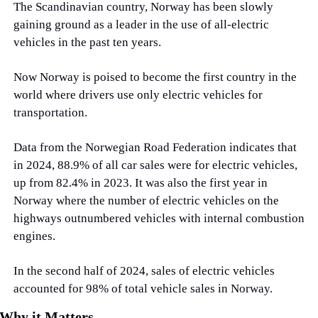
The Scandinavian country, Norway has been slowly 
gaining ground as a leader in the use of all-electric 
vehicles in the past ten years.
Now Norway is poised to become the first country in the 
world where drivers use only electric vehicles for 
transportation.
Data from the Norwegian Road Federation indicates that 
in 2024, 88.9% of all car sales were for electric vehicles, 
up from 82.4% in 2023. It was also the first year in 
Norway where the number of electric vehicles on the 
highways outnumbered vehicles with internal combustion 
engines.
In the second half of 2024, sales of electric vehicles 
accounted for 98% of total vehicle sales in Norway.
Why it Matters