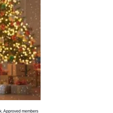
ok. Approved members 