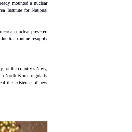
ready mounted a nuclear 
a Institute for National 
American nuclear-powered 
ue to a routine resupply 
 for the country’s Navy, 
 in North Korea regularly 
eal the existence of new 