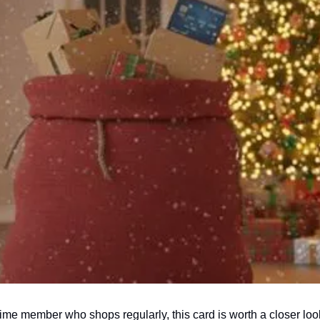
ime member who shops regularly, this card is worth a closer lo