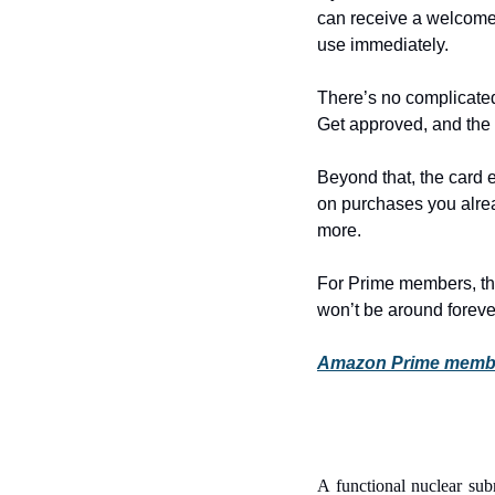
can receive a welcome
use immediately.
There’s no complicated
Get approved, and the 
Beyond that, the card
on purchases you alrea
more.
For Prime members, thi
won’t be around foreve
Amazon Prime members
A functional nuclear sub