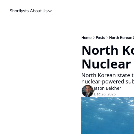
Shortlysts
About Us
About Us
Privacy Policy
About Us
Home
Posts
North Korean S
North Ko
Nuclear
North Korean state t
nuclear-powered su
Jason Belcher
Dec 26, 2025