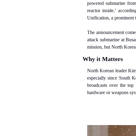
powered submarine from 
reactor inside,’ accordi
Unification, a prominent 
The announcement comes j
attack submarine at Busa
mission, but North Korea 
Why it Matters
North Korean leader Kim 
especially since South Ko
broadcasts over the top 
hardware or weapons sys