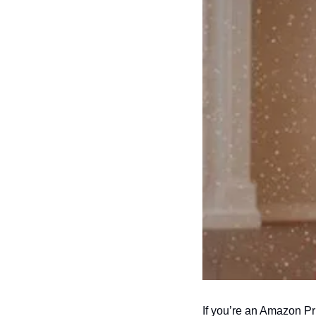
If you’re an Amazon Pr