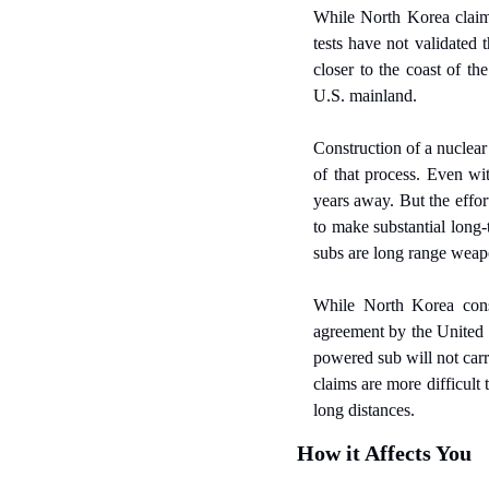
While North Korea claims 
tests have not validated 
closer to the coast of th
U.S. mainland.
Construction of a nuclear
of that process. Even wit
years away. But the effor
to make substantial long-
subs are long range weapo
While North Korea consid
agreement by the United 
powered sub will not carr
claims are more difficult
long distances.
How it Affects You