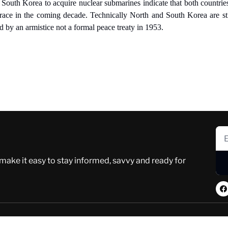
South Korea to acquire nuclear submarines indicate that both countries
race in the coming decade. Technically North and South Korea are still
ed by an armistice not a formal peace treaty in 1953.
 make it easy to stay informed, savvy and ready for 