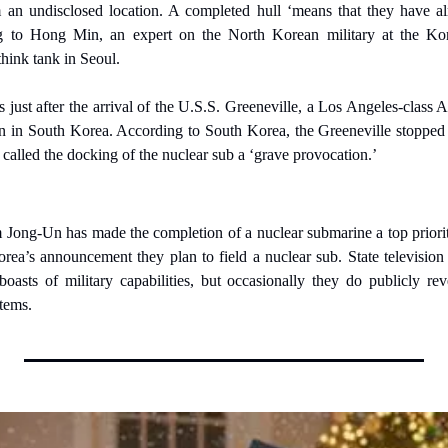
an undisclosed location. A completed hull ‘means that they have al
ng to Hong Min, an expert on the North Korean military at the Kore
think tank in Seoul.
ust after the arrival of the U.S.S. Greeneville, a Los Angeles-class 
n in South Korea. According to South Korea, the Greeneville stopped d
called the docking of the nuclear sub a ‘grave provocation.’
Jong-Un has made the completion of a nuclear submarine a top priority
rea’s announcement they plan to field a nuclear sub. State television
boasts of military capabilities, but occasionally they do publicly rev
tems.