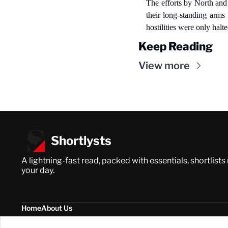
The efforts by North and 
their long-standing arms 
hostilities were only halt
Keep Reading
View more
Shortlysts
A lightning-fast read, packed with essentials, shortlists
your day.
Home
About Us
Posts
Privacy Policy