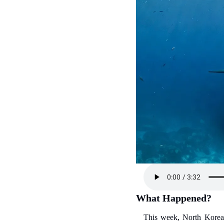
What Happened?
This week, North Korean 