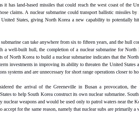
it has land-based missiles that could reach the west coast of the Unit
those claims. A nuclear submarine could transport ballistic missiles by
e United States, giving North Korea a new capability to potentially hit 
 submarine can take anywhere from six to fifteen years, and the hull cons
h a well-built hull, the completion of a nuclear submarine for North K
ts of North Korea to build a nuclear submarine indicates that the North
term investments in improving its ability to threaten the United States
ns systems and are unnecessary for short range operations closer to h
ered the arrival of the Greeneville in Busan a provocation, the la
States to help South Korea construct its own nuclear submarine. South 
y nuclear weapons and would be used only to patrol waters near the Ko
 to accept for the same reason, namely that nuclear subs are primarily a 