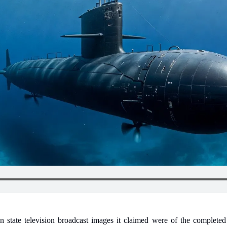
state television broadcast images it claimed were of the completed 