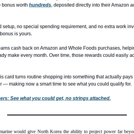
 bonus worth 
hundreds
, deposited directly into their Amazon a
 setup, no special spending requirement, and no extra work invo
bonus is yours.
 earns cash back on Amazon and Whole Foods purchases, helpin
dy make every month. Over time, those rewards could easily ad
s card turns routine shopping into something that actually pays 
r — making now a smart time to see what you could qualify for.
: See what you could get, no strings attached.
marine would give North Korea the ability to project power far beyo