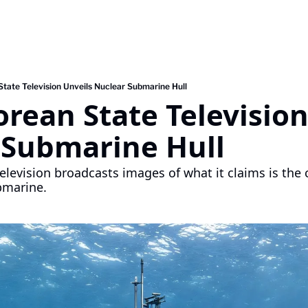
tate Television Unveils Nuclear Submarine Hull
rean State Television
 Submarine Hull 
elevision broadcasts images of what it claims is the c
bmarine.