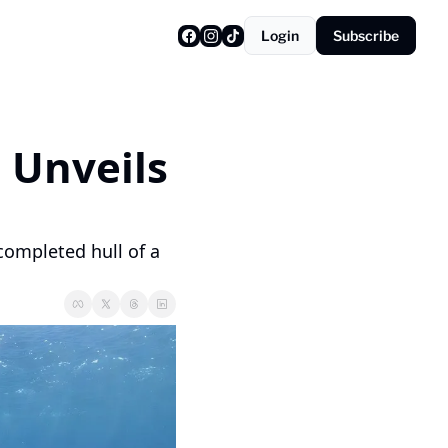
Login
Subscribe
 Unveils 
ompleted hull of a 