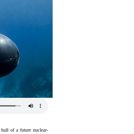
hull of a future nuclear-