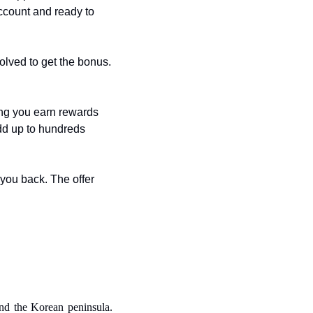
ccount and ready to 
lved to get the bonus. 
g you earn rewards 
d up to hundreds 
you back. The offer 
nd the Korean peninsula. 