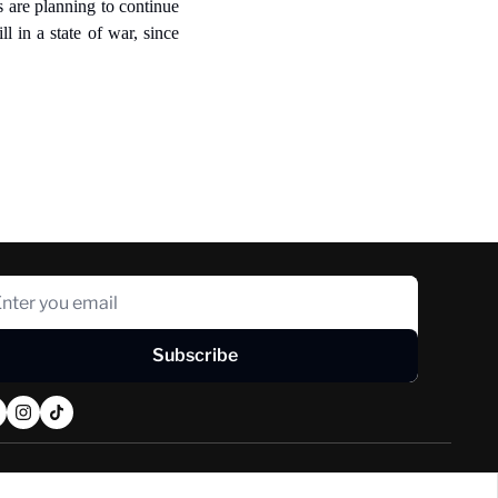
 are planning to continue 
 in a state of war, since 
Subscribe