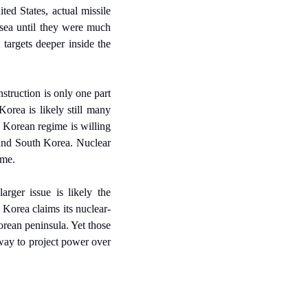
ed States, actual missile 
 sea until they were much 
targets deeper inside the 
truction is only one part 
orea is likely still many 
 Korean regime is willing 
 and South Korea. Nuclear 
ome.
rger issue is likely the 
Korea claims its nuclear-
rean peninsula. Yet those 
way to project power over 