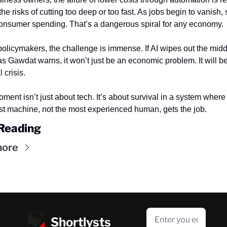
the risks of cutting too deep or too fast. As jobs begin to vanish, s
onsumer spending. That’s a dangerous spiral for any economy.
policymakers, the challenge is immense. If AI wipes out the midd
as Gawdat warns, it won’t just be an economic problem. It will be
 crisis.
ment isn’t just about tech. It’s about survival in a system where 
st machine, not the most experienced human, gets the job.
Reading
more
Shortlysts