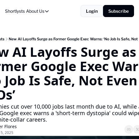
Shortlysts
About Us
Login
Subscribe
About Us
Privacy Policy
About Us
sts
New AI Layoffs Surge as Former Google Exec Warns: ‘No Job Is Safe, Not
 AI Layoffs Surge as 
rmer Google Exec Warn
 Job Is Safe, Not Even 
Os’
es cut over 10,000 jobs last month due to AI, while a
Google exec warns a 'short-term dystopia' could wipe
ite-collar careers.
er Flores
 5, 2025