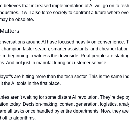
e believes that increased implementation of AI will go on to res
industries. It will also force society to confront a future where eve
ay be obsolete.
 Matters
onversations around AI have focused heavily on convenience. T
 champion faster search, smarter assistants, and cheaper labor. 
re beginning to witness the downside. Real people are starting 
bs. And not just in manufacturing or customer service.
ayoffs are hitting more than the tech sector. This is the same ind
lt the AI tools in the first place.
es aren’t waiting for some distant AI revolution. They’re deploy
ion today. Decision-making, content generation, logistics, analy
re all tasks once handled by entire departments. Now, they are
off to algorithms.