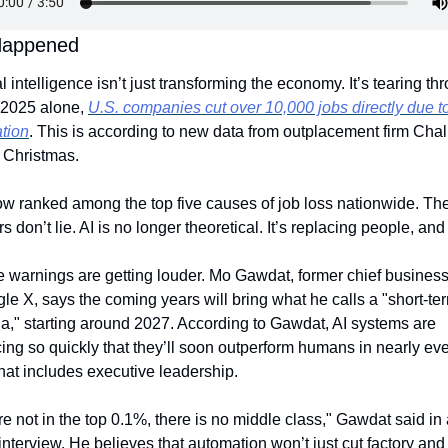
Happened
ial intelligence isn’t just transforming the economy. It’s tearing thro
 2025 alone, 
U.S. companies cut over 10,000 jobs directly due to
tion
. This is according to new data from outplacement firm Chall
 Christmas.
ow ranked among the top five causes of job loss nationwide. The
 don’t lie. AI is no longer theoretical. It’s replacing people, and 
 warnings are getting louder. Mo Gawdat, former chief business o
le X, says the coming years will bring what he calls a "short-ter
a," starting around 2027. According to Gawdat, AI systems are 
ng so quickly that they’ll soon outperform humans in nearly eve
hat includes executive leadership.
’re not in the top 0.1%, there is no middle class," Gawdat said in 
interview. He believes that automation won’t just cut factory and o