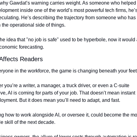
 why Gawdat’s warning carries weight. As someone who helped 
lopment inside one of the world’s most powerful tech firms, he’s
eculating. He’s describing the trajectory from someone who has 
 the operational side of things.
he idea that "no job is safe" used to be hyperbole, now it would 
economic forecasting.
 Affects Readers
eryone in the workforce, the game is changing beneath your feet
 you’re a writer, a manager, a truck driver, or even a C-suite 
ve, AI is coming for parts of your job. That doesn’t mean instant 
oyment. But it does mean you’ll need to adapt, and fast.
g how to work alongside AI, or oversee it, could become the mos
e skill of the next decade.
iness owners, the allure of lower costs through automation is rea