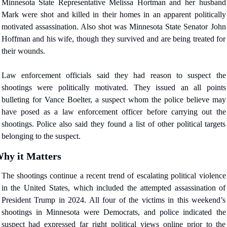
Minnesota State Representative Melissa Hortman and her husband 
Mark were shot and killed in their homes in an apparent politically 
motivated assassination. Also shot was Minnesota State Senator John 
Hoffman and his wife, though they survived and are being treated for 
their wounds.
Law enforcement officials said they had reason to suspect the 
shootings were politically motivated. They issued an all points 
bulleting for Vance Boelter, a suspect whom the police believe may 
have posed as a law enforcement officer before carrying out the 
shootings. Police also said they found a list of other political targets 
belonging to the suspect.
hy it Matters
The shootings continue a recent trend of escalating political violence 
in the United States, which included the attempted assassination of 
President Trump in 2024. All four of the victims in this weekend’s 
shootings in Minnesota were Democrats, and police indicated the 
suspect had expressed far right political views online prior to the 