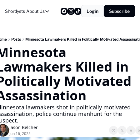
Shortlysts
About Us
Login
Subscribe
About Us
Privacy Policy
About Us
ome
Posts
Minnesota Lawmakers Killed in Politically Motivated Assassinat
Minnesota 
Lawmakers Killed in 
Politically Motivated 
Assassination
innesota lawmakers shot in politically motivated 
ssassination, police continue manhunt for the 
uspect.
Jason Belcher
Jun 16, 2025