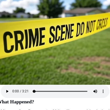
hat Happened?