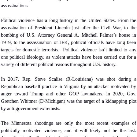
assassinations.
Political violence has a long history in the United States. From the 
assassination of President Lincoln just after the Civil War, to the 
bombing of U.S. Attorney General A. Mitchell Palmer’s house in 
1919, to the assassination of JFK, political officials have long been 
targets for domestic terrorists. 
Political violence isn’t limited to any 
one political ideology, as violent attacks have been carried out for a 
variety of different political reasons throughout U.S. history.
In 2017, Rep. Steve Scalise (R-Louisiana) was shot during a 
Republican baseball practice in Virginia by an attacker motivated by 
anger toward Trump and other GOP lawmakers. In 2020, Gov. 
Gretchen Whitmer (D-Michigan) was the target of a kidnapping plot 
by anti-government extremists.
The Minnesota shootings are only the most recent examples of 
politically motivated violence, and it will likely not be the last. 