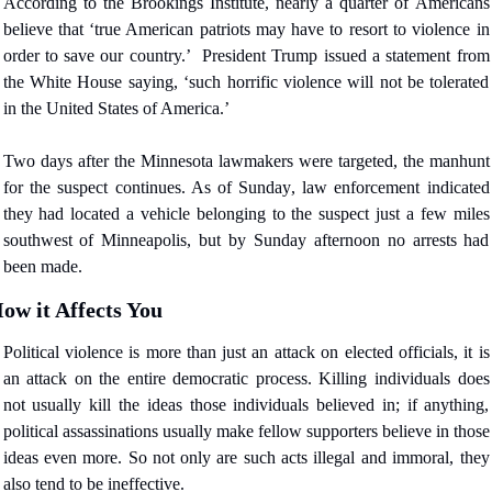
According to the Brookings Institute, nearly a quarter of Americans 
believe that ‘true American patriots may have to resort to violence in 
order to save our country.’
President Trump issued a statement from 
the White House saying, ‘such horrific violence will not be tolerated 
in the United States of America.’
Two days after the Minnesota lawmakers were targeted, the manhunt 
for the suspect continues. As of Sunday, law enforcement indicated 
they had located a vehicle belonging to the suspect just a few miles 
southwest of Minneapolis, but by Sunday afternoon no arrests had 
been made.
ow it Affects You
Political violence is more than just an attack on elected officials, it is 
an attack on the entire democratic process. Killing individuals does 
not usually kill the ideas those individuals believed in; if anything, 
political assassinations usually make fellow supporters believe in those 
ideas even more. So not only are such acts illegal and immoral, they 
also tend to be ineffective.