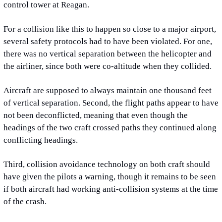
control tower at Reagan.
For a collision like this to happen so close to a major airport, 
several safety protocols had to have been violated. For one, 
there was no vertical separation between the helicopter and 
the airliner, since both were co-altitude when they collided.
Aircraft are supposed to always maintain one thousand feet 
of vertical separation. Second, the flight paths appear to have 
not been deconflicted, meaning that even though the 
headings of the two craft crossed paths they continued along 
conflicting headings.
Third, collision avoidance technology on both craft should 
have given the pilots a warning, though it remains to be seen 
if both aircraft had working anti-collision systems at the time 
of the crash.