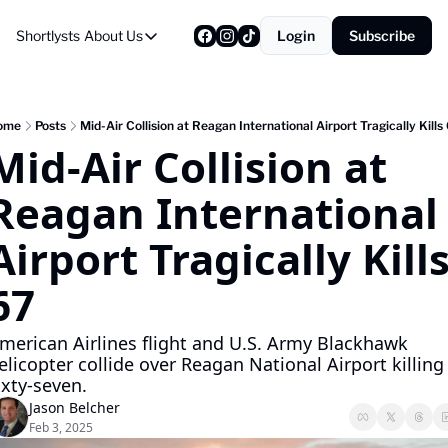
Shortlysts
About Us
Login
Subscribe
About Us
Privacy Policy
About Us
ome
Posts
Mid-Air Collision at Reagan International Airport Tragically Kills
Mid-Air Collision at 
Reagan International 
Airport Tragically Kills
67
merican Airlines flight and U.S. Army Blackhawk 
elicopter collide over Reagan National Airport killing 
ixty-seven.
Jason Belcher
Feb 3, 2025