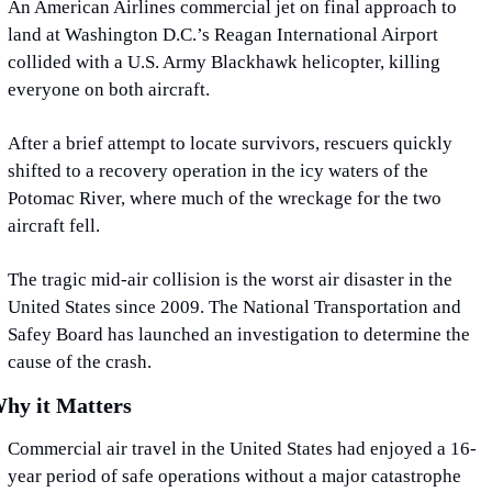
An American Airlines commercial jet on final approach to 
land at Washington D.C.’s Reagan International Airport 
collided with a U.S. Army Blackhawk helicopter, killing 
everyone on both aircraft.
After a brief attempt to locate survivors, rescuers quickly 
shifted to a recovery operation in the icy waters of the 
Potomac River, where much of the wreckage for the two 
aircraft fell.
The tragic mid-air collision is the worst air disaster in the 
United States since 2009. The National Transportation and 
Safey Board has launched an investigation to determine the 
cause of the crash.
hy it Matters
Commercial air travel in the United States had enjoyed a 16-
year period of safe operations without a major catastrophe 