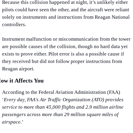
Because this collision happened at night, it’s unlikely either 
pilots could have seen the other, and the aircraft were reliant 
solely on instruments and instructions from Reagan National 
controllers.
Instrument malfunction or miscommunication from the tower 
are possible causes of the collision, though no hard data yet 
exists to prove either. Pilot error is also a possible cause if 
they received but did not follow proper instructions from 
Reagan airport.
ow it Affects You
According to the Federal Aviation Administration (FAA) 
‘
Every day, FAA's Air Traffic Organization (ATO) provides 
service to more than 45,000 flights and 2.9 million airline 
passengers across more than 29 million square miles of 
airspace.
’