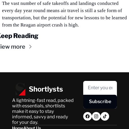
The vast number of safe takeoffs and landings conducted 
every day year round means air travel is still a safe form of 
transportation, but the potential for new lessons to be learned 
from the Reagan airport crash is high.
eep Reading
iew more
Shortlysts
A lightning-fast read, packed 
Subscribe
with essentials, shortlists 
make it easy to stay 
informed, savvy and ready 
for your day.
Home
About Us