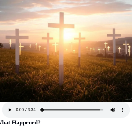
hat Happened?