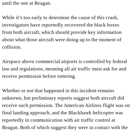
until the one at Reagan.
While it’s too early to determine the cause of this crash, 
investigators have reportedly recovered the black boxes 
from both aircraft, which should provide key information 
about what those aircraft were doing up to the moment of
collision.
Airspace above commercial airports is controlled by federal 
law and regulations, meaning all air traffic must ask for and 
receive permission before entering.
Whether or not that happened in this incident remains 
unknown, but preliminary reports suggest both aircraft did 
receive such permission. The American Airlines flight was on 
final landing approach, and the Blackhawk helicopter was 
reportedly in communication with air traffic control at 
Reagan. Both of which suggest they were in contact with the 