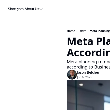
Shortlysts
About Us
About Us
Privacy Policy
About Us
Home
Posts
Meta Planning 
Meta Pla
Accordin
Meta planning to ope
according to Busines
Jason Belcher
Jun 6, 2025