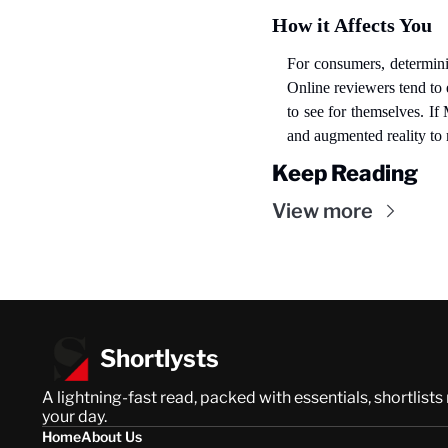
How it Affects You
For consumers, determining
Online reviewers tend to 
to see for themselves. If
and augmented reality to
Keep Reading
View more
Shortlysts
A lightning-fast read, packed with essentials, shortlists
your day.
Home
About Us