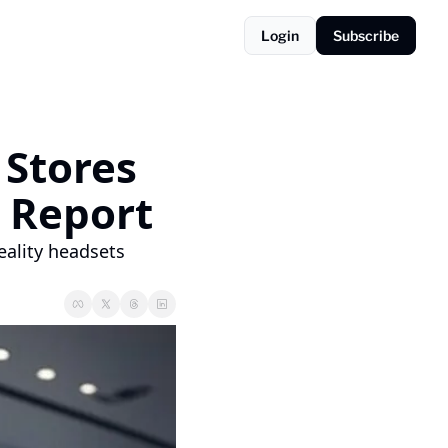
Login
Subscribe
Stores 
r Report
ality headsets 