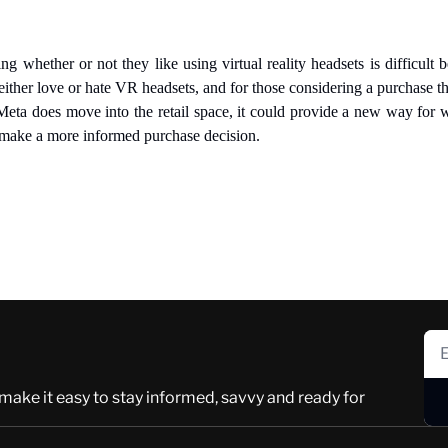
 whether or not they like using virtual reality headsets is difficult be
either love or hate VR headsets, and for those considering a purchase t
 Meta does move into the retail space, it could provide a new way for w
 make a more informed purchase decision.
 make it easy to stay informed, savvy and ready for 