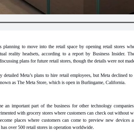
 planning to move into the retail space by opening retail stores whe
ual reality headsets, according to a report by Business Insider. The 
cussing plans for future retail stores, though the details were not mad
 detailed Meta’s plans to hire retail employees, but Meta declined to
 known as The Meta Store, which is open in Burlingame, California.
me an important part of the business for other technology companies
ented with grocery stores where customers can check out without waiti
ecome places where customers can come to preview new devices and
 has over 500 retail stores in operation worldwide.