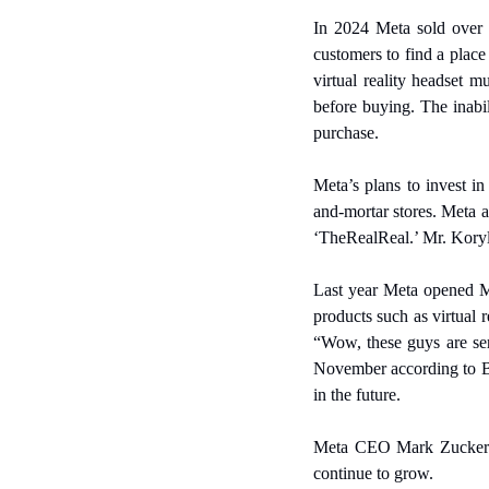
In 2024 Meta sold over o
customers to find a place
virtual reality headset m
before buying. The inabil
purchase.
Meta’s plans to invest i
and-mortar stores. Meta a
‘TheRealReal.’ Mr. Koryl 
Last year Meta opened M
products such as virtual 
“Wow, these guys are seri
November according to Bl
in the future.
Meta CEO Mark Zuckerberg
continue to grow.