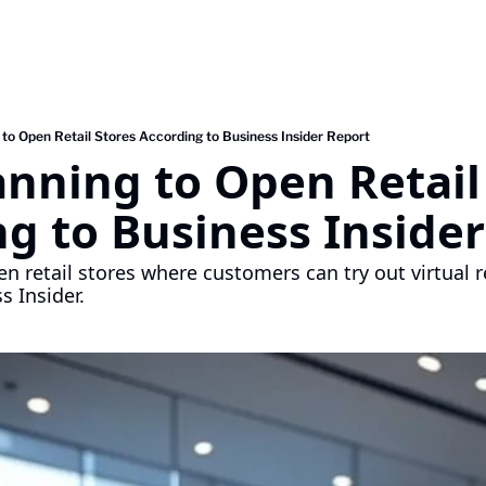
to Open Retail Stores According to Business Insider Report
nning to Open Retail 
g to Business Inside
n retail stores where customers can try out virtual re
s Insider.