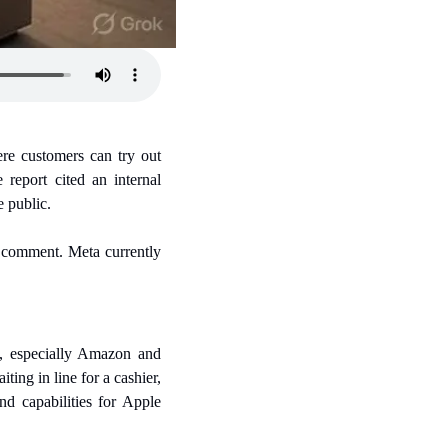
re customers can try out 
report cited an internal 
e public.
 comment. Meta currently 
, especially Amazon and 
ng in line for a cashier, 
 capabilities for Apple 