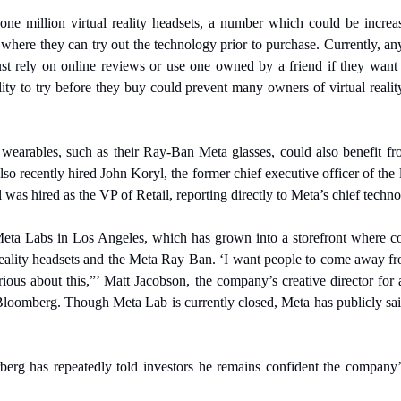
ne million virtual reality headsets, a number which could be increas
 where they can try out the technology prior to purchase. Currently, an
ust rely on online reviews or use one owned by a friend if they want 
ity to try before they buy could prevent many owners of virtual reali
n wearables, such as their Ray-Ban Meta glasses, could also benefit f
lso recently hired John Koryl, the former chief executive officer of the
was hired as the VP of Retail, reporting directly to Meta’s chief techno
eta Labs in Los Angeles, which has grown into a storefront where co
reality headsets and the Meta Ray Ban. ‘I want people to come away fr
ous about this,”’ Matt Jacobson, the company’s creative director for a
oomberg. Though Meta Lab is currently closed, Meta has publicly said 
 has repeatedly told investors he remains confident the company’s vi