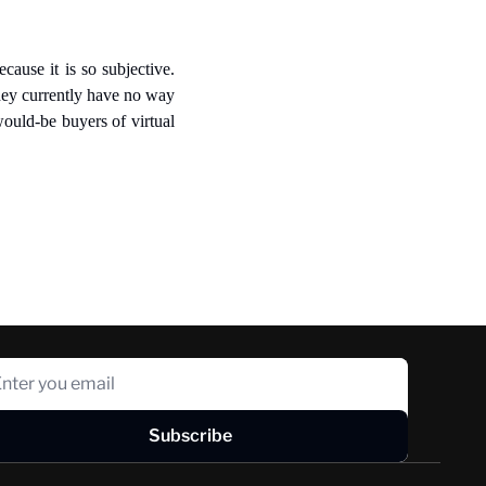
cause it is so subjective. 
hey currently have no way 
ould-be buyers of virtual 
Subscribe