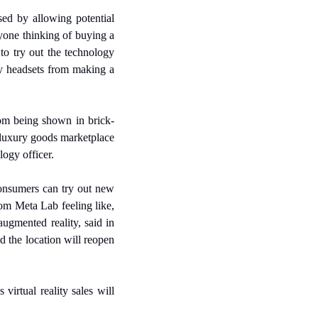
ed by allowing potential 
yone thinking of buying a 
to try out the technology 
ty headsets from making a 
rom being shown in brick-
 luxury goods marketplace 
logy officer.
nsumers can try out new 
om Meta Lab feeling like, 
ugmented reality, said in 
the location will reopen 
rtual reality sales will 