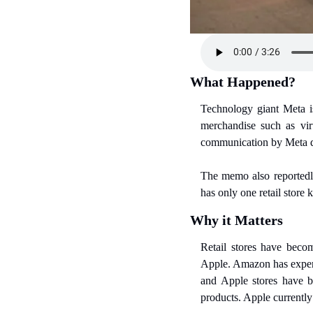
What Happened?
Technology giant Meta is
merchandise such as virt
communication by Meta dis
The memo also reportedly
has only one retail store
Why it Matters
Retail stores have beco
Apple. Amazon has experim
and Apple stores have b
products. Apple currently