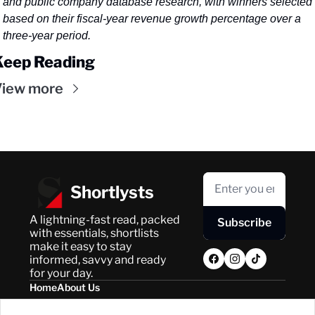
and public company database research, with winners selected 
based on their fiscal-year revenue growth percentage over a 
three-year period.
Keep Reading
iew more
Shortlysts
A lightning-fast read, packed 
Subscribe
with essentials, shortlists 
make it easy to stay 
informed, savvy and ready 
for your day.
Home
About Us
Posts
Privacy Policy