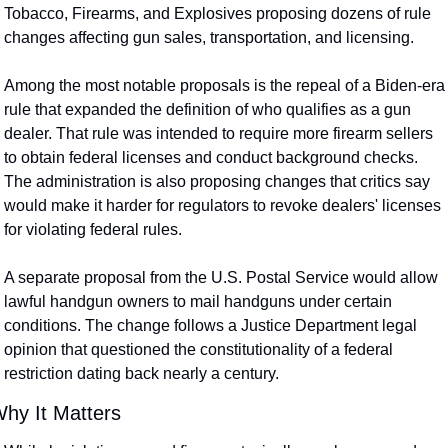
Tobacco, Firearms, and Explosives proposing dozens of rule 
changes affecting gun sales, transportation, and licensing.
Among the most notable proposals is the repeal of a Biden-era 
rule that expanded the definition of who qualifies as a gun 
dealer. That rule was intended to require more firearm sellers 
to obtain federal licenses and conduct background checks. 
The administration is also proposing changes that critics say 
would make it harder for regulators to revoke dealers' licenses 
for violating federal rules.
A separate proposal from the U.S. Postal Service would allow 
lawful handgun owners to mail handguns under certain 
conditions. The change follows a Justice Department legal 
opinion that questioned the constitutionality of a federal 
restriction dating back nearly a century.
hy It Matters