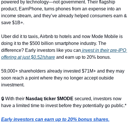
powered by technology—not government. Their flagship 
product, EarnPhone, turns phones from an expense into an 
income stream, and they’ve already helped consumers earn & 
save $1B+.
Uber did it to taxis, Airbnb to hotels and now Mode Mobile is 
doing it to the $500 billion smartphone industry. The 
difference? Early investors like you can
 invest in their pre-IPO 
offering at just $0.52/share
 and earn up to 20% bonus.
59,000+ shareholders already invested $71M+ and they may 
soon reach a point where they no longer accept outside 
investment.
🔒 With their 
Nasdaq ticker $MODE 
secured, investors now 
have a limited time to invest before they potentially go public.*
Early investors can earn up to 20% bonus shares.