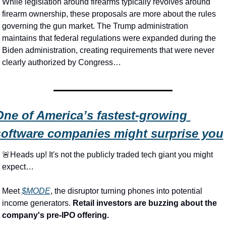
While legislation around firearms typically revolves around 
firearm ownership, these proposals are more about the rules 
governing the gun market. The Trump administration 
maintains that federal regulations were expanded during the 
Biden administration, creating requirements that were never 
clearly authorized by Congress…
One of America’s fastest-growing 
software companies might surprise you
🚨
Heads up! It's not the publicly traded tech giant you might 
expect… 
Meet 
$MODE
, the disruptor turning phones into potential 
income generators.
 Retail investors are buzzing about the 
company's pre-IPO offering.