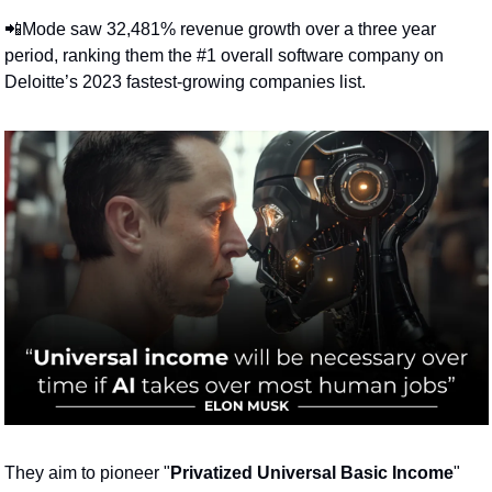
📲
Mode saw 32,481% revenue growth over a three year 
period, ranking them the #1 overall software company on 
Deloitte’s 2023 fastest-growing companies list.
They aim to pioneer "
Privatized Universal Basic Income
" 