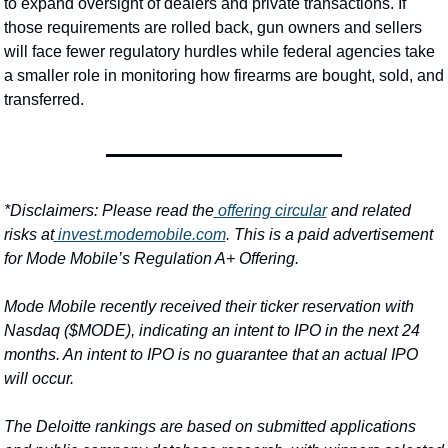
to expand oversight of dealers and private transactions. If 
those requirements are rolled back, gun owners and sellers 
will face fewer regulatory hurdles while federal agencies take 
a smaller role in monitoring how firearms are bought, sold, and 
transferred.
*Disclaimers: 
Please read the
 offering circular
 and related 
risks at
invest.modemobile.com
. This is a paid advertisement 
for Mode Mobile’s Regulation A+ Offering.
Mode Mobile recently received their ticker reservation with 
Nasdaq ($MODE), indicating an intent to IPO in the next 24 
months. An intent to IPO is no guarantee that an actual IPO 
will occur.
The Deloitte rankings are based on submitted applications 