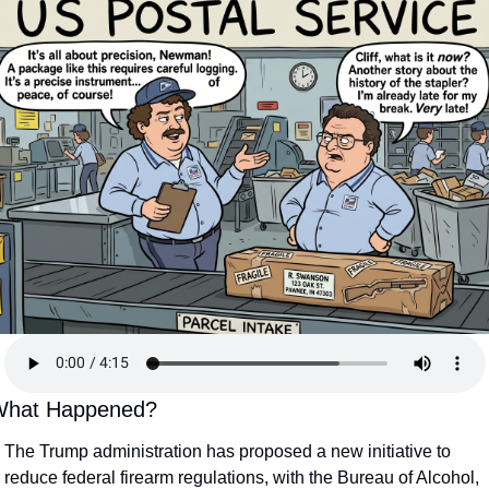
hat Happened?
The Trump administration has proposed a new initiative to 
reduce federal firearm regulations, with the Bureau of Alcohol, 