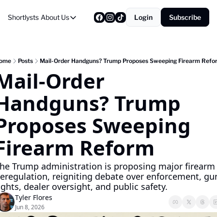
Shortlysts
About Us
Login
Subscribe
About Us
Privacy Policy
About Us
ome
Posts
Mail-Order Handguns? Trump Proposes Sweeping Firearm Refo
Mail-Order 
Handguns? Trump 
Proposes Sweeping 
Firearm Reform
he Trump administration is proposing major firearm 
eregulation, reigniting debate over enforcement, gun
ights, dealer oversight, and public safety.
Tyler Flores
Jun 8, 2026