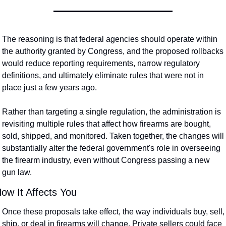
The reasoning is that federal agencies should operate within 
the authority granted by Congress, and the proposed rollbacks 
would reduce reporting requirements, narrow regulatory 
definitions, and ultimately eliminate rules that were not in 
place just a few years ago. 
Rather than targeting a single regulation, the administration is 
revisiting multiple rules that affect how firearms are bought, 
sold, shipped, and monitored. Taken together, the changes will 
substantially alter the federal government's role in overseeing 
the firearm industry, even without Congress passing a new 
gun law.
ow It Affects You
Once these proposals take effect, the way individuals buy, sell, 
ship, or deal in firearms will change. Private sellers could face 