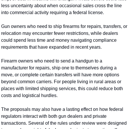
less uncertainty about when occasional sales cross the line 
into commercial activity requiring a federal license.
Gun owners who need to ship firearms for repairs, transfers, or 
relocation may encounter fewer restrictions, while dealers 
could spend less time and money navigating compliance 
requirements that have expanded in recent years.
Firearm owners who need to send a handgun to a 
manufacturer for repairs, ship one to themselves during a 
move, or complete certain transfers will have more options 
beyond common carriers. For people living in rural areas or 
places with limited shipping services, this could reduce both 
costs and logistical hurdles.
The proposals may also have a lasting effect on how federal 
regulators interact with both gun dealers and private 
transactions. Several of the rules under review were designed 