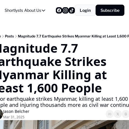
Shortlysts
About Us
Login
Subscribe
About Us
Privacy Policy
About Us
e
Posts
Magnitude 7.7 Earthquake Strikes Myanmar Killing at Least 1,600 
agnitude 7.7 
arthquake Strikes 
yanmar Killing at 
east 1,600 People
or earthquake strikes Myanmar, killing at least 1,600 
ple and injuring thousands more as civil war continu
Jason Belcher
Mar 31, 2025