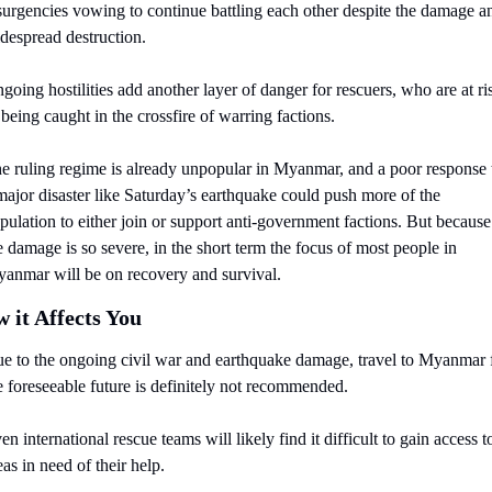
surgencies vowing to continue battling each other despite the damage an
despread destruction. 
going hostilities add another layer of danger for rescuers, who are at ris
 being caught in the crossfire of warring factions.
e ruling regime is already unpopular in Myanmar, and a poor response t
major disaster like Saturday’s earthquake could push more of the 
pulation to either join or support anti-government factions. But because 
e damage is so severe, in the short term the focus of most people in 
anmar will be on recovery and survival.
 it Affects You
e to the ongoing civil war and earthquake damage, travel to Myanmar f
e foreseeable future is definitely not recommended.
en international rescue teams will likely find it difficult to gain access to
eas in need of their help.