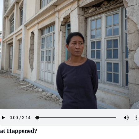
at Happened?