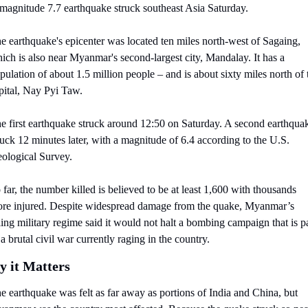
magnitude 7.7 earthquake struck southeast Asia Saturday.
e earthquake's epicenter was located ten miles north-west of Sagaing, 
ich is also near Myanmar's second-largest city, Mandalay. It has a 
pulation of about 1.5 million people – and is about sixty miles north of t
pital, Nay Pyi Taw.
e first earthquake struck around 12:50 on Saturday. A second earthquak
ruck 12 minutes later, with a magnitude of 6.4 according to the U.S. 
ological Survey.
 far, the number killed is believed to be at least 1,600 with thousands 
re injured. Despite widespread damage from the quake, Myanmar’s 
ling military regime said it would not halt a bombing campaign that is pa
 a brutal civil war currently raging in the country.
 it Matters
e earthquake was felt as far away as portions of India and China, but 