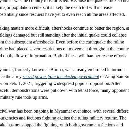
anmar was the country most affected. Because the quake struck so near
 major population centers, it’s likely the death toll will increase 
bstantially since rescuers have yet to even reach all the areas affected.
king matters more difficult, aftershocks continue to batter the region, a
ildings damaged but still standing after the initial quake could collapse 
om the subsequent aftershocks. Even before the earthquake the ruling 
gime had placed severe restrictions on movement throughout the country
d on the flow of information. Both of these will hamper rescue efforts.
anmar, formerly known as Burma, was already embroiled in turmoil 
nce the army 
seized power from the elected government
 of Aung San Su
i on Feb. 1, 2021, triggering widespread popular opposition. After 
aceful demonstrations were put down with lethal force, many opponents
 military rule took up arms.
civil war has been ongoing in Myanmar ever since, with several differen
surgencies and factions fighting against the ruling military regime. The 
ake has not stopped the fighting, with both government factions and 