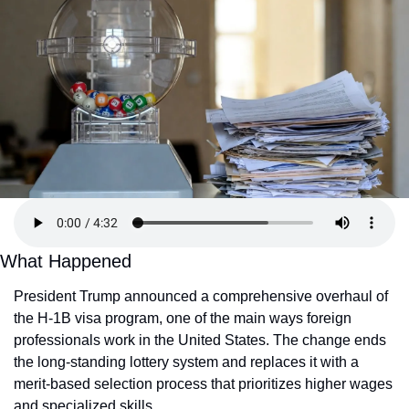
What Happened
President Trump announced a comprehensive overhaul of 
the H-1B visa program, one of the main ways foreign 
professionals work in the United States. The change ends 
the long-standing lottery system and replaces it with a 
merit-based selection process that prioritizes higher wages 
and specialized skills.