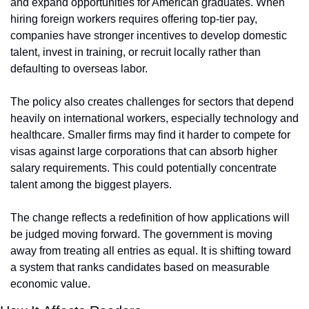
and expand opportunities for American graduates. When 
hiring foreign workers requires offering top-tier pay, 
companies have stronger incentives to develop domestic 
talent, invest in training, or recruit locally rather than 
defaulting to overseas labor.
The policy also creates challenges for sectors that depend 
heavily on international workers, especially technology and 
healthcare. Smaller firms may find it harder to compete for 
visas against large corporations that can absorb higher 
salary requirements. This could potentially concentrate 
talent among the biggest players.
The change reflects a redefinition of how applications will 
be judged moving forward. The government is moving 
away from treating all entries as equal. It is shifting toward 
a system that ranks candidates based on measurable 
economic value.