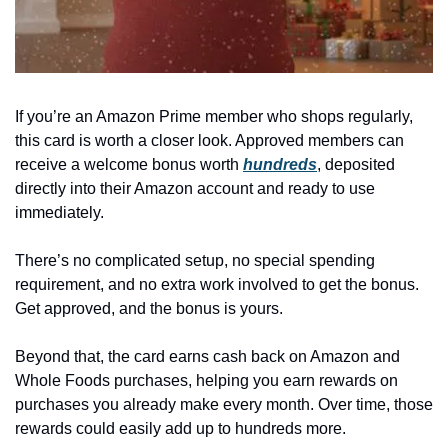
If you’re an Amazon Prime member who shops regularly, 
this card is worth a closer look. Approved members can 
receive a welcome bonus worth 
hundreds
, deposited 
directly into their Amazon account and ready to use 
immediately.
There’s no complicated setup, no special spending 
requirement, and no extra work involved to get the bonus. 
Get approved, and the bonus is yours.
Beyond that, the card earns cash back on Amazon and 
Whole Foods purchases, helping you earn rewards on 
purchases you already make every month. Over time, those 
rewards could easily add up to hundreds more.