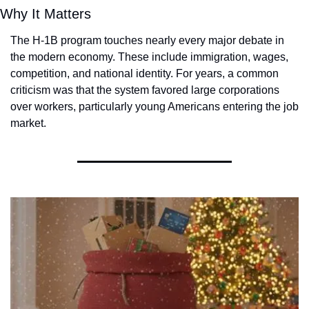
Why It Matters
The H-1B program touches nearly every major debate in 
the modern economy. These include immigration, wages, 
competition, and national identity. For years, a common 
criticism was that the system favored large corporations 
over workers, particularly young Americans entering the job 
market.