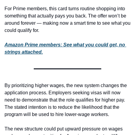
For Prime members, this card turns routine shopping into 
something that actually pays you back. The offer won’t be 
around forever — making now a smart time to see what you 
could qualify for.
Amazon Prime members: See what you could get, no 
strings attached.
By prioritizing higher wages, the new system changes the 
application process. Employers seeking visas will now 
need to demonstrate that the role qualifies for higher pay. 
The stated intention is to reduce the likelihood that the 
program will be used to hire lower-wage workers.
The new structure could put upward pressure on wages 