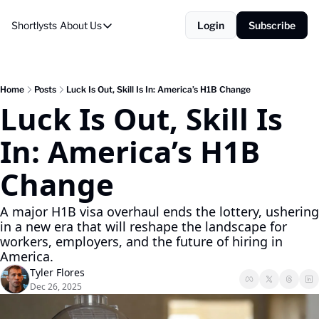
Shortlysts
About Us
Login
Subscribe
About Us
Privacy Policy
About Us
Home
Posts
Luck Is Out, Skill Is In: America’s H1B Change
Luck Is Out, Skill Is 
In: America’s H1B 
Change
A major H1B visa overhaul ends the lottery, ushering 
in a new era that will reshape the landscape for 
workers, employers, and the future of hiring in 
America.
Tyler Flores
Dec 26, 2025