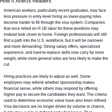
How It Affects Readers
American workers, particularly recent graduates, may face 
less pressure in entry-level hiring as lower-paying roles 
become harder to fill through the visa system. Companies 
that once relied on H-1B labor for these positions may 
instead look closer to home. Foreign professionals will still 
find a path into the U.S. workforce, but it will be narrower 
and more demanding. Strong salary offers, specialized 
experience, and hard-to-replace skills now carry far more 
weight, while more general roles are less likely to make the 
cut.
Hiring practices are likely to adjust as well. Some 
employers may rethink whether sponsorship makes 
financial sense, while others may respond by offering 
higher pay to secure the candidates they want. The criteria 
used to determine economic value have also been refined. 
Visa decisions are no longer driven by volume or chance, 