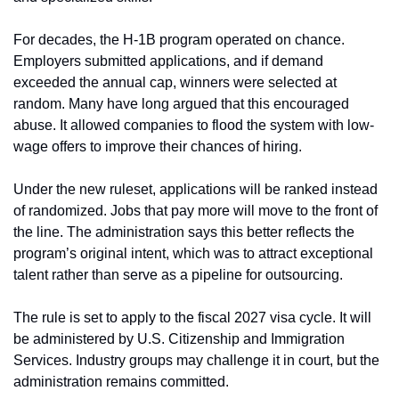
For decades, the H-1B program operated on chance. 
Employers submitted applications, and if demand 
exceeded the annual cap, winners were selected at 
random. Many have long argued that this encouraged 
abuse. It allowed companies to flood the system with low-
wage offers to improve their chances of hiring.
Under the new ruleset, applications will be ranked instead 
of randomized. Jobs that pay more will move to the front of 
the line. The administration says this better reflects the 
program’s original intent, which was to attract exceptional 
talent rather than serve as a pipeline for outsourcing.
The rule is set to apply to the fiscal 2027 visa cycle. It will 
be administered by U.S. Citizenship and Immigration 
Services. Industry groups may challenge it in court, but the 
administration remains committed.