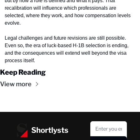
but by how a role is defined and what it pays. That 
recalibration will influence which professionals are 
selected, where they work, and how compensation levels 
evolve.
Legal challenges and future revisions are still possible. 
Even so, the era of luck-based H-1B selection is ending, 
and the consequences will extend well beyond the visa 
process itself.
Keep Reading
View more
Shortlysts