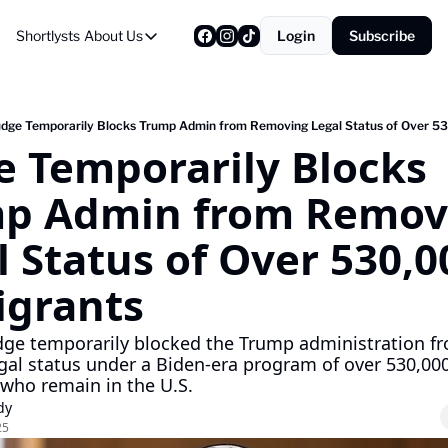
Shortlysts
About Us
Login
Subscribe
About Us
Privacy Policy
About Us
udge Temporarily Blocks Trump Admin from Removing Legal Status of Over 5
e Temporarily Blocks 
p Admin from Removi
 Status of Over 530,00
grants
udge temporarily blocked the Trump administration fr
gal status under a Biden-era program of over 530,000
who remain in the U.S.
dy
25