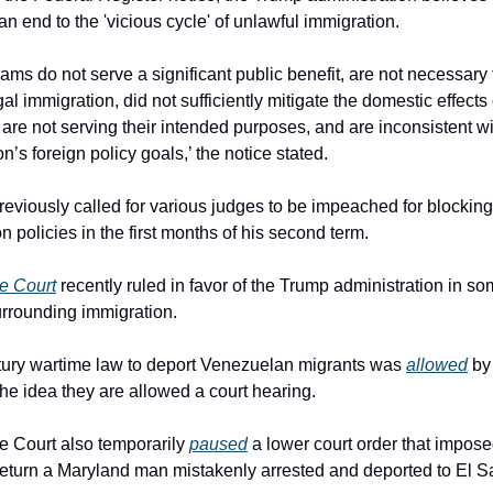
an end to the 'vicious cycle' of unlawful immigration.
ams do not serve a significant public benefit, are not necessary 
egal immigration, did not sufficiently mitigate the domestic effects o
 are not serving their intended purposes, and are inconsistent wit
n’s foreign policy goals,’ the notice stated.
eviously called for various judges to be impeached for blocking 
n policies in the first months of his second term.
e Court
 recently ruled in favor of the Trump administration in so
rrounding immigration.
ury wartime law to deport Venezuelan migrants was 
allowed
 by
the idea they are allowed a court hearing.
 Court also temporarily 
paused
 a lower court order that impose
return a Maryland man mistakenly arrested and deported to El S