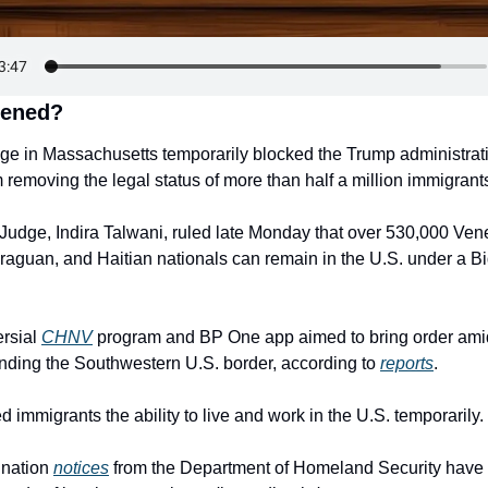
pened?
dge in Massachusetts temporarily blocked the Trump administratio
removing the legal status of more than half a million immigrant
t Judge, Indira Talwani, ruled late Monday that over 530,000 Ven
aguan, and Haitian nationals can remain in the U.S. under a Bi
rsial 
CHNV
 program and BP One app aimed to bring order amid
unding the Southwestern U.S. border, according to 
reports
.
ed immigrants the ability to live and work in the U.S. temporarily.
nation 
notices
 from the Department of Homeland Security have i