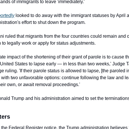
sands of immigrants to leave 'immediately.'
portedly
 looked to do away with the immigrant statuses by April as
stration's effort to shut down the program.
i ruled that migrants from the four countries could remain and o
 to legally work or apply for status adjustments.
e impact of the shortening of their grant of parole is to cause the
e United States to lapse early — in less than two weeks,' Judge T
e ruling. 'If their parole status is allowed to lapse, [the paroled 
d with two unfavorable options: continue following the law and le
heir own, or await removal proceedings.'
nald Trump and his administration aimed to set the terminations
ters
 the Federal Register notice, the Trump administration believes t