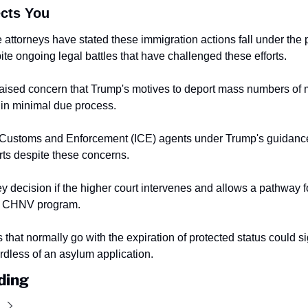
ects You
attorneys have stated these immigration actions fall under the p
te ongoing legal battles that have challenged these efforts.
ised concern that Trump's motives to deport mass numbers of m
 in minimal due process.
 Customs and Enforcement (ICE) agents under Trump's guidance
rts despite these concerns.
key decision if the higher court intervenes and allows a pathway f
e CHNV program.
that normally go with the expiration of protected status could sig
dless of an asylum application.
ding