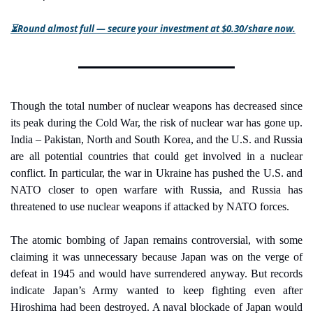
⏳Round almost full — secure your investment at $0.30/share now.
Though the total number of nuclear weapons has decreased since 
its peak during the Cold War, the risk of nuclear war has gone up. 
India – Pakistan, North and South Korea, and the U.S. and Russia 
are all potential countries that could get involved in a nuclear 
conflict. In particular, the war in Ukraine has pushed the U.S. and 
NATO closer to open warfare with Russia, and Russia has 
threatened to use nuclear weapons if attacked by NATO forces.
The atomic bombing of Japan remains controversial, with some 
claiming it was unnecessary because Japan was on the verge of 
defeat in 1945 and would have surrendered anyway. But records 
indicate Japan’s Army wanted to keep fighting even after 
Hiroshima had been destroyed. A naval blockade of Japan would 