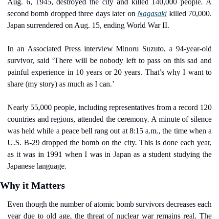
Aug. 6, 1945, destroyed the city and killed 140,000 people. A 
second bomb dropped three days later on 
Nagasaki
 killed 70,000. 
Japan surrendered on Aug. 15, ending World War II.
In an Associated Press interview Minoru Suzuto, a 94-year-old 
survivor, said ‘There will be nobody left to pass on this sad and 
painful experience in 10 years or 20 years. That’s why I want to 
share (my story) as much as I can.’
Nearly 55,000 people, including representatives from a record 120 
countries and regions, attended the ceremony. A minute of silence 
was held while a peace bell rang out at 8:15 a.m., the time when a 
U.S. B-29 dropped the bomb on the city. This is done each year, 
as it was in 1991 when I was in Japan as a student studying the 
Japanese language.
Why it Matters
Even though the number of atomic bomb survivors decreases each 
year due to old age, the threat of nuclear war remains real. The 