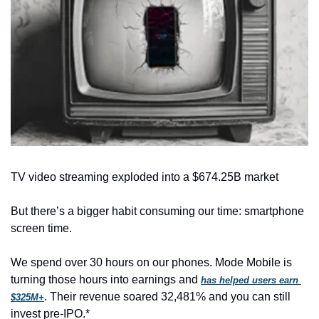
TV video streaming exploded into a $674.25B market
But there’s a bigger habit consuming our time: smartphone 
screen time.
We spend over 30 hours on our phones. Mode Mobile is 
turning those hours into earnings and 
has helped users earn 
. Their revenue soared 32,481% and you can still 
$325M+
invest pre-IPO.*