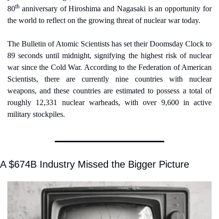
th
80
 anniversary of Hiroshima and Nagasaki is an opportunity for 
the world to reflect on the growing threat of nuclear war today.
The Bulletin of Atomic Scientists has set their Doomsday Clock to 
89 seconds until midnight, signifying the highest risk of nuclear 
war since the Cold War. According to the Federation of American 
Scientists, there are currently nine countries with nuclear 
weapons, and these countries are estimated to possess a total of 
roughly 12,331 nuclear warheads, with over 9,600 in active 
military stockpiles.
A $674B Industry Missed the Bigger Picture