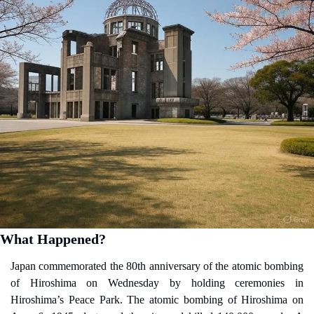
What Happened?
Japan commemorated the 80th anniversary of the atomic bombing 
of Hiroshima on Wednesday by holding ceremonies in 
Hiroshima’s Peace Park. The atomic bombing of Hiroshima on 