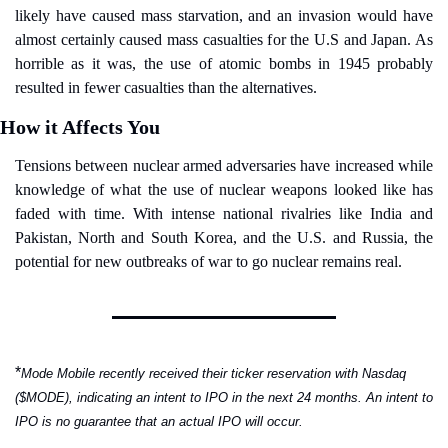
likely have caused mass starvation, and an invasion would have 
almost certainly caused mass casualties for the U.S and Japan. As 
horrible as it was, the use of atomic bombs in 1945 probably 
resulted in fewer casualties than the alternatives.
How it Affects You
Tensions between nuclear armed adversaries have increased while 
knowledge of what the use of nuclear weapons looked like has 
faded with time. With intense national rivalries like India and 
Pakistan, North and South Korea, and the U.S. and Russia, the 
potential for new outbreaks of war to go nuclear remains real.
*
Mode Mobile recently received their ticker reservation with Nasdaq 
($MODE), indicating an intent to IPO in the next 24 months. An intent to 
IPO is no guarantee that an actual IPO will occur.