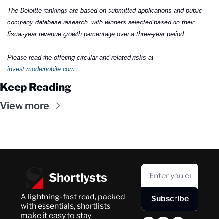
The Deloitte rankings are based on submitted applications and public 
company database research, with winners selected based on their 
fiscal-year revenue growth percentage over a three-year period.
Please read the offering circular and related risks at 
invest.modemobile.com
.
Keep Reading
View more
Shortlysts
A lightning-fast read, packed 
Subscribe
with essentials, shortlists 
make it easy to stay 