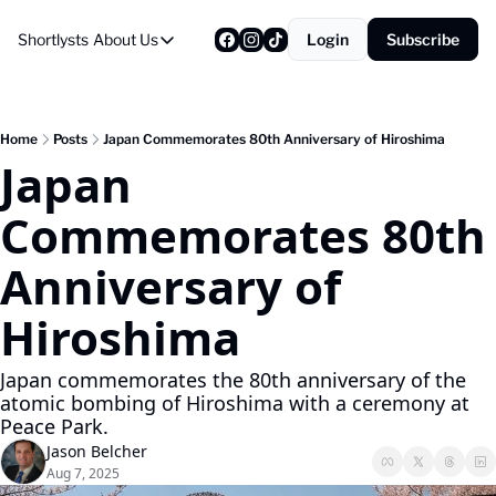
Shortlysts
About Us
Login
Subscribe
About Us
Privacy Policy
About Us
Home
Posts
Japan Commemorates 80th Anniversary of Hiroshima
Japan 
Commemorates 80th 
Anniversary of 
Hiroshima
Japan commemorates the 80th anniversary of the 
atomic bombing of Hiroshima with a ceremony at 
Peace Park.
Jason Belcher
Aug 7, 2025