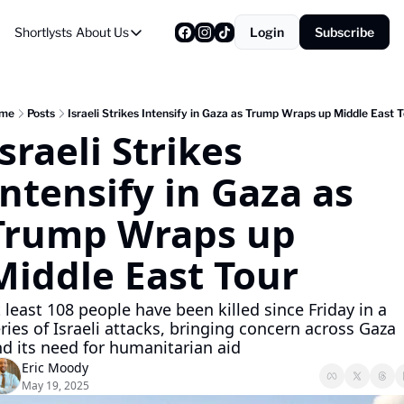
Shortlysts
About Us
Login
Subscribe
About Us
Privacy Policy
About Us
me
Posts
Israeli Strikes Intensify in Gaza as Trump Wraps up Middle East 
sraeli Strikes 
Intensify in Gaza as 
Trump Wraps up 
Middle East Tour
 least 108 people have been killed since Friday in a 
ries of Israeli attacks, bringing concern across Gaza 
d its need for humanitarian aid
Eric Moody
May 19, 2025