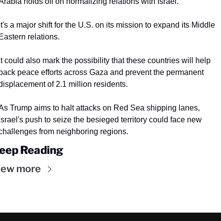
Arabia holds off on normalizing relations with Israel.
It's a major shift for the U.S. on its mission to expand its Middle 
Eastern relations.
It could also mark the possibility that these countries will help 
back peace efforts across Gaza and prevent the permanent 
displacement of 2.1 million residents.
As Trump aims to halt attacks on Red Sea shipping lanes, 
Israel's push to seize the besieged territory could face new 
challenges from neighboring regions.
eep Reading
iew more