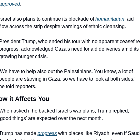
approved
.
Israel also plans to continue its blockade of 
humanitarian 
aid 
flow across the strip despite warnings of ethnic cleansing.
President Trump, who ended his tour with no apparent ceasefire 
progress, acknowledged Gaza's need for aid deliveries amid its 
growing hunger crisis.
'We have to help also out the Palestinians. You know, a lot of 
people are starving in Gaza, so we have to look at both sides,' 
he told reporters.
ow it Affects You
When asked if he backed Israel's war plans, Trump replied, 
'good things' are expected over the next month.
Trump has made 
progress
 with places like Riyadh, even if Saudi