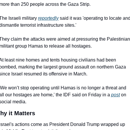
more than 250 people across the Gaza Strip.
The Israeli military 
reportedly
 said it was 'operating to locate and
dismantle terrorist infrastructure sites.'
They claim the attacks were aimed at pressuring the Palestinian 
militant group Hamas to release all hostages.
At least nine homes and tents housing civilians had been 
bombed, marking the largest ground assault on northern Gaza 
since Israel resumed its offensive in March.
'We won’t stop operating until Hamas is no longer a threat and 
all our hostages are home,' the IDF said on Friday in a 
post
 on 
social media.
hy it Matters
Israel's actions come as President Donald Trump wrapped up 