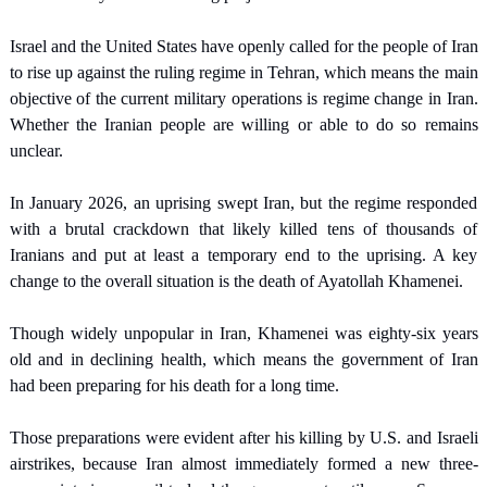
Israel and the United States have openly called for the people of Iran 
to rise up against the ruling regime in Tehran, which means the main 
objective of the current military operations is regime change in Iran. 
Whether the Iranian people are willing or able to do so remains 
unclear.
In January 2026, an uprising swept Iran, but the regime responded 
with a brutal crackdown that likely killed tens of thousands of 
Iranians and put at least a temporary end to the uprising. A key 
change to the overall situation is the death of Ayatollah Khamenei.
Though widely unpopular in Iran, Khamenei was eighty-six years 
old and in declining health, which means the government of Iran 
had been preparing for his death for a long time.
Those preparations were evident after his killing by U.S. and Israeli 
airstrikes, because Iran almost immediately formed a new three-