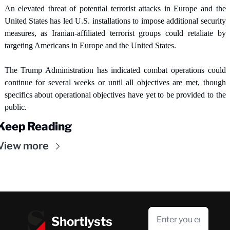
An elevated threat of potential terrorist attacks in Europe and the 
United States has led U.S. installations to impose additional security 
measures, as Iranian-affiliated terrorist groups could retaliate by 
targeting Americans in Europe and the United States.
The Trump Administration has indicated combat operations could 
continue for several weeks or until all objectives are met, though 
specifics about operational objectives have yet to be provided to the 
public.
Keep Reading
View more
Shortlysts