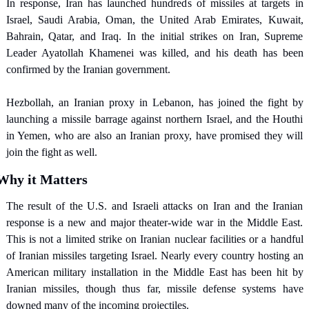
In response, Iran has launched hundreds of missiles at targets in 
Israel, Saudi Arabia, Oman, the United Arab Emirates, Kuwait, 
Bahrain, Qatar, and Iraq. In the initial strikes on Iran, Supreme 
Leader Ayatollah Khamenei was killed, and his death has been 
confirmed by the Iranian government.
Hezbollah, an Iranian proxy in Lebanon, has joined the fight by 
launching a missile barrage against northern Israel, and the Houthi 
in Yemen, who are also an Iranian proxy, have promised they will 
join the fight as well.
Why it Matters
The result of the U.S. and Israeli attacks on Iran and the Iranian 
response is a new and major theater-wide war in the Middle East. 
This is not a limited strike on Iranian nuclear facilities or a handful 
of Iranian missiles targeting Israel. Nearly every country hosting an 
American military installation in the Middle East has been hit by 
Iranian missiles, though thus far, missile defense systems have 
downed many of the incoming projectiles.