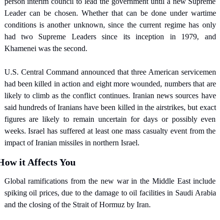
person interim council to lead the government until a new Supreme 
Leader can be chosen. Whether that can be done under wartime 
conditions is another unknown, since the current regime has only 
had two Supreme Leaders since its inception in 1979, and 
Khamenei was the second.
U.S. Central Command announced that three American servicemen 
had been killed in action and eight more wounded, numbers that are 
likely to climb as the conflict continues. Iranian news sources have 
said hundreds of Iranians have been killed in the airstrikes, but exact 
figures are likely to remain uncertain for days or possibly even 
weeks. Israel has suffered at least one mass casualty event from the 
impact of Iranian missiles in northern Israel.
How it Affects You
Global ramifications from the new war in the Middle East include 
spiking oil prices, due to the damage to oil facilities in Saudi Arabia 
and the closing of the Strait of Hormuz by Iran.