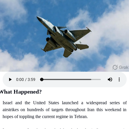
What Happened?
Israel and the United States launched a widespread series of 
airstrikes on hundreds of targets throughout Iran this weekend in 
hopes of toppling the current regime in Tehran.