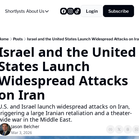
Shortlysts
About Us
Login
Subscribe
About Us
Privacy Policy
About Us
Home
Posts
Israel and the United States Launch Widespread Attacks on Ir
Israel and the United 
States Launch 
Widespread Attacks 
on Iran
U.S. and Israel launch widespread attacks on Iran, 
triggering a large Iranian retaliation and a theater-
wide war in the Middle East.
Jason Belcher
Mar 3, 2026