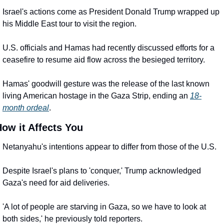
Israel's actions come as President Donald Trump wrapped up 
his Middle East tour to visit the region.
U.S. officials and Hamas had recently discussed efforts for a 
ceasefire to resume aid flow across the besieged territory.
Hamas' goodwill gesture was the release of the last known 
living American hostage in the Gaza Strip, ending an 
18-
month ordeal
.
ow it Affects You
Netanyahu's intentions appear to differ from those of the U.S.
Despite Israel's plans to 'conquer,' Trump acknowledged 
Gaza's need for aid deliveries.
'A lot of people are starving in Gaza, so we have to look at 
both sides,' he previously told reporters.