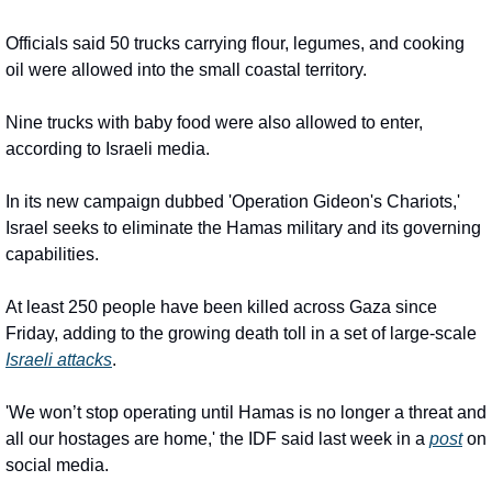
Officials said 50 trucks carrying flour, legumes, and cooking 
oil were allowed into the small coastal territory.
Nine trucks with baby food were also allowed to enter, 
according to Israeli media.
In its new campaign dubbed 'Operation Gideon's Chariots,' 
Israel seeks to eliminate the Hamas military and its governing 
capabilities.
At least 250 people have been killed across Gaza since 
Friday, adding to the growing death toll in a set of large-scale 
Israeli attacks
.
'We won’t stop operating until Hamas is no longer a threat and 
all our hostages are home,' the IDF said last week in a 
post
 on 
social media.