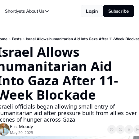
Shortlysts
About Us
Login
Subscribe
About Us
Privacy Policy
About Us
ome
Posts
Israel Allows humanitarian Aid Into Gaza After 11-Week Blocka
Israel Allows 
humanitarian Aid 
Into Gaza After 11-
Week Blockade
sraeli officials began allowing small entry of 
umanitarian aid after pressure built from allies over 
cenes of hunger across Gaza
Eric Moody
May 20, 2025