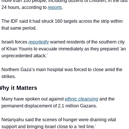
more than 100 people, including dozens of children, in the last 
24 hours, according to 
reports
.
The IDF said it had struck 160 targets across the strip within 
that same period.
Israeli forces 
reportedly
 warned residents of the southern city 
of Khan Younis to evacuate immediately as they prepared 'an 
unprecedented attack.'
Northern Gaza’s main hospital was forced to close amid the 
strikes.
hy it Matters
Many have spoken out against 
ethnic cleansing
 and the 
permanent displacement of 2.1 million Gazans.
Netanyahu said the scenes of hunger were draining vital 
support and bringing Israel close to a 'red line.'