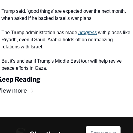
Trump said, 'good things' are expected over the next month, 
when asked if he backed Israel's war plans.
The Trump administration has made 
progress
 with places like 
Riyadh, even if Saudi Arabia holds off on normalizing 
relations with Israel.
But it's unclear if Trump's Middle East tour will help revive 
peace efforts in Gaza.
Keep Reading
View more