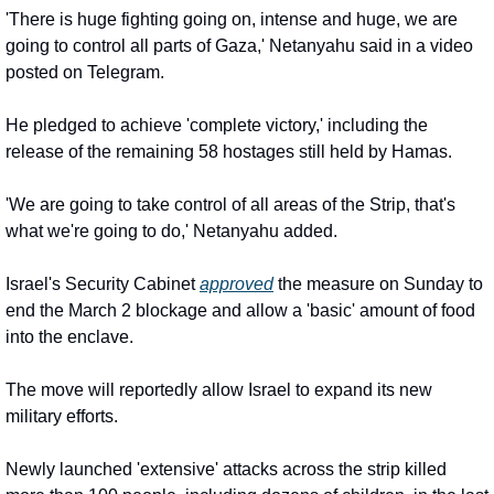
'There is huge fighting going on, intense and huge, we are 
going to control all parts of Gaza,' Netanyahu said in a video 
posted on Telegram.
He pledged to achieve 'complete victory,' including the 
release of the remaining 58 hostages still held by Hamas.
'We are going to take control of all areas of the Strip, that's 
what we're going to do,' Netanyahu added.
Israel's Security Cabinet 
approved
 the measure on Sunday to 
end the March 2 blockage and allow a 'basic' amount of food 
into the enclave.
The move will reportedly allow Israel to expand its new 
military efforts.
Newly launched 'extensive' attacks across the strip killed 