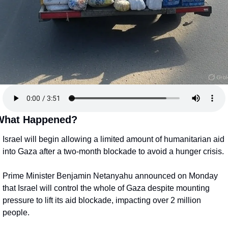
What Happened?
Israel will begin allowing a limited amount of humanitarian aid 
into Gaza after a two-month blockade to avoid a hunger crisis.
Prime Minister Benjamin Netanyahu announced on Monday 
that Israel will control the whole of Gaza despite mounting 
pressure to lift its aid blockade, impacting over 2 million 
people.