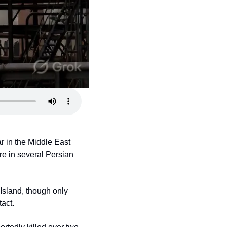
 in the Middle East 
re in several Persian 
Island, though only 
tact.