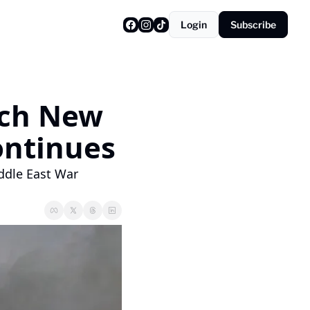
Login
Subscribe
nch New 
ontinues
ddle East War 