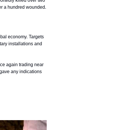
rtedly killed over two 
er a hundred wounded. 
obal economy. Targets 
ary installations and 
nce again trading near 
 gave any indications 