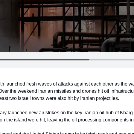
th launched fresh waves of attacks against each other as the war
 Over the weekend Iranian missiles and drones hit oil infrastructu
east two Israeli towns were also hit by Iranian projectiles.
ary launched new air strikes on the key Iranian oil hub of Kharg 
s on the island were hit, leaving the oil processing components in