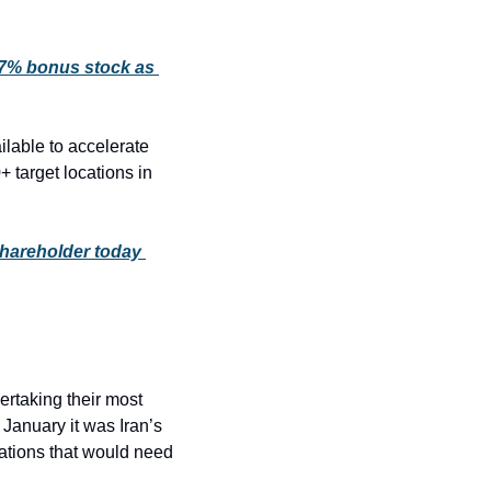
 7% bonus stock as 
able to accelerate 
 target locations in 
shareholder today 
ertaking their most 
 January it was Iran’s 
ations that would need 