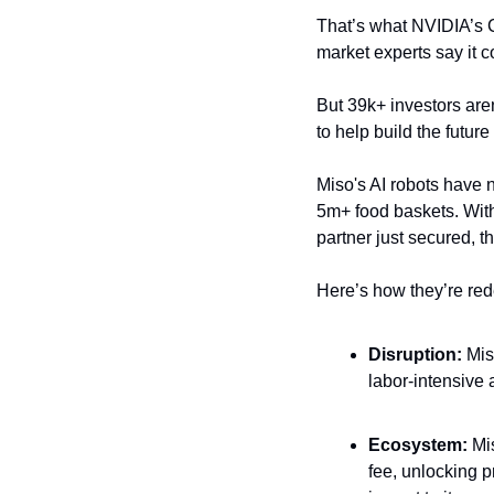
That’s what NVIDIA’s C
market experts say it c
But 39k+ investors aren’
to help build the future
Miso's AI robots have n
5m+ food baskets. With
partner just secured, th
Here’s how they’re rede
Disruption: 
Mis
labor-intensive 
Ecosystem: 
Mi
fee, unlocking p