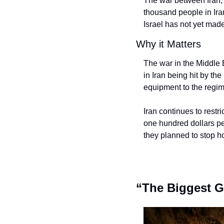
The war between Iran, I
thousand people in Ira
Israel has not yet made
Why it Matters
The war in the Middle 
in Iran being hit by the
equipment to the regim
Iran continues to restr
one hundred dollars per
they planned to stop ho
“The Biggest G