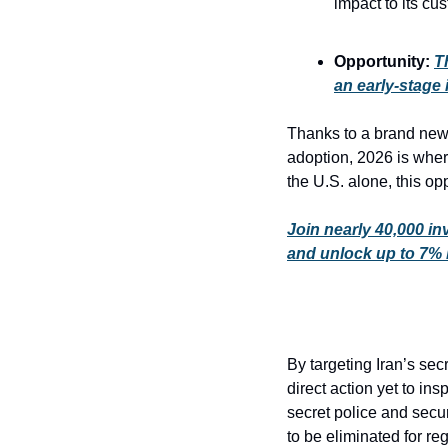
impact to its cu
Opportunity: 
T
an early-stage i
Thanks to a brand new 
adoption, 2026 is where
the U.S. alone, this op
Join nearly 40,000 in
and unlock up to 7%
By targeting Iran’s sec
direct action yet to ins
secret police and secur
to be eliminated for r