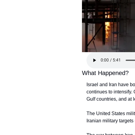
What Happened?
Israel and Iran have bo
continues to intensify.
Gulf countries, and at l
The United States milit
Iranian military target