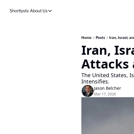
Shortlysts
About Us
About Us
Privacy Policy
About Us
Home
Posts
Iran, Israel, 
Iran, Is
Attacks 
The United States, I
Intensifies.
Jason Belcher
Mar 17, 2026