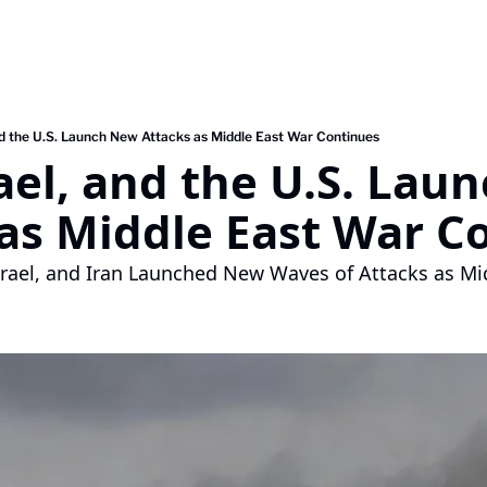
and the U.S. Launch New Attacks as Middle East War Continues
rael, and the U.S. Lau
as Middle East War C
srael, and Iran Launched New Waves of Attacks as Mi