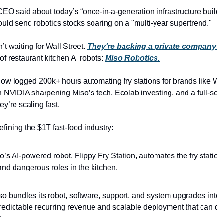
EO said about today’s “once-in-a-generation infrastructure build
ould send robotics stocks soaring on a "multi-year supertrend." 
t waiting for Wall Street. 
They're backing a 
private
 company
 of restaurant kitchen AI robots: 
Miso Robotics.
ow logged 200k+ hours automating fry stations for brands like Wh
 NVIDIA sharpening Miso’s tech, Ecolab investing, and a full-sc
ey’re scaling fast.
fining the $1T fast-food industry:
o’s AI-powered robot, Flippy Fry Station, automates the fry statio
and dangerous roles in the kitchen.
so bundles its robot, software, support, and system upgrades int
redictable recurring revenue and scalable deployment that can 