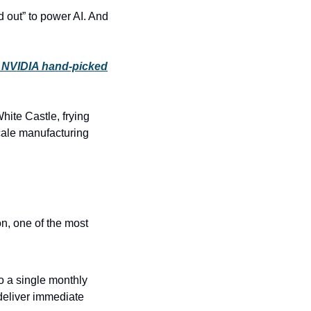
 out” to power AI. And 
 NVIDIA hand-picked
ite Castle, frying 
ale manufacturing 
n, one of the most 
o a single monthly 
deliver immediate 