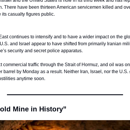
srael and the United States is now in its third week and has repo
n. There have been thirteen American servicemen killed and ov
 its casualty figures public.
East continues to intensify and to have a wider impact on the gl
 U.S. and Israel appear to have shifted from primarily Iranian milit
e’s security and secret police apparatus.
ict commercial traffic through the Strait of Hormuz, and oil was o
 barrel by Monday as a result. Neither Iran, Israel, nor the U.S.
stilities anytime soon.
old Mine in History”