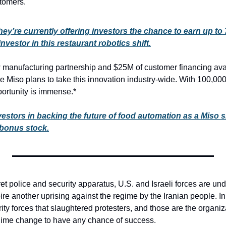
stomers.
hey’re currently offering investors the chance to earn up to
nvestor in this restaurant robotics shift.
manufacturing partnership and $25M of customer financing avail
 Miso plans to take this innovation industry-wide. With 100,000+
portunity is immense.*
vestors in backing the future of food automation as a Miso 
 bonus stock.
ret police and security apparatus, U.S. and Israeli forces are und
pire another uprising against the regime by the Iranian people. In
ity forces that slaughtered protesters, and those are the organiz
egime change to have any chance of success.