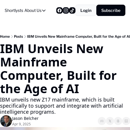
Shortlysts
About Us
Login
Subscribe
About Us
Privacy Policy
About Us
Home
Posts
IBM Unveils New Mainframe Computer, Built for the Age of A
IBM Unveils New 
Mainframe 
Computer, Built for 
the Age of AI
IBM unveils new Z17 mainframe, which is built 
specifically to support and integrate with artificial 
intelligence programs.
Jason Belcher
Apr 9, 2025