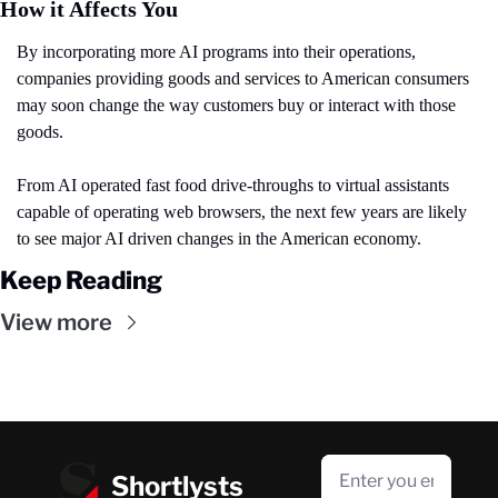
How it Affects You
By incorporating more AI programs into their operations, 
companies providing goods and services to American consumers 
may soon change the way customers buy or interact with those 
goods.
From AI operated fast food drive-throughs to virtual assistants 
capable of operating web browsers, the next few years are likely 
to see major AI driven changes in the American economy.
Keep Reading
View more
Shortlysts