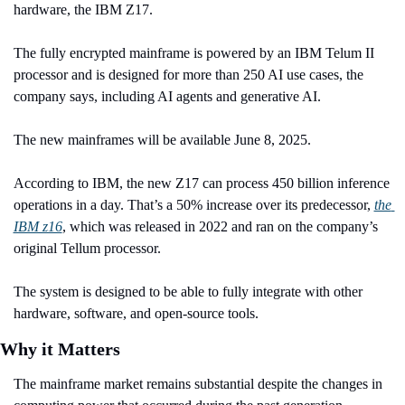
hardware, the IBM Z17.
The fully encrypted mainframe is powered by an IBM Telum II 
processor and is designed for more than 250 AI use cases, the 
company says, including AI agents and generative AI.
The new mainframes will be available June 8, 2025.
According to IBM, the new Z17 can process 450 billion inference 
operations in a day. That’s a 50% increase over its predecessor, 
the 
IBM z16
, which was released in 2022 and ran on the company’s 
original Tellum processor.
The system is designed to be able to fully integrate with other 
hardware, software, and open-source tools.
Why it Matters
The mainframe market remains substantial despite the changes in 