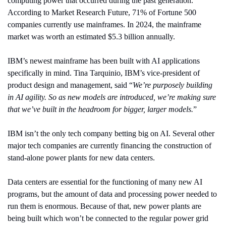
computing power that occurred during the past generation. 
According to Market Research Future, 71% of Fortune 500 
companies currently use mainframes. In 2024, the mainframe 
market was worth an estimated $5.3 billion annually.
IBM’s newest mainframe has been built with AI applications 
specifically in mind. Tina Tarquinio, IBM’s vice-president of 
product design and management, said “
We’re purposely building 
in AI agility. So as new models are introduced, we’re making sure 
that we’ve built in the headroom for bigger, larger models.
”
IBM isn’t the only tech company betting big on AI. Several other 
major tech companies are currently financing the construction of 
stand-alone power plants for new data centers.
Data centers are essential for the functioning of many new AI 
programs, but the amount of data and processing power needed to 
run them is enormous. Because of that, new power plants are 
being built which won’t be connected to the regular power grid 