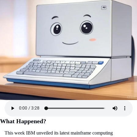
What Happened?
This week IBM unveiled its latest mainframe computing 