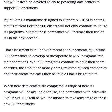
but will instead be devoted solely to powering data centers to 
support AI operations.
By building a mainframe designed to support AI, IBM is betting 
that its current Fortune 500 clients will not only continue to utilize 
AI programs, but that those companies will increase their use of 
AI in the next decade.
That assessment is in line with recent announcements by Fortune 
500 companies to develop or incorporate new AI programs into 
their operations. While AI programs continue to have their share 
of critics, the amount of money being invested by tech companies 
and their clients indicates they believe AI has a bright future.
When new data centers are completed, a range of new AI 
programs will be available for use, and companies with hardware 
like IBM’s Z17 will be well positioned to take advantage of those 
new AI innovations.