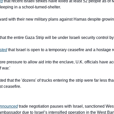
id
 that recent Israeli strikes have killed at least 52 people as of
eeping in a school-turned-shelter.
rward with their new military plans against Hamas despite growing
at the entire Gaza Strip will be under Israeli security control by
sted
 that Israel is open to a temporary ceasefire and a hostage 
 pressure to allow aid into the enclave, U.K. officials have acc
 war.'
ated that the 'dozens' of trucks entering the strip were far less th
st ceasefire.
nnounced
 trade negotiation pauses with Israel, sanctioned West
mbassador due to Israel’s intensified operation in the West Ban