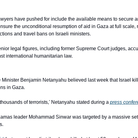
yers have pushed for include the available means to secure an
sure the unconditional resumption of aid in Gaza at full scale, r
tions and travel bans on Israeli ministers.
enior legal figures, including former Supreme Court judges, accus
nst international humanitarian law.
Minister Benjamin Netanyahu believed last week that Israel kille
ns in Gaza.
thousands of terrorists,' Netanyahu stated during a 
press confe
Hamas leader Mohammad Sinwar was targeted by a massive set of 
s.