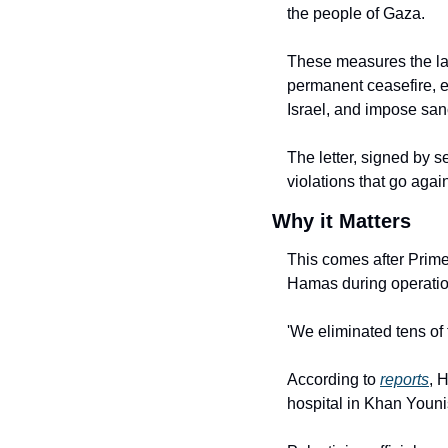
the people of Gaza.
These measures the law
permanent ceasefire, en
Israel, and impose sanc
The letter, signed by s
violations that go agai
Why it Matters
This comes after Prime 
Hamas during operatio
'We eliminated tens of 
According to 
reports
, 
hospital in Khan Youni