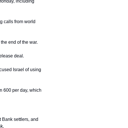
 Monday, including 
 calls from world 
 the end of the war.
release deal.
used Israel of using 
an 600 per day, which 
 Bank settlers, and 
k.