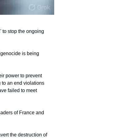
 to stop the ongoing 
'genocide is being 
eir power to prevent 
to an end violations 
ave failed to meet 
eaders of France and 
ert the destruction of 