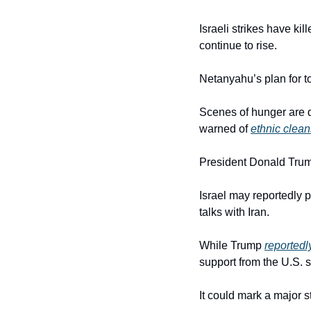
Israeli strikes have ki
continue to rise.
Netanyahu’s plan for to
Scenes of hunger are dr
warned of 
ethnic clean
President Donald Trump
Israel may reportedly p
talks with Iran.
While Trump 
reportedl
support from the U.S. sh
It could mark a major s