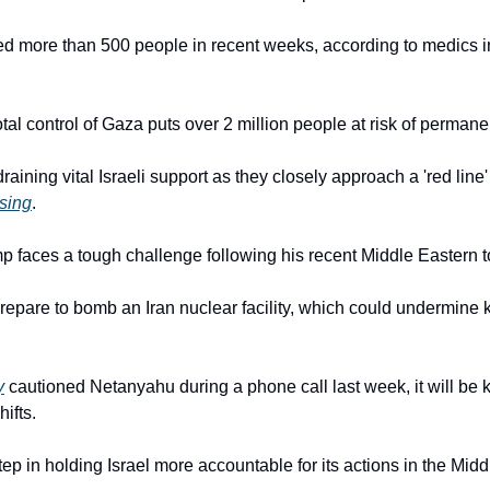
lled more than 500 people in recent weeks, according to medics in
tal control of Gaza puts over 2 million people at risk of perman
aining vital Israeli support as they closely approach a 'red line' 
sing
.
 faces a tough challenge following his recent Middle Eastern t
repare to bomb an Iran nuclear facility, which could undermine k
y
 cautioned Netanyahu during a phone call last week, it will be key
ifts.
tep in holding Israel more accountable for its actions in the Midd