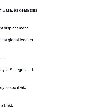
 Gaza, as death tolls 
ent displacement.
that global leaders 
our.
ey U.S. negotiated 
 to see if vital 
le East.