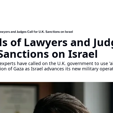
wyers and Judges Call for U.K. Sanctions on Israel
 of Lawyers and Judg
 Sanctions on Israel
experts have called on the U.K. government to use 'al
tion of Gaza as Israel advances its new military opera