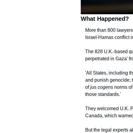
What Happened?
More than 800 lawyers 
Israel-Hamas conflict 
The 828 U.K.-based qua
perpetrated in Gaza' fr
'All States, including t
and punish genocide; to
of 
jus cogens
 norms of 
those standards.'
They welcomed U.K. Pri
Canada, which warned o
But the legal experts a