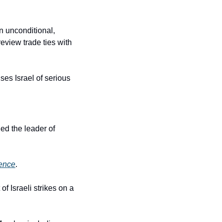
 unconditional, 
eview trade ties with 
es Israel of serious 
d the leader of 
rence
.
Israeli strikes on a 