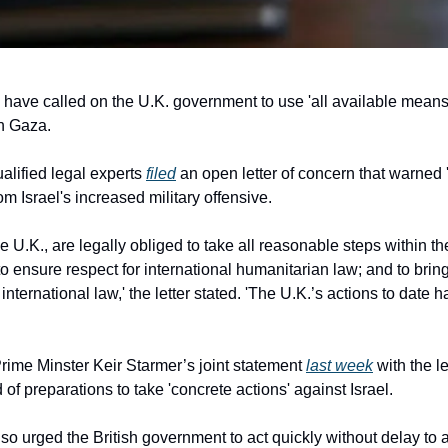
have called on the U.K. government to use 'all available means'
in Gaza.
lified legal experts 
filed
 an open letter of concern that warned 
om Israel's increased military offensive.
he U.K., are legally obliged to take all reasonable steps within th
 ensure respect for international humanitarian law; and to bring 
international law,' the letter stated. 'The U.K.’s actions to date h
me Minster Keir Starmer’s joint statement 
last week
 with the l
f preparations to take 'concrete actions' against Israel.
lso urged the British government to act quickly without delay to av