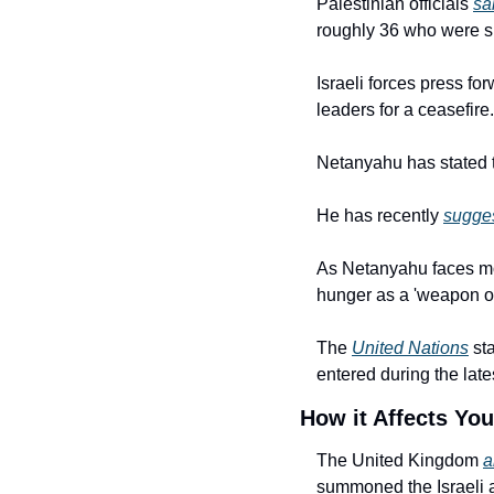
Palestinian officials 
sa
roughly 36 who were sl
Israeli forces press fo
leaders for a ceasefire.
Netanyahu has stated th
He has recently 
sugge
As Netanyahu faces more
hunger as a 'weapon of
The 
United Nations
 st
entered during the late
How it Affects You
The United Kingdom 
a
summoned the Israeli a