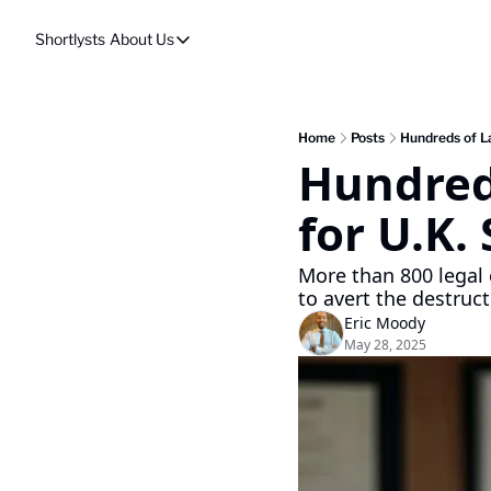
Shortlysts
About Us
About Us
Privacy Policy
About Us
Home
Posts
Hundreds of La
Hundreds
for U.K.
More than 800 legal 
to avert the destruc
Eric Moody
May 28, 2025