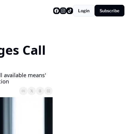
Login
Subscribe
es Call 
l available means' 
tion